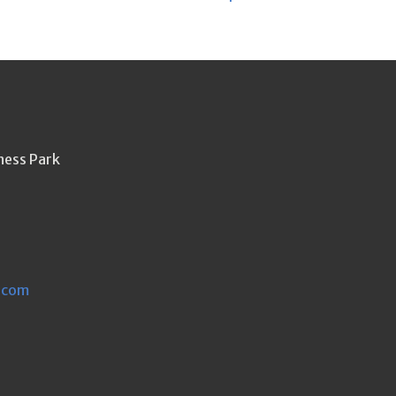
ness Park
.com