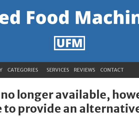
Y
CATEGORIES
SERVICES
REVIEWS
CONTACT
s no longer available, ho
 to provide an alternativ