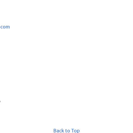
.com
s
Back to Top