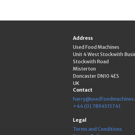
Address
Used Food Machines
Unit 4 West Stockwith Busi
Stockwith Road
Misterton
Doncaster DN10 4ES
UK
Contact
harry@usedfoodmachines
+44 (0) 7894515741
Legal
Terms and Conditions