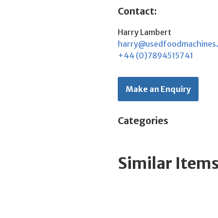
Contact:
Harry Lambert
harry@usedfoodmachines
+44 (0)7894515741
Make an Enquiry
Categories
Similar Item