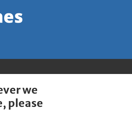
wever we
e, please