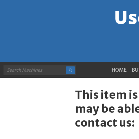
HOME
BU
This item i
may be able
contact us: