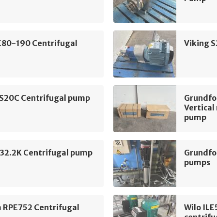
E80-190 Centrifugal
Viking 
 S20C Centrifugal pump
Grundf
Vertical
pump
2.2K Centrifugal pump
Grundfo
pumps
m RPE752 Centrifugal
Wilo IL