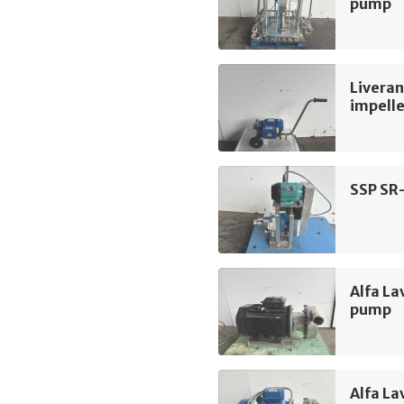
pump
Liveran
impell
SSP SR
Alfa La
pump
Alfa La