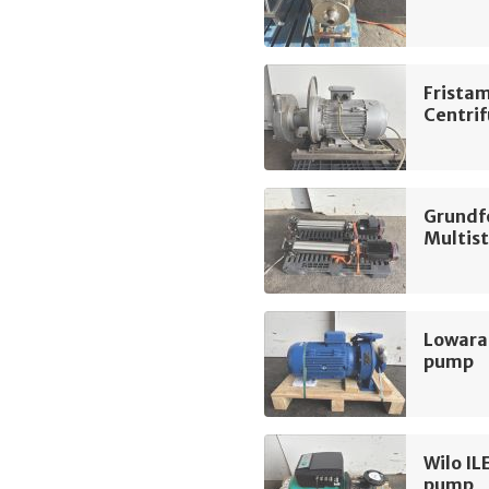
Frista
Centri
Grundf
Multis
Lowara
pump
Wilo IL
pump