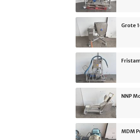
Grote 
Frista
NNP M
MDM Pu