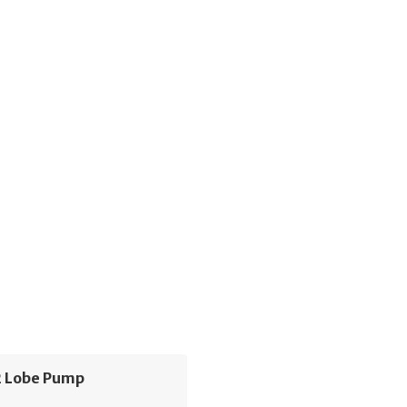
 Lobe Pump