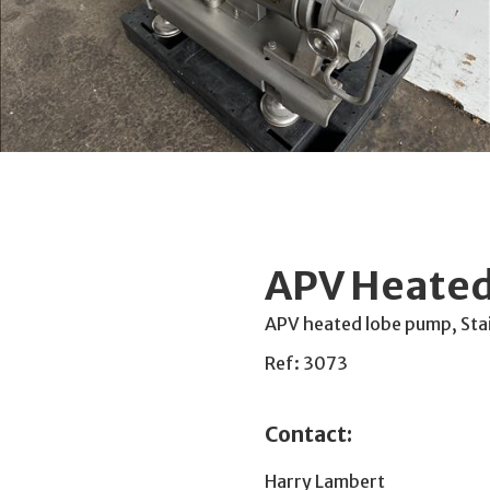
APV Heated
APV heated lobe pump, Stai
Ref: 3073
Contact:
Harry Lambert