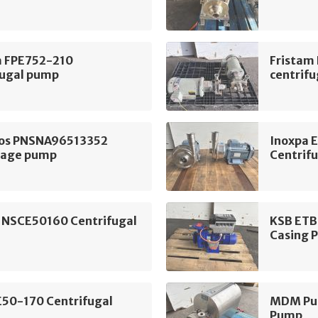
m FPE752-210
Fristam
fugal pump
centrif
os PNSNA96513352
Inoxpa 
tage pump
Centrif
 NSCE50160 Centrifugal
KSB ETB
Casing 
E50-170 Centrifugal
MDM Pum
Pump