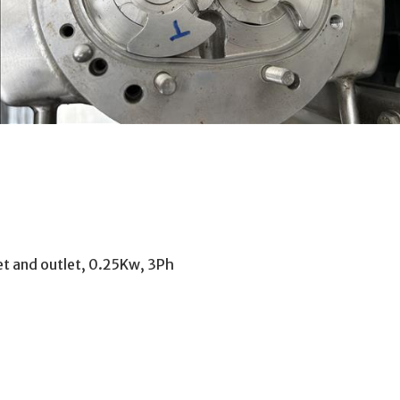
et and outlet, 0.25Kw, 3Ph