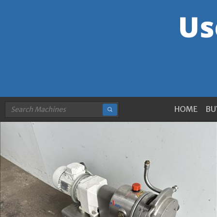
HOME
BU