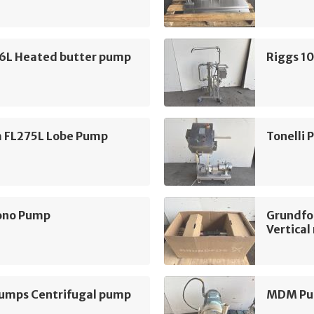
16L Heated butter pump
Riggs 1
m FL275L Lobe Pump
Tonelli
ono Pump
Grundfo
Vertica
mps Centrifugal pump
MDM Pum