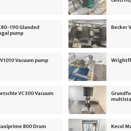
centrif
LE80-190 Glanded
Becker 
fugal pump
SV1010 Vacuum pump
Wrightf
ietschle VC300 Vacuum
Grundfo
multist
Maxiprime 800 Drum
Kecol M