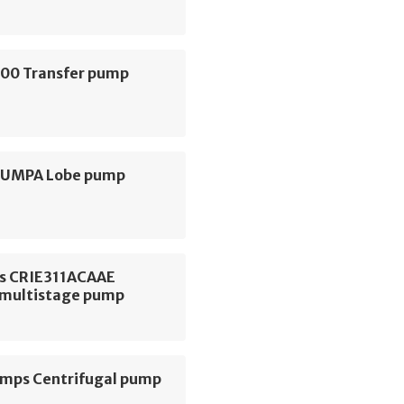
000 Transfer pump
 PUMPA Lobe pump
s CRIE311ACAAE
l multistage pump
ps Centrifugal pump