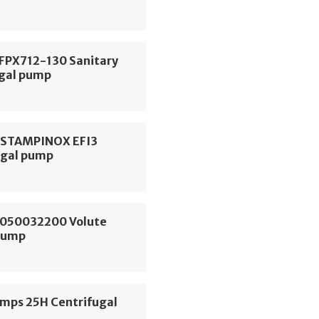
 FPX712-130 Sanitary
ugal pump
ESTAMPINOX EFI3
ugal pump
050032200 Volute
Pump
ps 25H Centrifugal