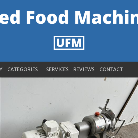
Y
CATEGORIES
SERVICES
REVIEWS
CONTACT