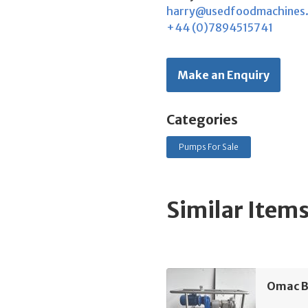
harry@usedfoodmachines
+44 (0)7894515741
Make an Enquiry
Categories
Pumps For Sale
Similar Item
Omac B