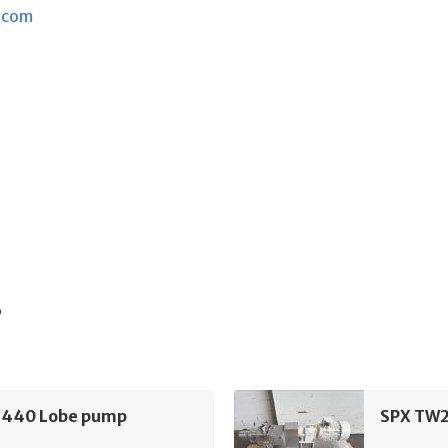
.com
s
440 Lobe pump
SPX TW2