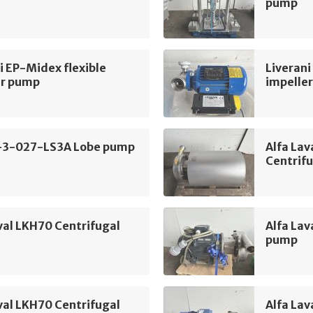
pump
i EP-Midex flexible
Liverani
er pump
impelle
-3-027-LS3A Lobe pump
Alfa La
Centrif
val LKH70 Centrifugal
Alfa Lav
pump
val LKH70 Centrifugal
Alfa Lav