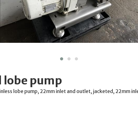
 lobe pump
nless lobe pump, 22mm inlet and outlet, jacketed, 22mm inl