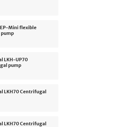
 EP-Mini flexible
r pump
val LKH-UP70
ugal pump
al LKH70 Centrifugal
al LKH70 Centrifugal