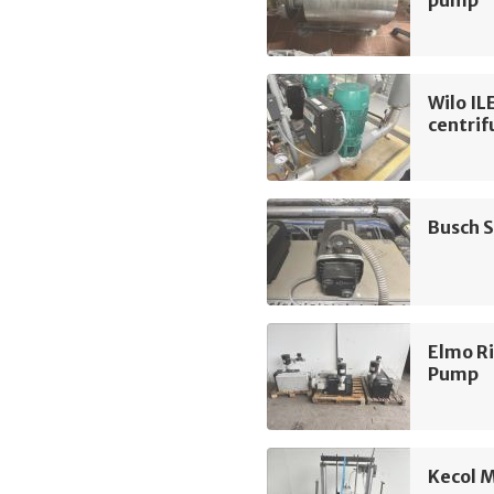
pump
Wilo I
centri
Busch 
Elmo R
Pump
Kecol 