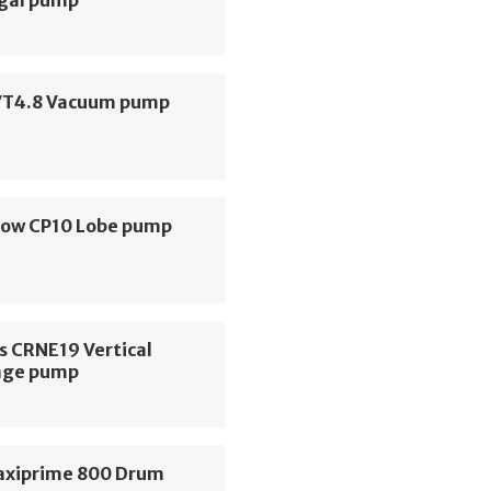
ugal pump
VT4.8 Vacuum pump
low CP10 Lobe pump
s CRNE19 Vertical
age pump
axiprime 800 Drum