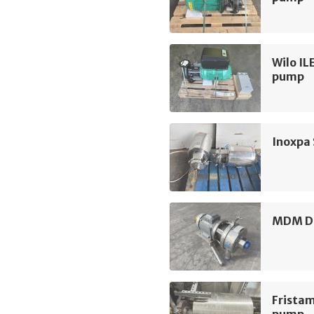
Wilo IL
pump
Inoxpa
MDM D3
Frista