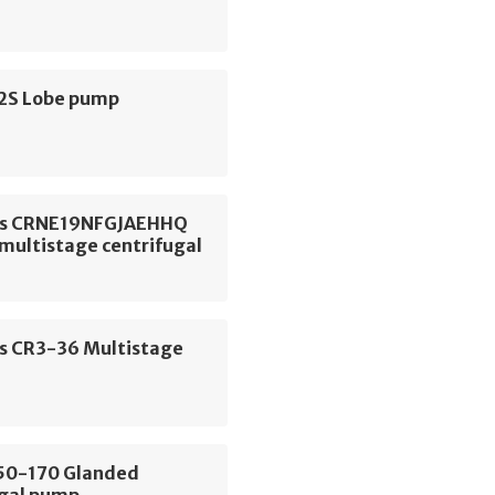
S2S Lobe pump
os CRNE19NFGJAEHHQ
 multistage centrifugal
s CR3-36 Multistage
E50-170 Glanded