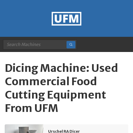
Dicing Machine: Used
Commercial Food
Cutting Equipment
From UFM
Urschel RA Dicer