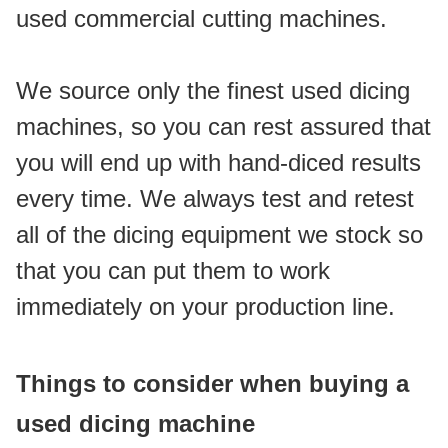
used commercial cutting machines.
We source only the finest used dicing 
machines, so you can rest assured that 
you will end up with hand-diced results 
every time. We always test and retest 
all of the dicing equipment we stock so 
that you can put them to work 
immediately on your production line.
Things to consider when buying a 
used dicing machine