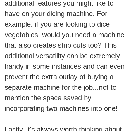
additional features you might like to 
have on your dicing machine. For 
example, if you are looking to dice 
vegetables, would you need a machine 
that also creates strip cuts too? This 
additional versatility can be extremely 
handy in some instances and can even 
prevent the extra outlay of buying a 
separate machine for the job...not to 
mention the space saved by 
incorporating two machines into one!
Lastly, it's always worth thinking about 