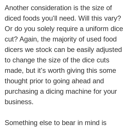
Another consideration is the size of 
diced foods you'll need. Will this vary? 
Or do you solely require a uniform dice 
cut? Again, the majority of used food 
dicers we stock can be easily adjusted 
to change the size of the dice cuts 
made, but it's worth giving this some 
thought prior to going ahead and 
purchasing a dicing machine for your 
business.
Something else to bear in mind is 