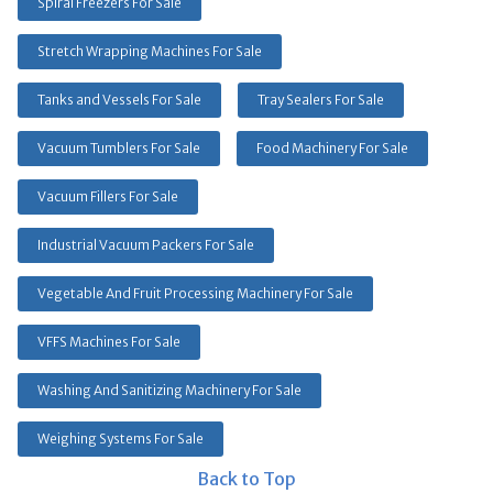
Spiral Freezers For Sale
Stretch Wrapping Machines For Sale
Tanks and Vessels For Sale
Tray Sealers For Sale
Vacuum Tumblers For Sale
Food Machinery For Sale
Vacuum Fillers For Sale
Industrial Vacuum Packers For Sale
Vegetable And Fruit Processing Machinery For Sale
VFFS Machines For Sale
Washing And Sanitizing Machinery For Sale
Weighing Systems For Sale
Back to Top