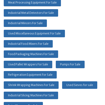
Meat Processing Equipment For Sale
Industrial Metal Detectors For Sale
Industrial Mincers For Sale
Used Miscellaneous Equipment For Sale
Industrial Food Mixers For Sale
Food Packaging Machines For Sale
Used Pallet Wrappers For Sale
Pumps For Sale
Refrigeration Equipment For Sale
Shrink Wrapping Machines For Sale
Used Sieves for sale
Industrial Slicing Machines For Sale