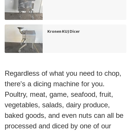
Kronen KUJ Dicer
Regardless of what you need to chop, 
there's a dicing machine for you. 
Poultry, meat, game, seafood, fruit, 
vegetables, salads, dairy produce, 
baked goods, and even nuts can all be 
processed and diced by one of our 