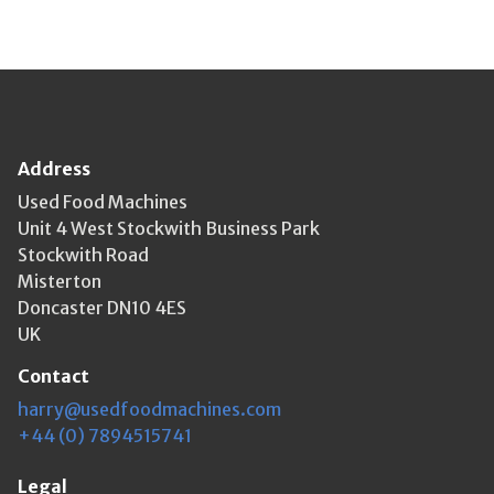
Address
Used Food Machines
Unit 4 West Stockwith Business Park
Stockwith Road
Misterton
Doncaster DN10 4ES
UK
Contact
harry@usedfoodmachines.com
+44 (0) 7894515741
Legal