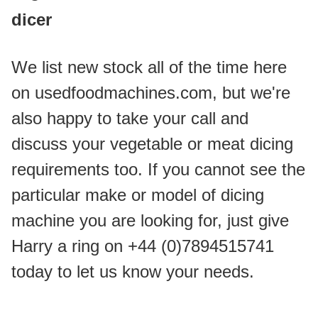
dicer
We list new stock all of the time here 
on usedfoodmachines.com, but we're 
also happy to take your call and 
discuss your vegetable or meat dicing 
requirements too. If you cannot see the 
particular make or model of dicing 
machine you are looking for, just give 
Harry a ring on +44 (0)7894515741 
today to let us know your needs.