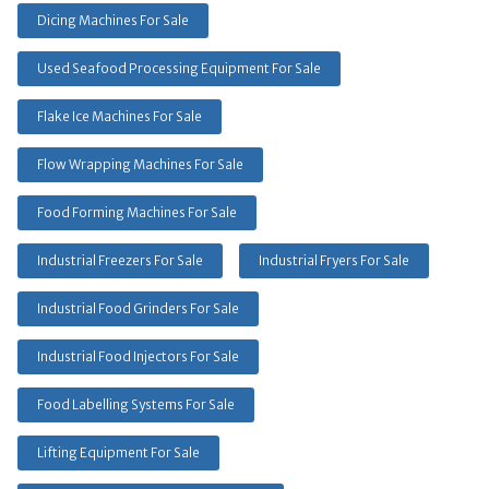
Dicing Machines For Sale
Used Seafood Processing Equipment For Sale
Flake Ice Machines For Sale
Flow Wrapping Machines For Sale
Food Forming Machines For Sale
Industrial Freezers For Sale
Industrial Fryers For Sale
Industrial Food Grinders For Sale
Industrial Food Injectors For Sale
Food Labelling Systems For Sale
Lifting Equipment For Sale