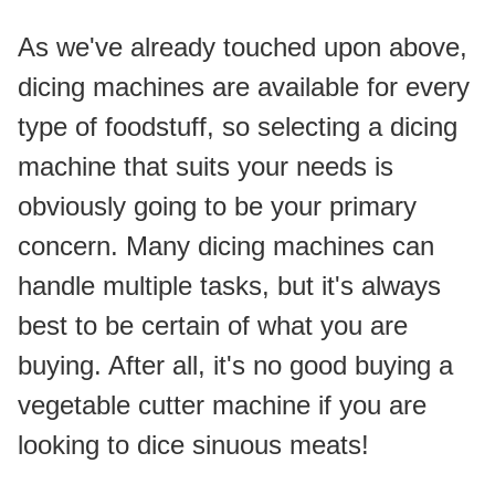
As we've already touched upon above, 
dicing machines are available for every 
type of foodstuff, so selecting a dicing 
machine that suits your needs is 
obviously going to be your primary 
concern. Many dicing machines can 
handle multiple tasks, but it's always 
best to be certain of what you are 
buying. After all, it's no good buying a 
vegetable cutter machine if you are 
looking to dice sinuous meats!