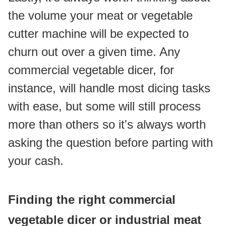
the volume your meat or vegetable 
cutter machine will be expected to 
churn out over a given time. Any 
commercial vegetable dicer, for 
instance, will handle most dicing tasks 
with ease, but some will still process 
more than others so it's always worth 
asking the question before parting with 
your cash.
Finding the right commercial 
vegetable dicer or industrial meat 