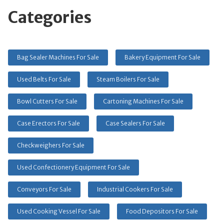
Categories
Bag Sealer Machines For Sale
Bakery Equipment For Sale
Used Belts For Sale
Steam Boilers For Sale
Bowl Cutters For Sale
Cartoning Machines For Sale
Case Erectors For Sale
Case Sealers For Sale
Checkweighers For Sale
Used Confectionery Equipment For Sale
Conveyors For Sale
Industrial Cookers For Sale
Used Cooking Vessel For Sale
Food Depositors For Sale