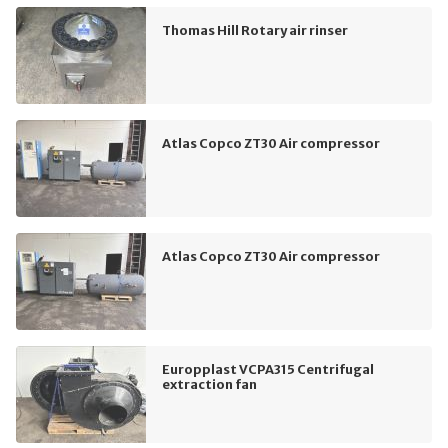
Thomas Hill Rotary air rinser
Atlas Copco ZT30 Air compressor
Atlas Copco ZT30 Air compressor
Europplast VCPA315 Centrifugal
extraction fan