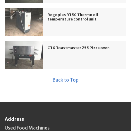
Regoplas RT50 Thermo oil
temperature control unit
CTX Toastmaster Z55 Pizza oven
Back to Top
Address
Used Food Machines