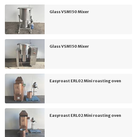
Glass VSM150 Mixer
Glass VSM150 Mixer
Easyroast ERL02 Mini roasting oven
Easyroast ERL02 Mini roasting oven