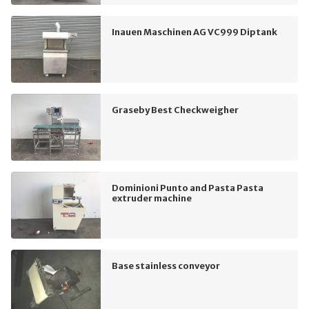
Inauen Maschinen AG VC999 Diptank
Graseby Best Checkweigher
Dominioni Punto and Pasta Pasta
extruder machine
Base stainless conveyor