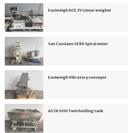
Easiweigh ACE 2V Linear weigher
San Cassiano SE80 Spiral mixer
Easiweigh Vibratory conveyor
ASTA 500l Twin holding tank