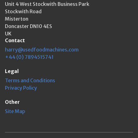
Unit 4 West Stockwith Business Park
Stockwith Road
Misterton
Doncaster DN10 4ES
UK
Contact
harry@usedfoodmachines.com
+44 (0) 7894515741
Legal
Terms and Conditions
Privacy Policy
Other
Site Map