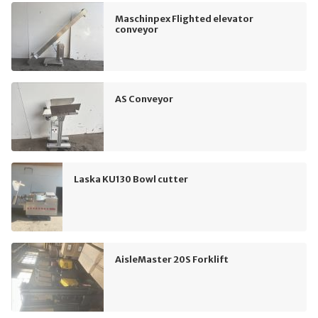
Maschinpex Flighted elevator
conveyor
AS Conveyor
Laska KU130 Bowl cutter
AisleMaster 20S Forklift