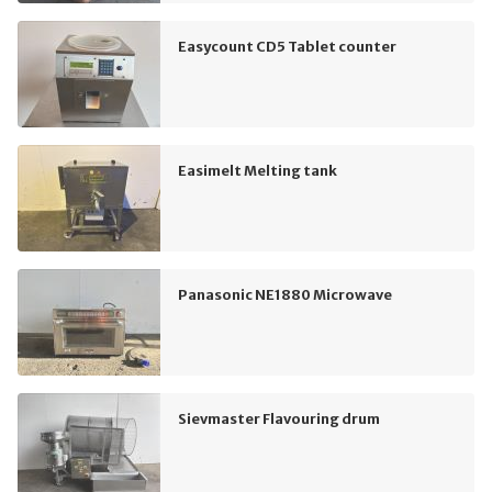
Easycount CD5 Tablet counter
Easimelt Melting tank
Panasonic NE1880 Microwave
Sievmaster Flavouring drum