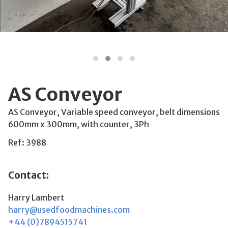
AS Conveyor
AS Conveyor, Variable speed conveyor, belt dimensions
600mm x 300mm, with counter, 3Ph
Ref: 3988
Contact:
Harry Lambert
harry@usedfoodmachines.com
+44 (0)7894515741