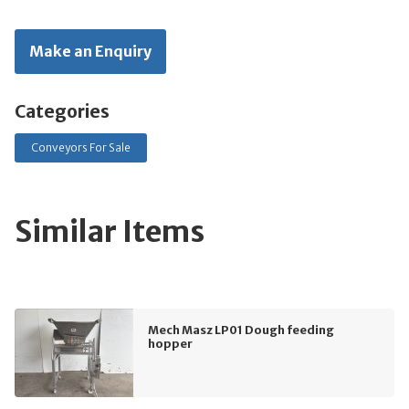
Make an Enquiry
Categories
Conveyors For Sale
Similar Items
Mech Masz LP01 Dough feeding
hopper