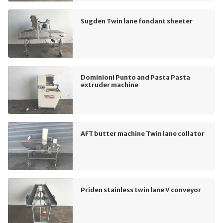
Sugden Twin lane fondant sheeter
Dominioni Punto and Pasta Pasta
extruder machine
AFT butter machine Twin lane collator
Priden stainless twin lane V conveyor