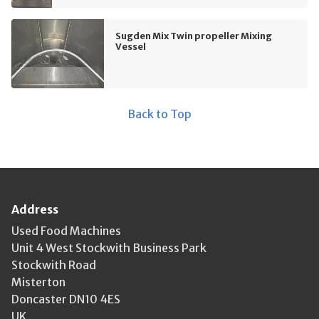
Sugden Mix Twin propeller Mixing
Vessel
Back to Top
Address
Used Food Machines
Unit 4 West Stockwith Business Park
Stockwith Road
Misterton
Doncaster DN10 4ES
UK