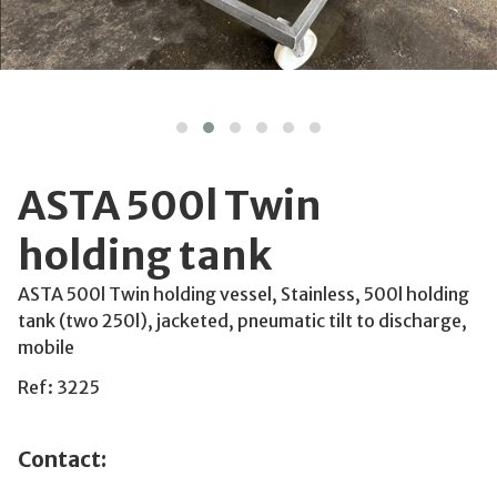
ASTA 500l Twin
holding tank
ASTA 500l Twin holding vessel, Stainless, 500l holding
tank (two 250l), jacketed, pneumatic tilt to discharge,
mobile
Ref: 3225
Contact: