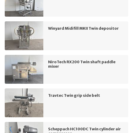
Winyard Midifill MKII Twin depositor
NiroTech RX200 Twin shaft paddle
mixer
Travtec Twin grip side belt
Scheppach HC100DC Twin cylinder air