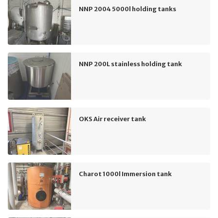
NNP 2004 5000l holding tanks
NNP 200L stainless holding tank
OKS Air receiver tank
Charot 1000l Immersion tank