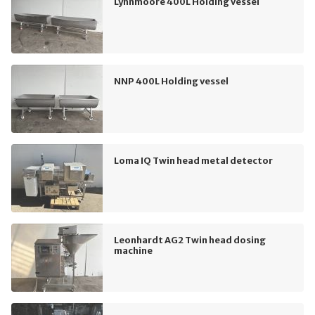
Lynnmoore 400L Holding vessel
NNP 400L Holding vessel
Loma IQ Twin head metal detector
Leonhardt AG2 Twin head dosing
machine