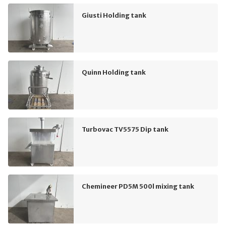
Giusti Holding tank
Quinn Holding tank
Turbovac TV5575 Dip tank
Chemineer PD5M 500l mixing tank