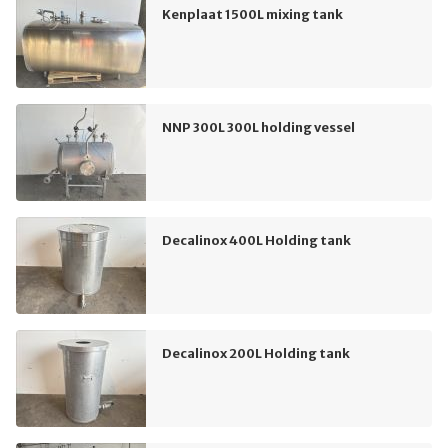
Kenplaat 1500L mixing tank
NNP 300L 300L holding vessel
Decalinox 400L Holding tank
Decalinox 200L Holding tank