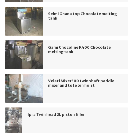
Selmi Ghana top Chocolate melting
tank
Gami Chocoline R400 Chocolate
melting tank
Velati Mixer300 twin shaft paddle
mixer and tote bin hoist
Ilpra Twin head 2L piston filler