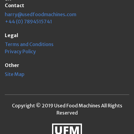
Contact
harry@usedfoodmachines.com
+44 (0) 7894515741
Legal
Terms and Conditions
Privacy Policy
Other
Site Map
Copyright © 2019 Used Food Machines All Rights
Reserved