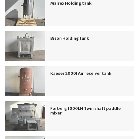
Malrex Holding tank
Bison Holding tank
Kaeser 2000l Air receiver tank
Forberg 1000LH Twin shaft paddle
mixer