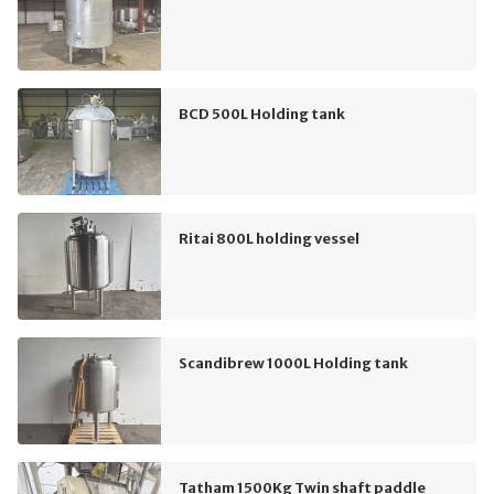
BCD 500L Holding tank
Ritai 800L holding vessel
Scandibrew 1000L Holding tank
Tatham 1500Kg Twin shaft paddle