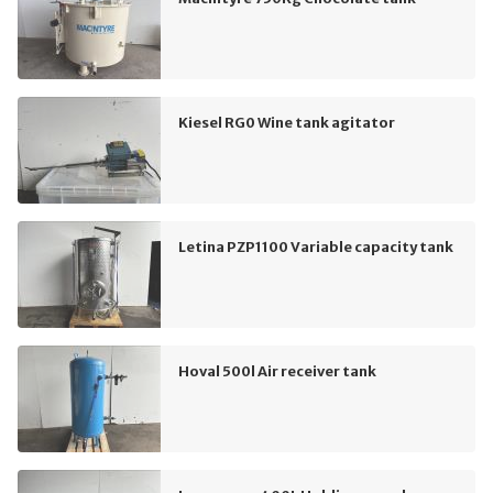
Kiesel RG0 Wine tank agitator
Letina PZP1100 Variable capacity tank
Hoval 500l Air receiver tank