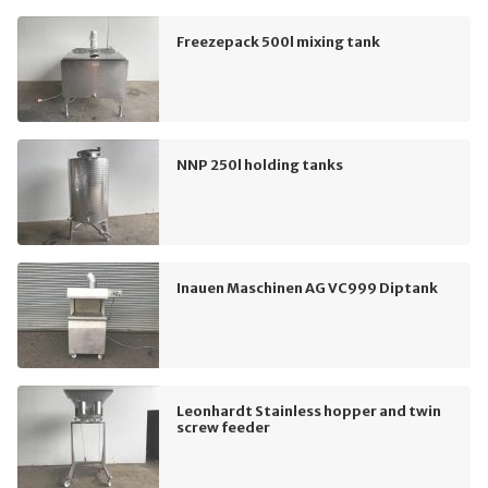
Freezepack 500l mixing tank
NNP 250l holding tanks
Inauen Maschinen AG VC999 Diptank
Leonhardt Stainless hopper and twin
screw feeder