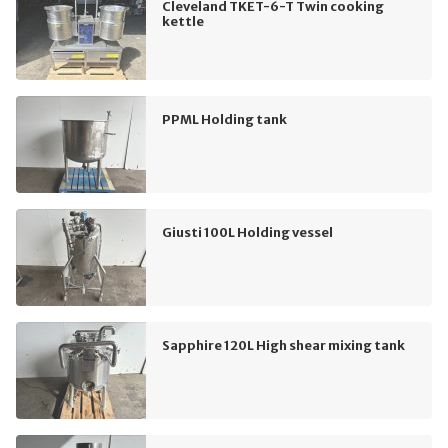
Cleveland TKET-6-T Twin cooking
kettle
PPML Holding tank
Giusti 100L Holding vessel
Sapphire 120L High shear mixing tank