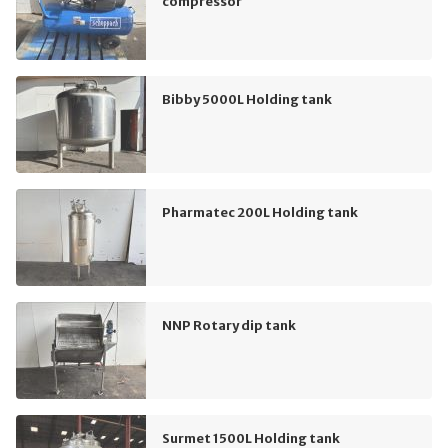
compressor
Bibby 5000L Holding tank
Pharmatec 200L Holding tank
NNP Rotary dip tank
Surmet 1500L Holding tank