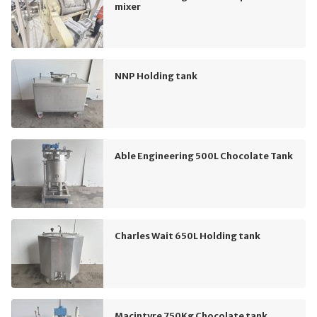
mixer
NNP Holding tank
Able Engineering 500L Chocolate Tank
Charles Wait 650L Holding tank
Macintyre 750Kg Chocolate tank