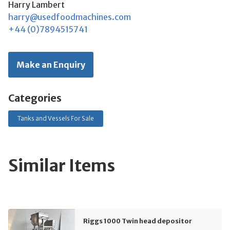
Harry Lambert
harry@usedfoodmachines.com
+44 (0)7894515741
Make an Enquiry
Categories
Tanks and Vessels For Sale
Similar Items
Riggs 1000 Twin head depositor