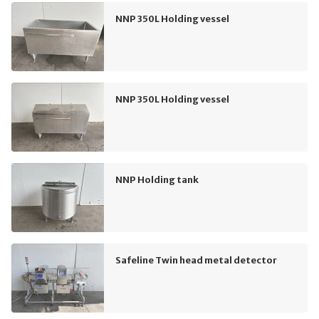
NNP 350L Holding vessel
NNP 350L Holding vessel
NNP Holding tank
Safeline Twin head metal detector