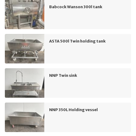
Babcock Wanson 300l tank
ASTA 500l Twin holding tank
NNP Twin sink
NNP 350L Holding vessel