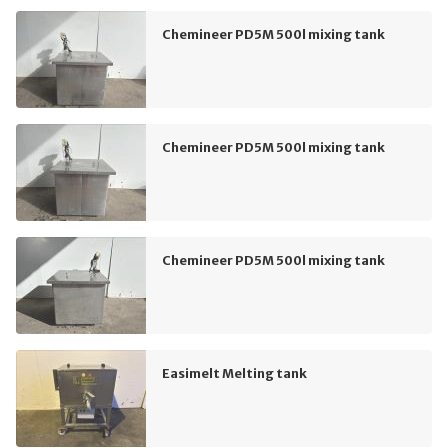
Chemineer PD5M 500l mixing tank
Chemineer PD5M 500l mixing tank
Chemineer PD5M 500l mixing tank
Easimelt Melting tank