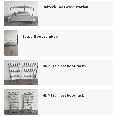
Unitech Boot wash station
Syspal Boot scrubber
NNP Stainless boot racks
NNP Stainless boot rack