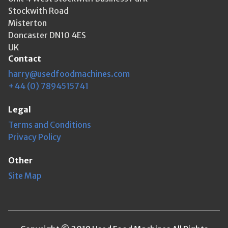
Stockwith Road
Misterton
Doncaster DN10 4ES
UK
Contact
harry@usedfoodmachines.com
+44 (0) 7894515741
Legal
Terms and Conditions
Privacy Policy
Other
Site Map