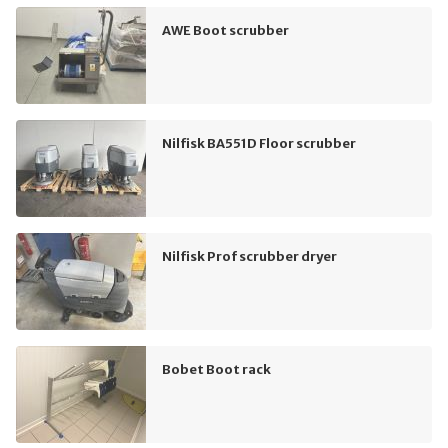
AWE Boot scrubber
Nilfisk BA551D Floor scrubber
Nilfisk Prof scrubber dryer
Bobet Boot rack