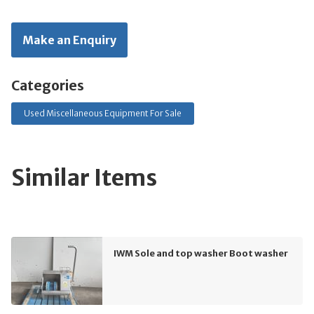
Make an Enquiry
Categories
Used Miscellaneous Equipment For Sale
Similar Items
IWM Sole and top washer Boot washer