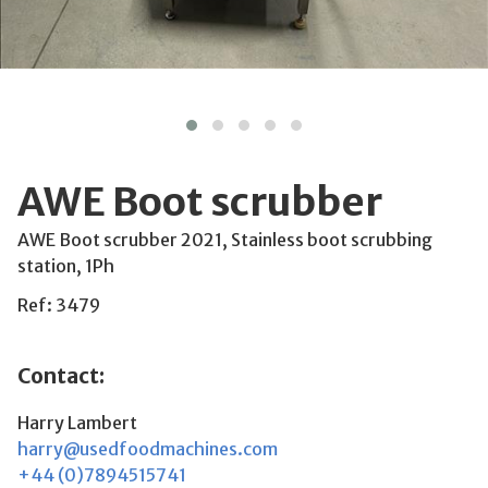
AWE Boot scrubber
AWE Boot scrubber 2021, Stainless boot scrubbing
station, 1Ph
Ref: 3479
Contact:
Harry Lambert
harry@usedfoodmachines.com
+44 (0)7894515741