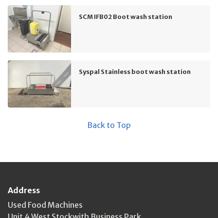
SCM IFB02 Boot wash station
Syspal Stainless boot wash station
Back to Top
Address
Used Food Machines
Unit 4 West Stockwith Business Park