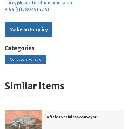
harry@usedfoodmachines.com
+44 (0)7894515741
Make an Enquiry
Categories
Conveyors For Sale
Similar Items
Affeldt Stainless conveyor