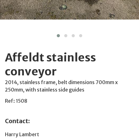
Affeldt stainless
conveyor
2014, stainless frame, belt dimensions 700mm x
250mm, with stainless side guides
Ref: 1508
Contact:
Harry Lambert