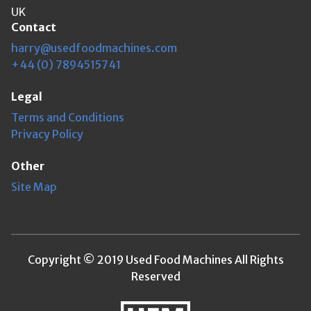
UK
Contact
harry@usedfoodmachines.com
+44 (0) 7894515741
Legal
Terms and Conditions
Privacy Policy
Other
Site Map
Copyright © 2019 Used Food Machines All Rights
Reserved