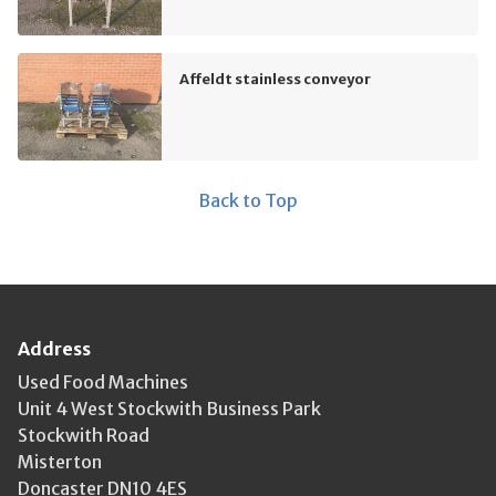
Affeldt stainless conveyor
Back to Top
Address
Used Food Machines
Unit 4 West Stockwith Business Park
Stockwith Road
Misterton
Doncaster DN10 4ES