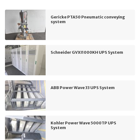
Gericke PTA50 Pneumatic conveying
system
Schneider GVXI1000KH UPS System
ABB Power Wave 33 UPS System
Kohler Power Wave 5000TP UPS
System