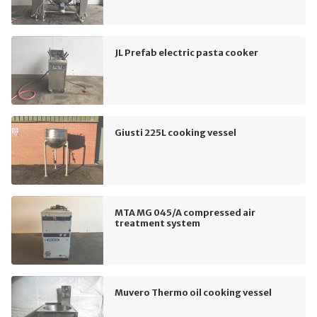
JL Prefab electric pasta cooker
Giusti 225L cooking vessel
MTA MG 045/A compressed air
treatment system
Muvero Thermo oil cooking vessel