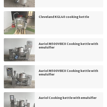
Cleveland KGL40 cooking kettle
Auriol M500VBEX Cooking kettle with
emulsifier
Auriol M500VBEX Cooking kettle with
emulsifier
Auriol Cooking kettle with emulsifier