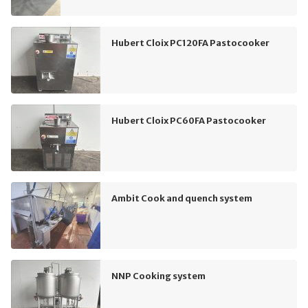
Hubert Cloix PC120FA Pastocooker
Hubert Cloix PC60FA Pastocooker
Ambit Cook and quench system
NNP Cooking system