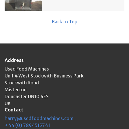
Back to Top
Address
Used Food Machines
Unit 4 West Stockwith Business Park
Stockwith Road
Misterton
Doncaster DN10 4ES
UK
Contact
harry@usedfoodmachines.com
+44 (0) 7894515741