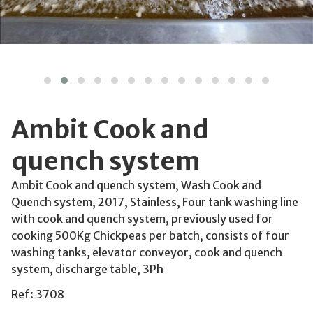
Ambit Cook and
quench system
Ambit Cook and quench system, Wash Cook and
Quench system, 2017, Stainless, Four tank washing line
with cook and quench system, previously used for
cooking 500Kg Chickpeas per batch, consists of four
washing tanks, elevator conveyor, cook and quench
system, discharge table, 3Ph
Ref: 3708