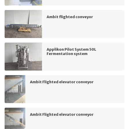
Ambit flighted conveyor
Applikon Pilot System 50L
Fermentation system
Ambit Flighted elevator conveyor
Ambit Flighted elevator conveyor