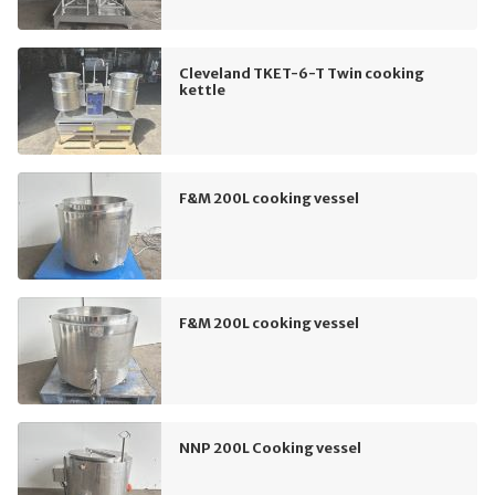
Cleveland TKET-6-T Twin cooking
kettle
F&M 200L cooking vessel
F&M 200L cooking vessel
NNP 200L Cooking vessel