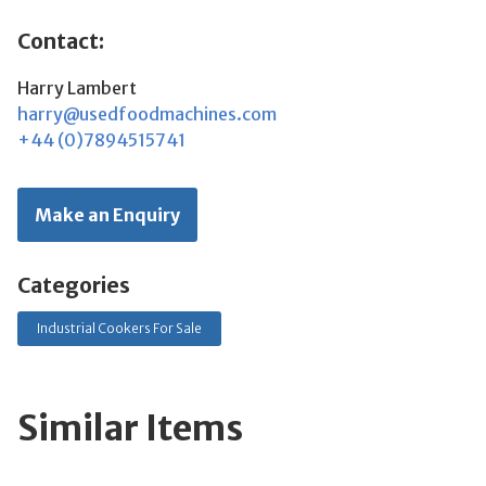
Contact:
Harry Lambert
harry@usedfoodmachines.com
+44 (0)7894515741
Make an Enquiry
Categories
Industrial Cookers For Sale
Similar Items