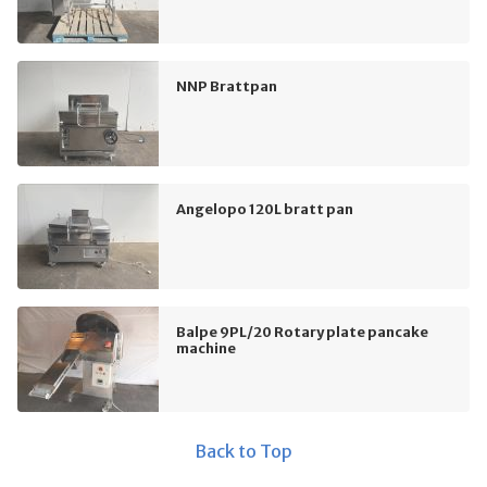
NNP Brattpan
Angelopo 120L bratt pan
Balpe 9PL/20 Rotary plate pancake
machine
Back to Top