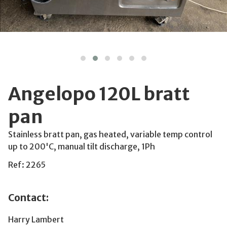
Angelopo 120L bratt
pan
Stainless bratt pan, gas heated, variable temp control
up to 200'C, manual tilt discharge, 1Ph
Ref: 2265
Contact:
Harry Lambert