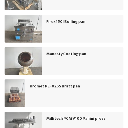
Firex 150l Boiling pan
Manesty Coating pan
Kromet PE-025S Bratt pan
Millitech PCM V100 Panini press