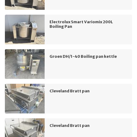
Electrolux Smart Variomix 200L
Boiling Pan
Groen DH/1-40 Boiling pan kettle
Cleveland Bratt pan
Cleveland Bratt pan