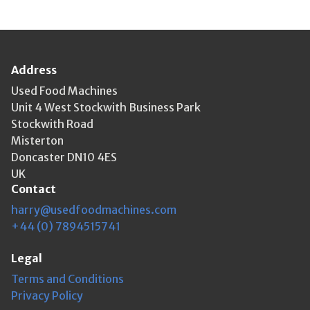
Address
Used Food Machines
Unit 4 West Stockwith Business Park
Stockwith Road
Misterton
Doncaster DN10 4ES
UK
Contact
harry@usedfoodmachines.com
+44 (0) 7894515741
Legal
Terms and Conditions
Privacy Policy