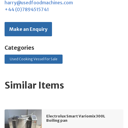
harry@usedfoodmachines.com
+44 (0)7894515741
Make an Enquiry
Categories
Used Cooking Vessel For Sale
Similar Items
Electrolux Smart Variomix 300L
Boiling pan