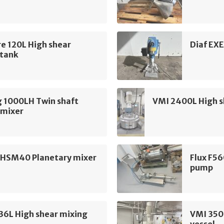
e 120L High shear
Diaf EXE
 tank
g 1000LH Twin shaft
VMI 2400L High s
 mixer
 HSM40 Planetary mixer
Flux F56
pump
36L High shear mixing
VMI 350