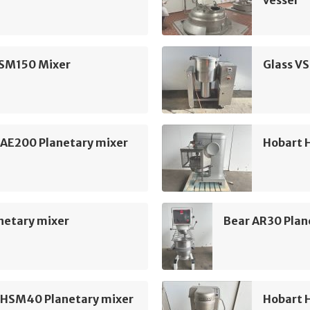
vessel
VSM150 Mixer
Glass V
 AE200 Planetary mixer
Hobart 
netary mixer
Bear AR30 Plan
 HSM40 Planetary mixer
Hobart 