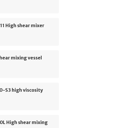
11 High shear mixer
hear mixing vessel
0-S3 high viscosity
0L High shear mixing