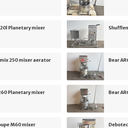
20l Planetary mixer
Shuffle
mix 250 mixer aerator
Bear AR
R60 Planetary mixer
Bear AR
oupe M60 mixer
Debotec