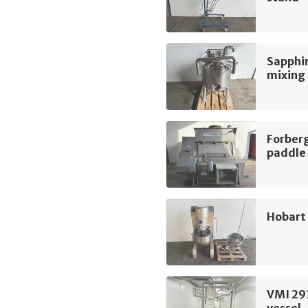
Sapphir
mixing
Forber
paddle
Hobart
VMI 29