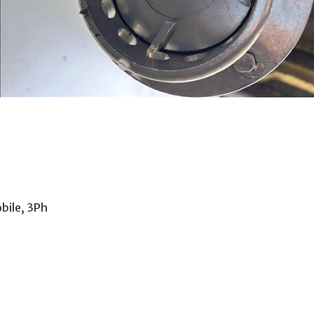
bile, 3Ph