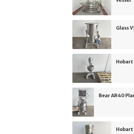
vessel
Glass 
Hobart
Bear AR40 Pla
Hobart