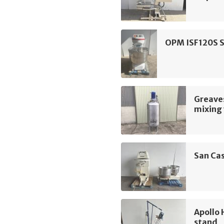
OPM ISF120S S
Greave
mixing 
San Cas
Apollo 
stand