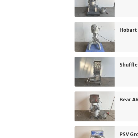
Hobart 
Shuffle
Bear A
PSV Gr