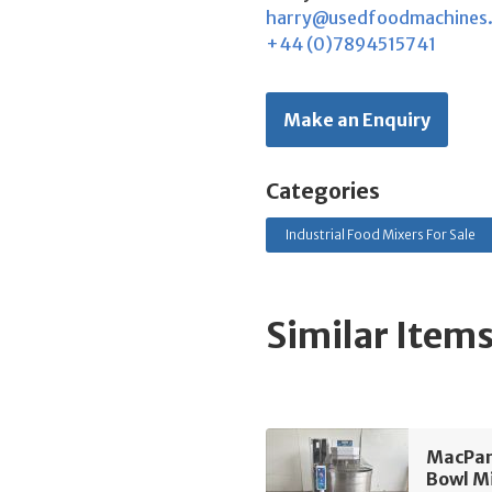
harry@usedfoodmachines
+44 (0)7894515741
Make an Enquiry
Categories
Industrial Food Mixers For Sale
Similar Item
MacPan
Bowl M