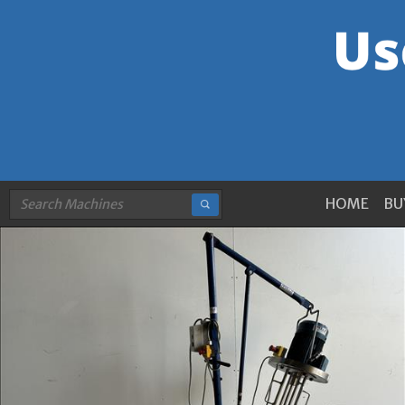
HOME
BU