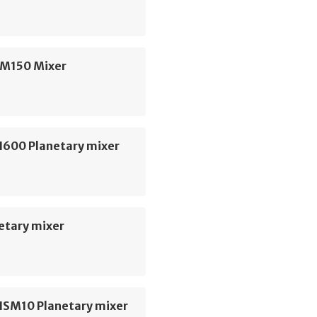
SM150 Mixer
H600 Planetary mixer
etary mixer
HSM10 Planetary mixer