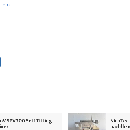
.com
s
 MSPV300 Self Tilting
NiroTec
ixer
paddle 