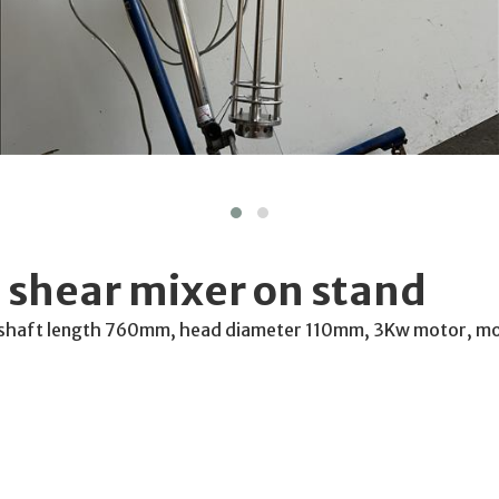
 shear mixer on stand
, shaft length 760mm, head diameter 110mm, 3Kw motor, mo