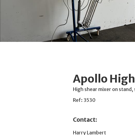
Apollo High
High shear mixer on stand
Ref: 3530
Contact:
Harry Lambert