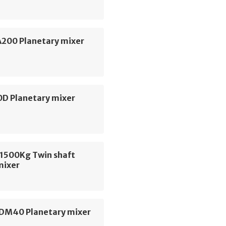
A200 Planetary mixer
D Planetary mixer
1500Kg Twin shaft
mixer
DM40 Planetary mixer