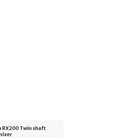
h RX200 Twin shaft
mixer