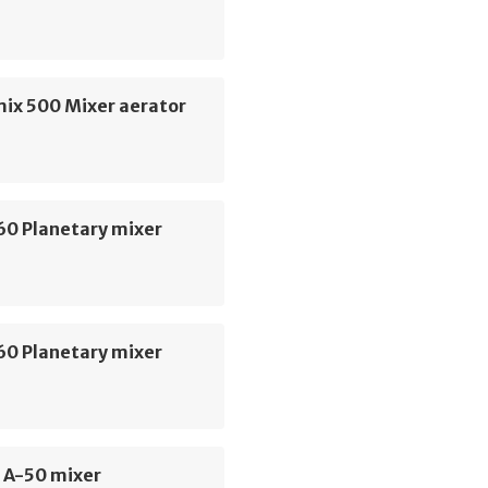
mix 500 Mixer aerator
60 Planetary mixer
60 Planetary mixer
 A-50 mixer