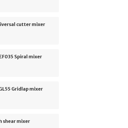
versal cutter mixer
EF035 Spiral mixer
GL55 Gridlap mixer
h shear mixer