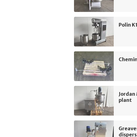
Polin K
Chemin
Jordan 
plant
Greave
dispers