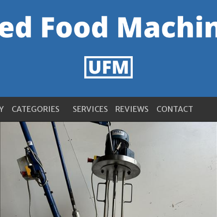
Y
CATEGORIES
SERVICES
REVIEWS
CONTACT