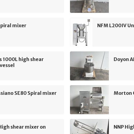
piral mixer
NFM L200IV Uni
s 1000L high shear
Doyon A
vessel
siano SE80 Spiral mixer
Morton 
High shear mixer on
NNP Hig