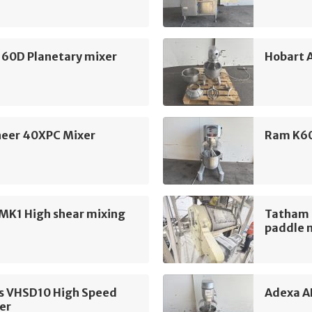
160D Planetary mixer
Hobart 
eer 40XPC Mixer
Ram K60
MK1 High shear mixing
Tatham 
paddle 
s VHSD10 High Speed
Adexa A
er