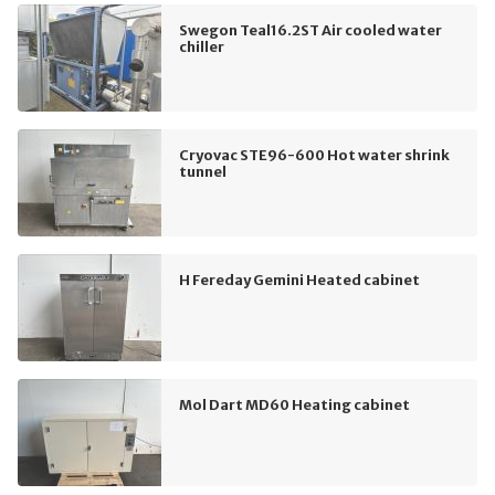
Swegon Teal16.2ST Air cooled water
chiller
Cryovac STE96-600 Hot water shrink
tunnel
H Fereday Gemini Heated cabinet
Mol Dart MD60 Heating cabinet