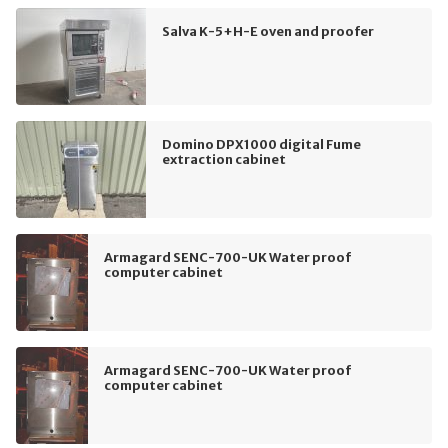
Salva K-5+H-E oven and proofer
Domino DPX1000 digital Fume
extraction cabinet
Armagard SENC-700-UK Water proof
computer cabinet
Armagard SENC-700-UK Water proof
computer cabinet