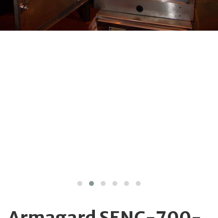
Armagard SENC-700-