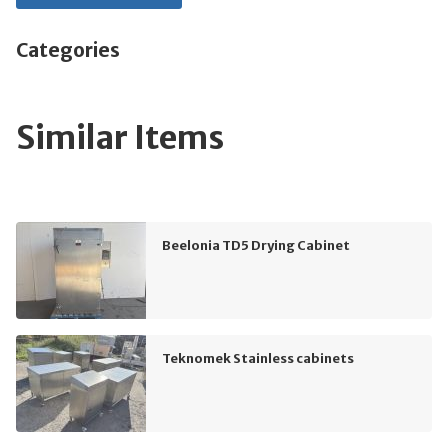
Categories
Similar Items
Beelonia TD5 Drying Cabinet
Teknomek Stainless cabinets