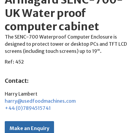
UK Water proof
computer cabinet
The SENC-700 Waterproof Computer Enclosure is
designed to protect tower or desktop PCs and TFT LCD
screens (including touch screens) up to 19".
Ref: 452
Contact:
Harry Lambert
harry@usedfoodmachines.com
+44 (0)7894515741
Make an Enquiry