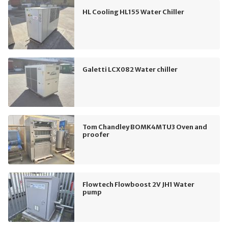
HL Cooling HL155 Water Chiller
Galetti LCX082 Water chiller
Tom Chandley BOMK4MTU3 Oven and
proofer
Flowtech Flowboost 2V JH1 Water
pump