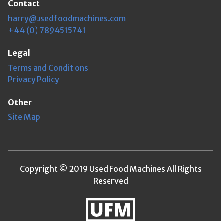
Contact
harry@usedfoodmachines.com
+44 (0) 7894515741
Legal
Terms and Conditions
Privacy Policy
Other
Site Map
Copyright © 2019 Used Food Machines All Rights
Reserved