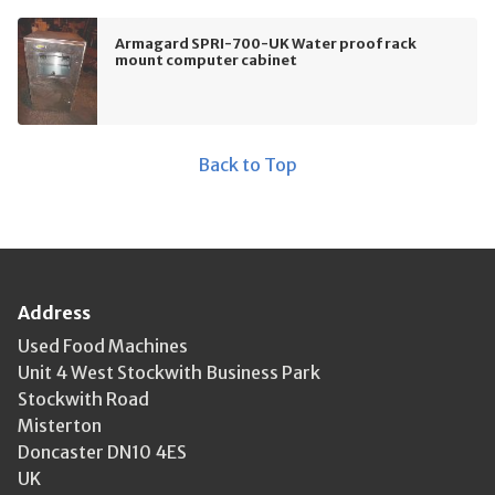
Armagard SPRI-700-UK Water proof rack
mount computer cabinet
Back to Top
Address
Used Food Machines
Unit 4 West Stockwith Business Park
Stockwith Road
Misterton
Doncaster DN10 4ES
UK