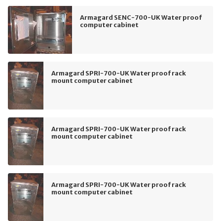
Armagard SENC-700-UK Water proof
computer cabinet
Armagard SPRI-700-UK Water proof rack
mount computer cabinet
Armagard SPRI-700-UK Water proof rack
mount computer cabinet
Armagard SPRI-700-UK Water proof rack
mount computer cabinet