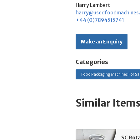
Harry Lambert
harry@usedfoodmachines
+44 (0)7894515741
Make an Enquiry
Categories
Food Packaging Machines For Sa
Similar Item
SC Rota