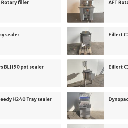
 Rotary filler
AFT Rota
y sealer
Eillert 
rs BLJ150 pot sealer
Eillert 
peedy H240 Tray sealer
Dynopac