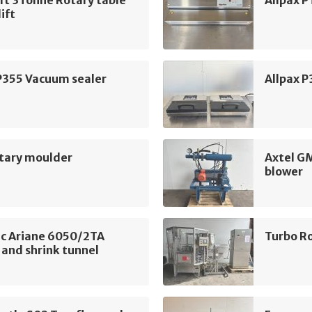
ft 3Tonne Rotary table
Allpax 
lift
P355 Vacuum sealer
Allpax 
tary moulder
Axtel G
blower
c Ariane 6050/2TA
Turbo Ro
 and shrink tunnel