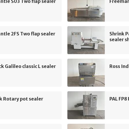
tle S03 Two flap sealer
Freemant
tle 2FS Two flap sealer
Shrink 
sealer s
k Galileo classic L sealer
Ross Ind
k Rotary pot sealer
PAL FP8 