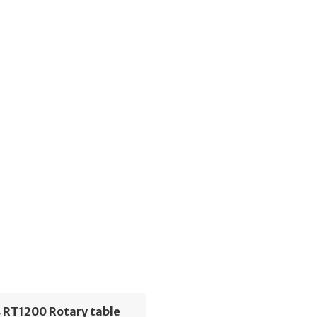
 RT1200 Rotary table