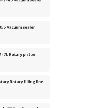
PT-V-45 Vacuum sealer
P355 Vacuum sealer
M-7L Rotary piston
tary Rotary filling line