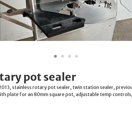
tary pot sealer
2013, stainless rotary pot sealer, twin station sealer, previ
ith plate for an 80mm square pot, adjustable temp controls,