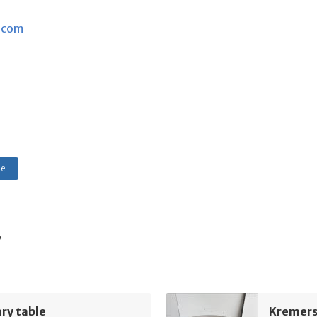
.com
le
s
ry table
Kremers