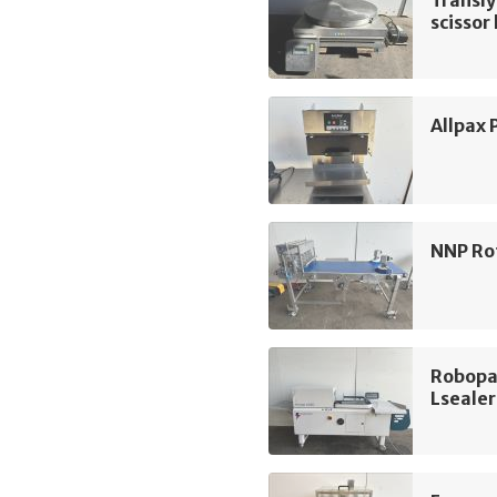
Transly
scissor 
Allpax 
NNP Ro
Robopa
Lsealer