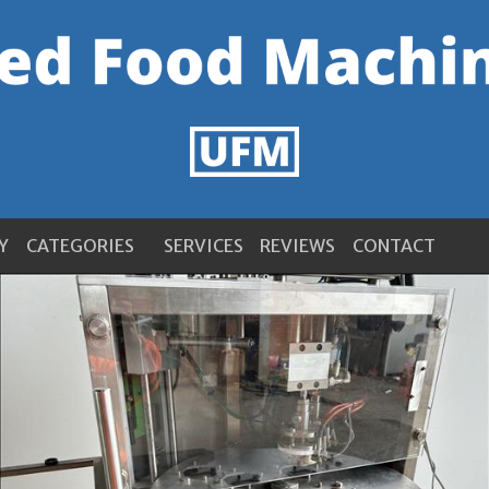
Y
CATEGORIES
SERVICES
REVIEWS
CONTACT