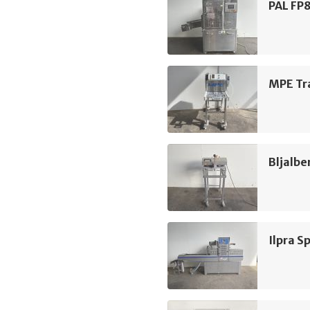
PAL FP8
MPE Tra
Bljalbe
Ilpra S