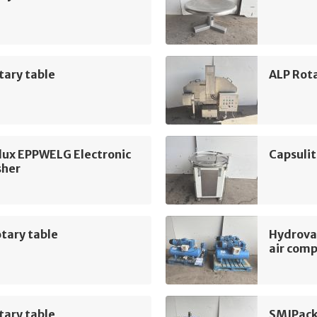
tary table
ALP Rot
lux EPPWELG Electronic
Capsulit
sher
tary table
Hydrova
air com
tary table
SMIPack