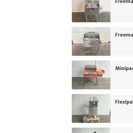
Freeman
Freeman
Minipac
Flexipa