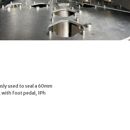
ously used to seal a 60mm
 with foot pedal, 1Ph