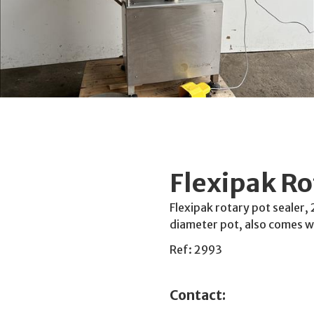
Flexipak Ro
Flexipak rotary pot sealer, 
diameter pot, also comes w
Ref: 2993
Contact: