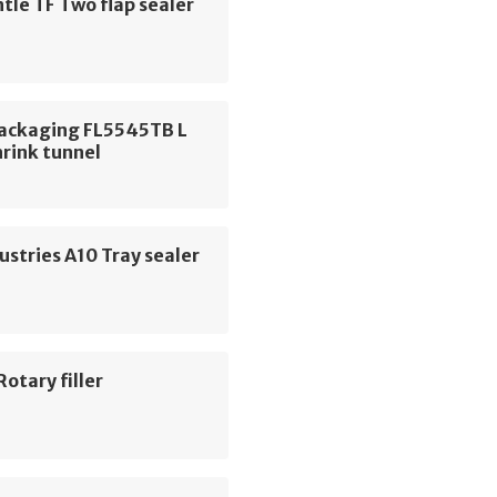
le TF Two flap sealer
Packaging FL5545TB L
hrink tunnel
ustries A10 Tray sealer
Rotary filler