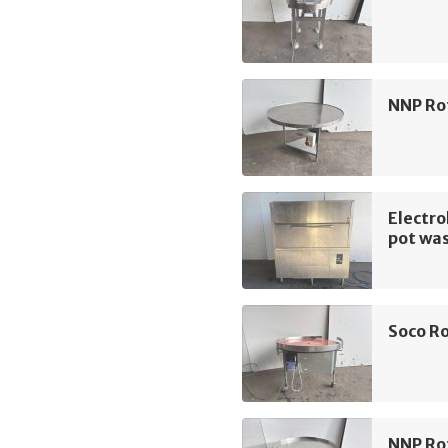
NNP Ro
Electro
pot wa
Soco Ro
NNP Ro