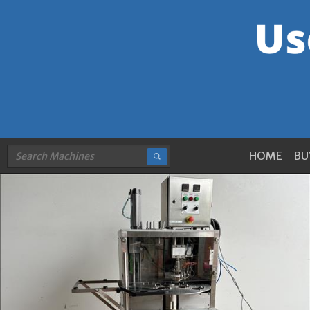
HOME
BU