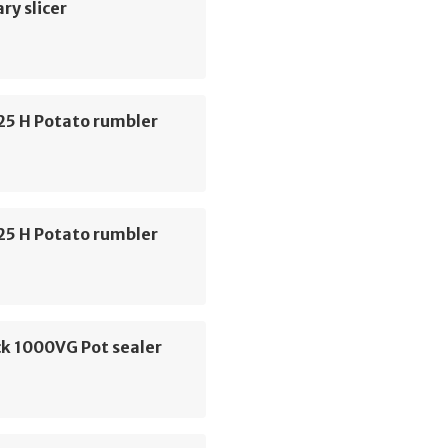
ry slicer
C25 H Potato rumbler
C25 H Potato rumbler
k 1000VG Pot sealer