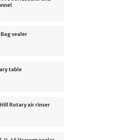
unnel
 Bag sealer
ary table
ill Rotary air rinser