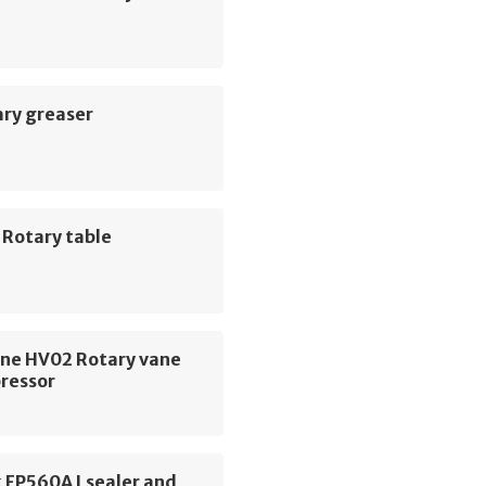
ary greaser
 Rotary table
ne HV02 Rotary vane
pressor
 FP560A Lsealer and