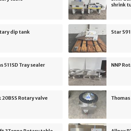
shrink t
ary dip tank
Star S91
 511SD Tray sealer
NNP Rot
k 20BSS Rotary valve
Thomas H