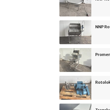
NNP Rot
Promens
Rotolo