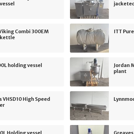
vessel
jacketed
Viking Combi 300EM
ITT Pure
kettle
00L holding vessel
Jordan 
plant
s VHSD10 High Speed
Lynnmoo
er
0L Holding vessel
Greaves