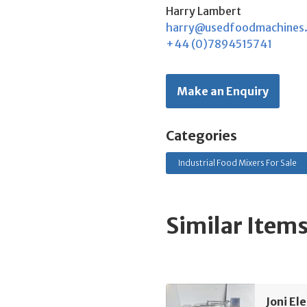
Harry Lambert
harry@usedfoodmachines
+44 (0)7894515741
Make an Enquiry
Categories
Industrial Food Mixers For Sale
Similar Item
Joni El