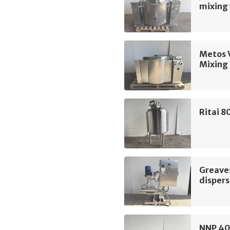
mixing 
Metos 
Mixing 
Ritai 8
Greave
dispers
NNP 40