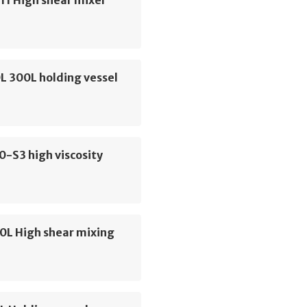
11 High shear mixer
L 300L holding vessel
0-S3 high viscosity
0L High shear mixing