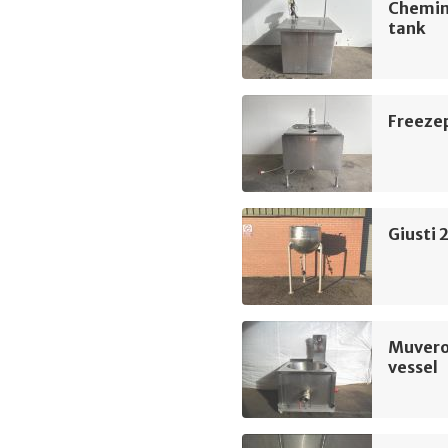
Chemin
tank
Freeze
Giusti 
Muvero
vessel