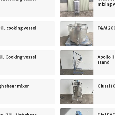
mixing v
0L cooking vessel
F&M 200
0L Cooking vessel
Apollo H
stand
gh shear mixer
Giusti 1