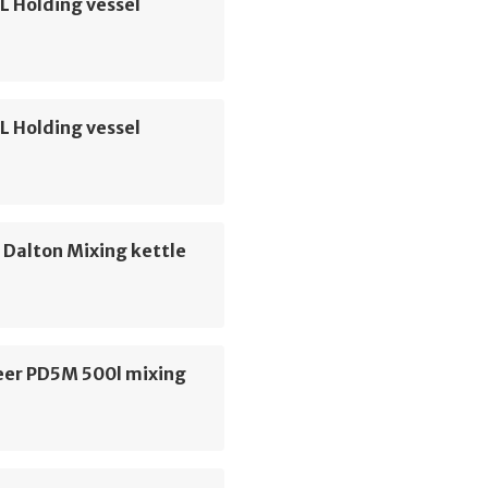
L Holding vessel
L Holding vessel
d Dalton Mixing kettle
er PD5M 500l mixing