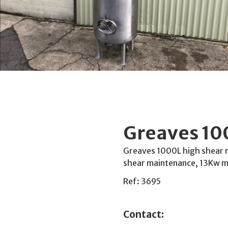
Greaves 100
Greaves 1000L high shear mi
shear maintenance, 13Kw mo
Ref: 3695
Contact: