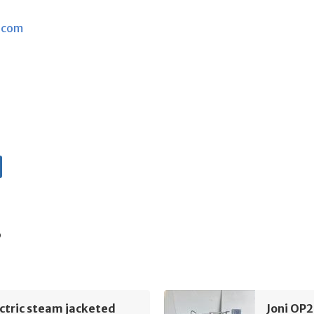
.com
s
ectric steam jacketed
Joni OP2