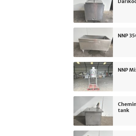
Darikoo
NNP 350
NNP Mi
Chemin
tank