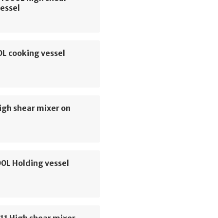
essel
L cooking vessel
igh shear mixer on
00L Holding vessel