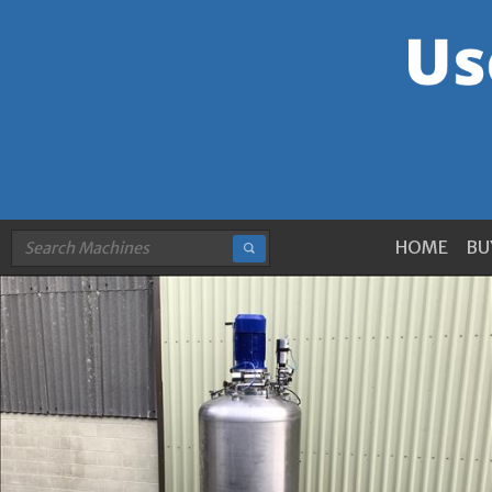
HOME
BU