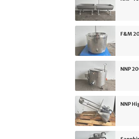
F&M 20
NNP 20
NNP Hi