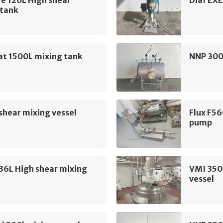
e 120L High shear
Diaf EXE
 tank
at 1500L mixing tank
NNP 300
shear mixing vessel
Flux F56
pump
36L High shear mixing
VMI 350
vessel