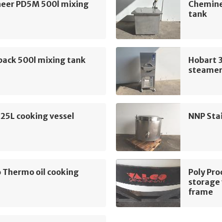
eer PD5M 500l mixing
Chemine
tank
pack 500l mixing tank
Hobart 
steame
225L cooking vessel
NNP Stai
 Thermo oil cooking
Poly Pro
storage 
frame