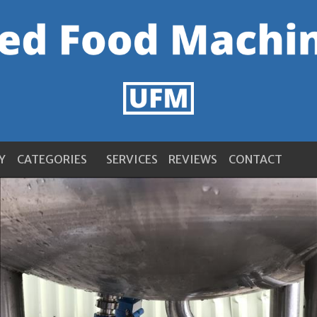
Y
CATEGORIES
SERVICES
REVIEWS
CONTACT