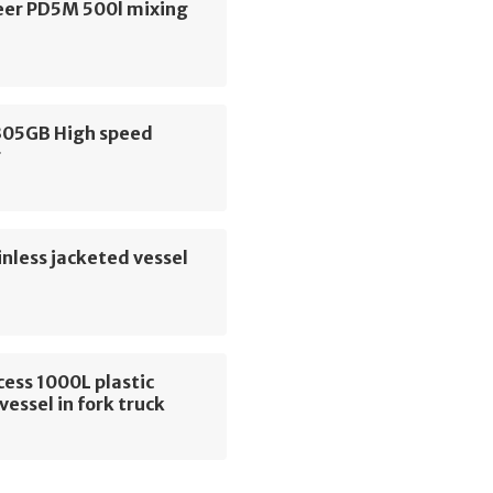
er PD5M 500l mixing
305GB High speed
r
nless jacketed vessel
cess 1000L plastic
vessel in fork truck