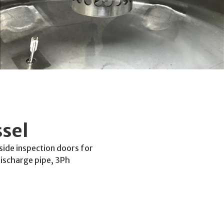
sel
side inspection doors for
ischarge pipe, 3Ph