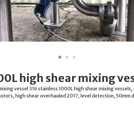
0L high shear mixing ves
xing vessel 316 stainless 1000L high shear mixing vessels, 
tors, high shear overhauled 2017, level detection, 50mm d