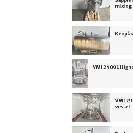
Sapphir
mixing
Kenpla
VMI 2400L High 
VMI 29
vessel