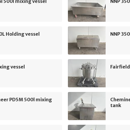
l 500l mixing vessel
NNP 350
L Holding vessel
NNP 350
xing vessel
Fairfiel
eer PD5M 500l mixing
Chemine
tank