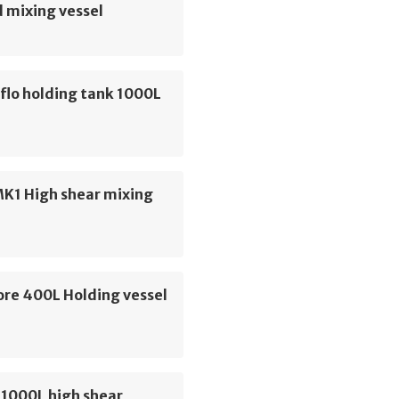
 mixing vessel
flo holding tank 1000L
MK1 High shear mixing
re 400L Holding vessel
 1000L high shear