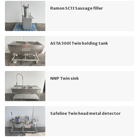
Ramon SC13 Sausage filler
ASTA 500l Twin holding tank
NNP Twin sink
Safeline Twin head metal detector