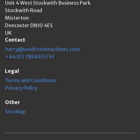
Unit 4 West Stockwith Business Park
Stockwith Road
Misterton
Doncaster DN10 4ES
UK
Contact
harry@usedfoodmachines.com
+44 (0) 7894515741
Legal
Terms and Conditions
Privacy Policy
Other
Site Map