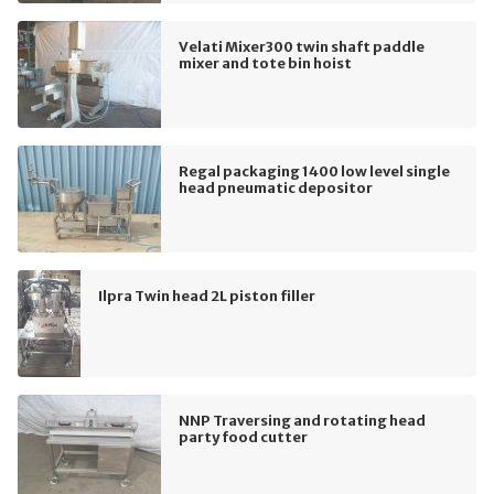
Velati Mixer300 twin shaft paddle
mixer and tote bin hoist
Regal packaging 1400 low level single
head pneumatic depositor
Ilpra Twin head 2L piston filler
NNP Traversing and rotating head
party food cutter