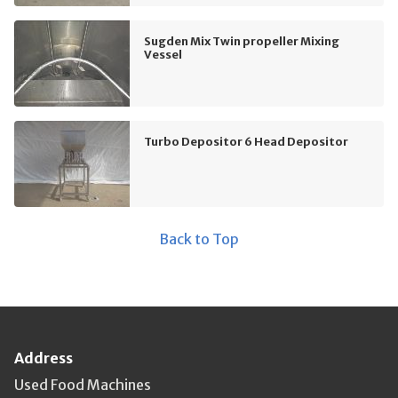
Sugden Mix Twin propeller Mixing
Vessel
Turbo Depositor 6 Head Depositor
Back to Top
Address
Used Food Machines