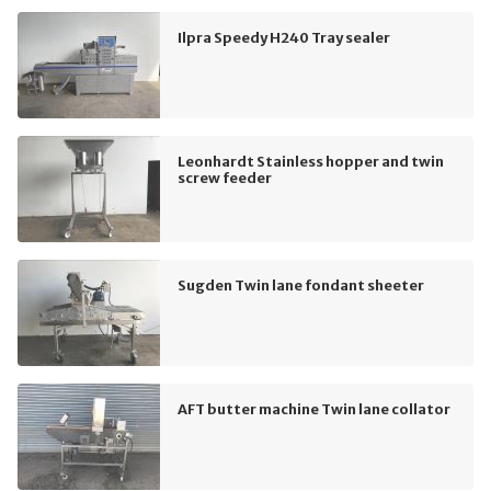
Ilpra Speedy H240 Tray sealer
Leonhardt Stainless hopper and twin
screw feeder
Sugden Twin lane fondant sheeter
AFT butter machine Twin lane collator