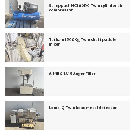
Scheppach HC100DC Twin cylinder air
compressor
Tatham 1500Kg Twin shaft paddle
mixer
Allfill SHA15 Auger Filler
Loma IQ Twin head metal detector