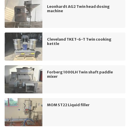
Leonhardt AG2 Twin head dosing
machine
Cleveland TKET-6-T Twin cooking
kettle
Forberg 1000LH Twin shaft paddle
mixer
MOM ST22 Liquid filler