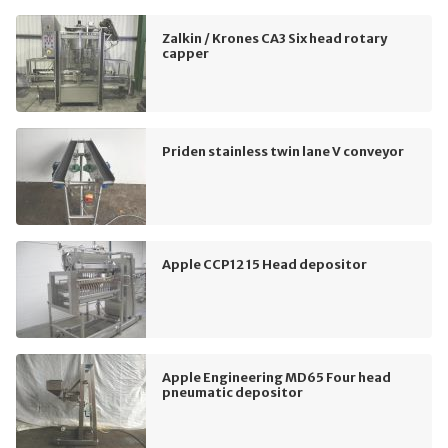
Zalkin / Krones CA3 Six head rotary
capper
Priden stainless twin lane V conveyor
Apple CCP12 15 Head depositor
Apple Engineering MD65 Four head
pneumatic depositor