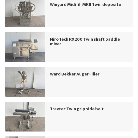
Winyard Midifill MKII Twin depositor
NiroTech RX200 Twin shaft paddle
mixer
Ward Bekker Auger Filler
Travtec Twin grip side belt