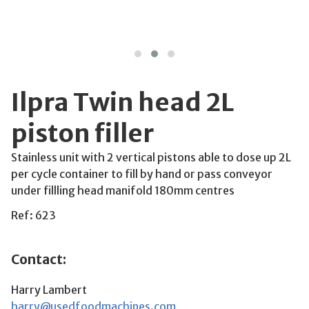
Ilpra Twin head 2L
piston filler
Stainless unit with 2 vertical pistons able to dose up 2L
per cycle container to fill by hand or pass conveyor
under fillling head manifold 180mm centres
Ref: 623
Contact:
Harry Lambert
harry@usedfoodmachines.com