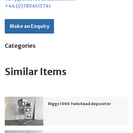
+44 (0)7894515741
Make an Enquiry
Categories
Similar Items
Riggs 1000 Twin head depositor