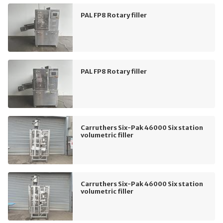
PAL FP8 Rotary filler
PAL FP8 Rotary filler
Carruthers Six-Pak 46000 Six station
volumetric filler
Carruthers Six-Pak 46000 Six station
volumetric filler