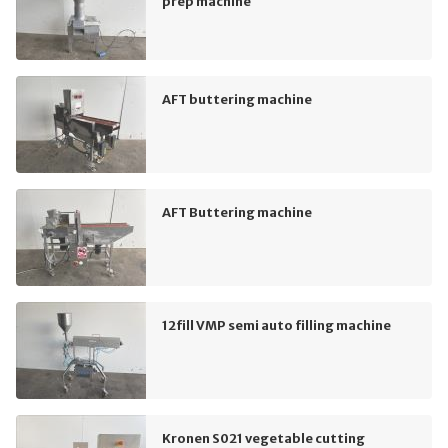
prep machine
AFT buttering machine
AFT Buttering machine
12fill VMP semi auto filling machine
Kronen S021 vegetable cutting