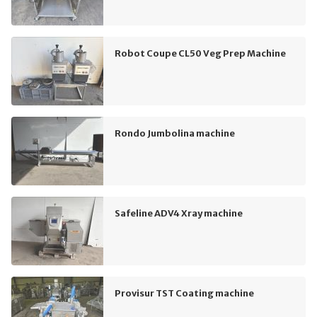
Robot Coupe CL50 Veg Prep Machine
Rondo Jumbolina machine
Safeline ADV4 Xray machine
Provisur TST Coating machine