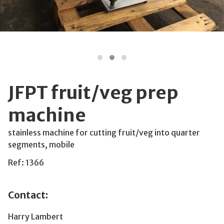
JFPT fruit/veg prep
machine
stainless machine for cutting fruit/veg into quarter
segments, mobile
Ref: 1366
Contact:
Harry Lambert