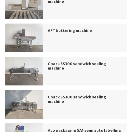
machine
AFT buttering machine
Cpack SS300 sandwich sealing
machine
Cpack SS300 sandwich sealing
machine
Aco packaging SA1 semi auto labelling