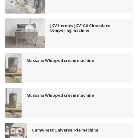
JKV Hermes JKV100 Chocolate
tempering machine
Mussana Whipped cream machine
Mussana Whipped cream machine
Camwheat Universal Pie machine