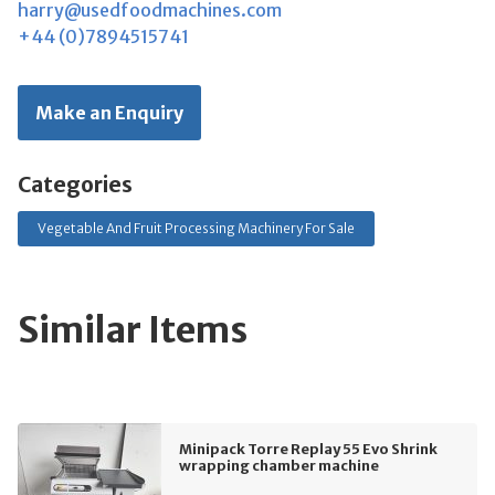
harry@usedfoodmachines.com
+44 (0)7894515741
Make an Enquiry
Categories
Vegetable And Fruit Processing Machinery For Sale
Similar Items
Minipack Torre Replay 55 Evo Shrink
wrapping chamber machine