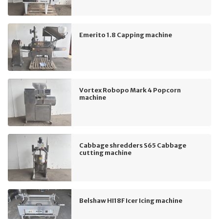
Emerito 1.8 Capping machine
Vortex Robopo Mark 4 Popcorn
machine
Cabbage shredders S65 Cabbage
cutting machine
Belshaw HI18F Icer Icing machine