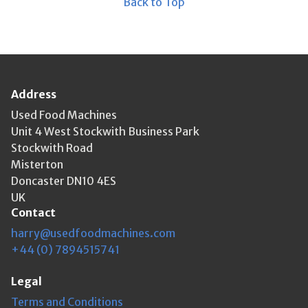
Back to Top
Address
Used Food Machines
Unit 4 West Stockwith Business Park
Stockwith Road
Misterton
Doncaster DN10 4ES
UK
Contact
harry@usedfoodmachines.com
+44 (0) 7894515741
Legal
Terms and Conditions