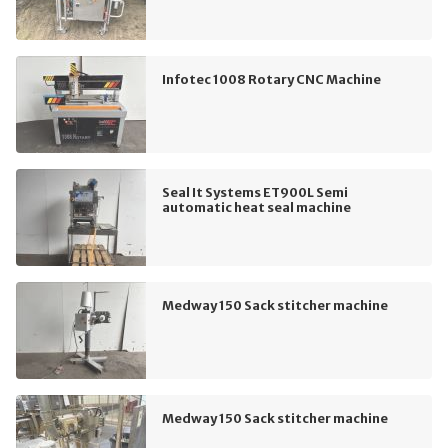
Infotec 1008 Rotary CNC Machine
Seal It Systems ET900L Semi
automatic heat seal machine
Medway 150 Sack stitcher machine
Medway 150 Sack stitcher machine