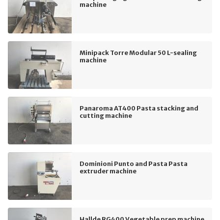
machine
Minipack Torre Modular 50 L-sealing
machine
Panaroma AT400 Pasta stacking and
cutting machine
Dominioni Punto and Pasta Pasta
extruder machine
Hallde RG400 Vegetable prep machine