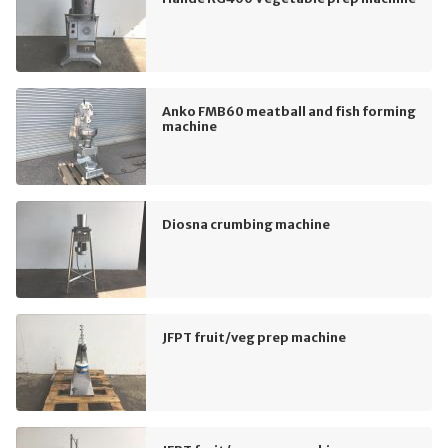
Anko FMB60 meatball and fish forming
machine
Diosna crumbing machine
JFPT fruit/veg prep machine