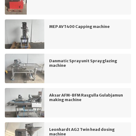
MEP AVT400 Capping machine
Danmatic Spray unit Spray glazing
machine
Aksar AFM-BFM Rasgulla Gulabjamun
making machine
Leonhardt AG2 Twin head dosing
machine