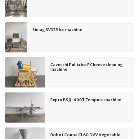
Simag SV325 Ice machine
Cavecchi Pulitrice F Cheese cleaning
machine
Expro BSJJ-600T Tempura machine
Robot Coupe CL60 DVV Vegetable