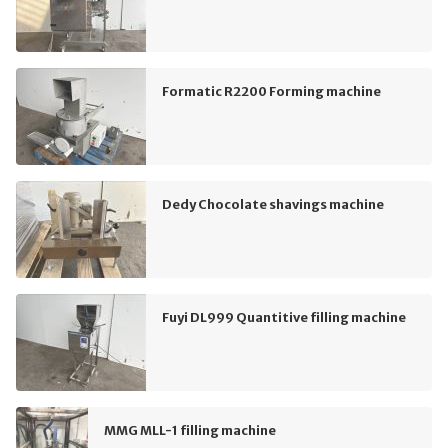
Formatic R2200 Forming machine
Dedy Chocolate shavings machine
Fuyi DL999 Quantitive filling machine
MMG MLL-1 filling machine