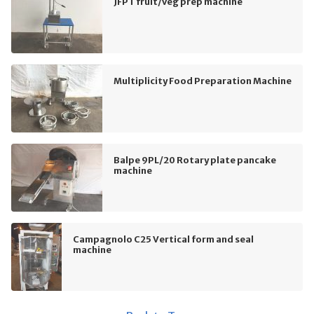
JFPT fruit/veg prep machine
Multiplicity Food Preparation Machine
Balpe 9PL/20 Rotary plate pancake
machine
Campagnolo C25 Vertical form and seal
machine