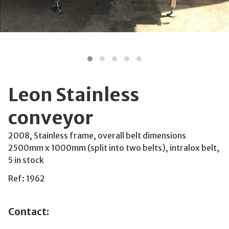
Leon Stainless
conveyor
2008, Stainless frame, overall belt dimensions
2500mm x 1000mm (split into two belts), intralox belt,
5 in stock
Ref: 1962
Contact: