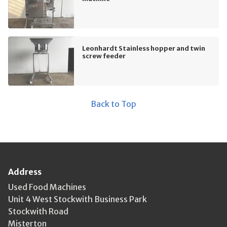
Leonhardt Stainless hopper and twin
screw feeder
Back to Top
Address
Used Food Machines
Unit 4 West Stockwith Business Park
Stockwith Road
Misterton