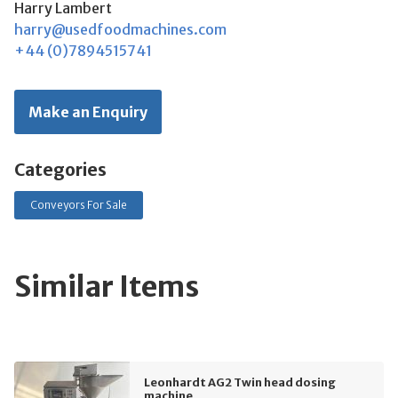
Harry Lambert
harry@usedfoodmachines.com
+44 (0)7894515741
Make an Enquiry
Categories
Conveyors For Sale
Similar Items
Leonhardt AG2 Twin head dosing
machine