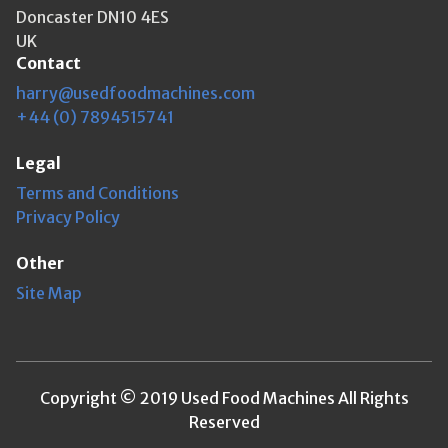
Doncaster DN10 4ES
UK
Contact
harry@usedfoodmachines.com
+44 (0) 7894515741
Legal
Terms and Conditions
Privacy Policy
Other
Site Map
Copyright © 2019 Used Food Machines All Rights
Reserved