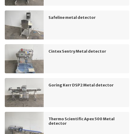
Safeline metal detector
Cintex Sentry Metal detector
Goring Kerr DSP2 Metal detector
Thermo Scientific Apex 500 Metal
detector