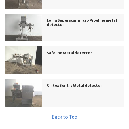
Loma Superscan micro Pipeline metal
detector
Safeline Metal detector
Cintex Sentry Metal detector
Back to Top