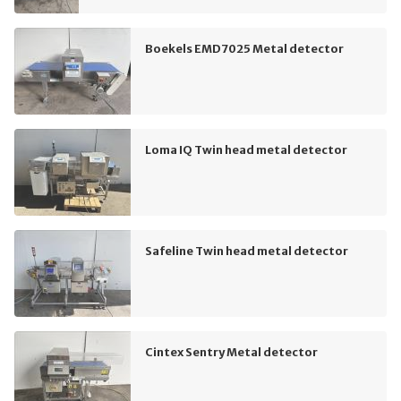
Boekels EMD7025 Metal detector
Loma IQ Twin head metal detector
Safeline Twin head metal detector
Cintex Sentry Metal detector