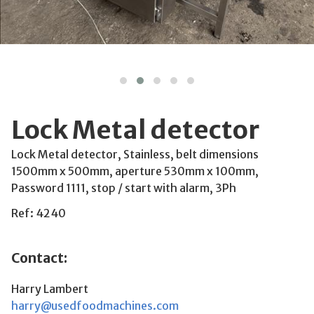
Lock Metal detector
Lock Metal detector, Stainless, belt dimensions
1500mm x 500mm, aperture 530mm x 100mm,
Password 1111, stop / start with alarm, 3Ph
Ref: 4240
Contact:
Harry Lambert
harry@usedfoodmachines.com