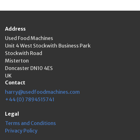
Address
Used Food Machines
Unit 4 West Stockwith Business Park
Stockwith Road
Misterton
Doncaster DN10 4ES
UK
Contact
harry@usedfoodmachines.com
+44 (0) 7894515741
Legal
Terms and Conditions
Privacy Policy