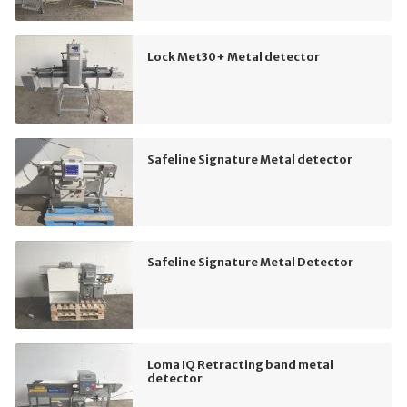
Lock Met30+ Metal detector
Safeline Signature Metal detector
Safeline Signature Metal Detector
Loma IQ Retracting band metal
detector