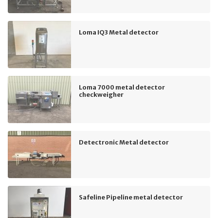
Loma IQ3 Metal detector
Loma 7000 metal detector
checkweigher
Detectronic Metal detector
Safeline Pipeline metal detector