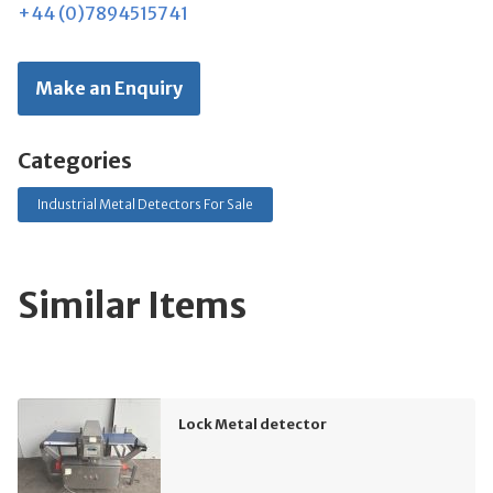
+44 (0)7894515741
Make an Enquiry
Categories
Industrial Metal Detectors For Sale
Similar Items
Lock Metal detector