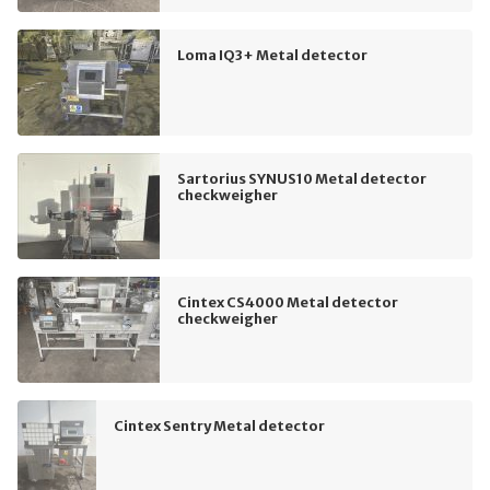
Loma IQ3+ Metal detector
Sartorius SYNUS10 Metal detector
checkweigher
Cintex CS4000 Metal detector
checkweigher
Cintex Sentry Metal detector