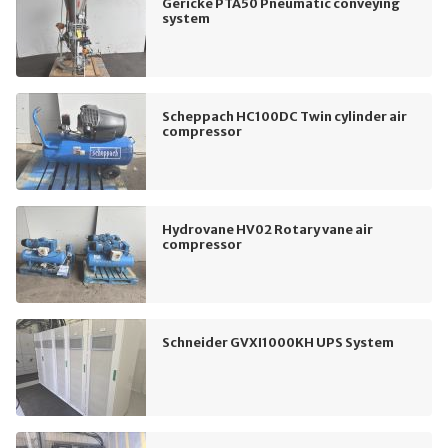
Gericke PTA50 Pneumatic conveying
system
Scheppach HC100DC Twin cylinder air
compressor
Hydrovane HV02 Rotary vane air
compressor
Schneider GVXI1000KH UPS System