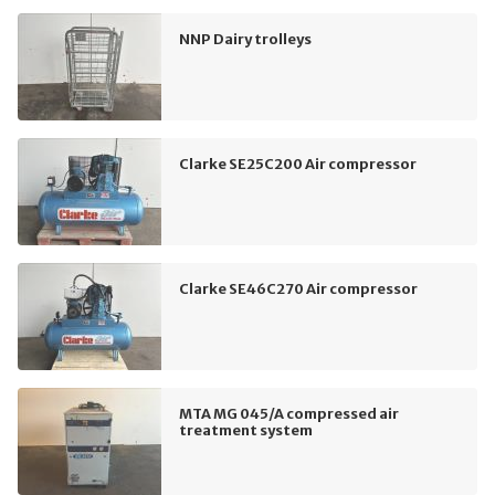
NNP Dairy trolleys
Clarke SE25C200 Air compressor
Clarke SE46C270 Air compressor
MTA MG 045/A compressed air
treatment system