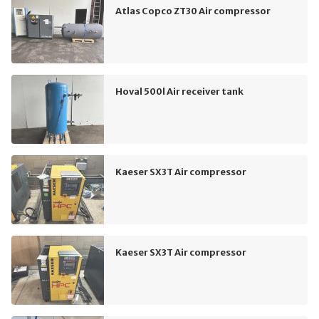
Atlas Copco ZT30 Air compressor
Hoval 500l Air receiver tank
Kaeser SX3T Air compressor
Kaeser SX3T Air compressor