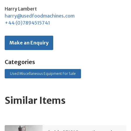
Harry Lambert
harry@usedfoodmachines.com
+44 (0)7894515741
Make an Enquiry
Categories
Used Miscellaneous Equipment For Sale
Similar Items