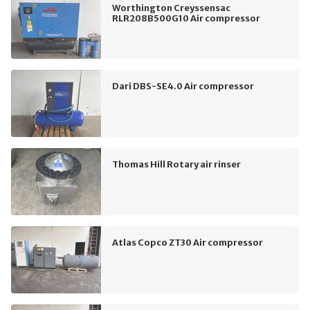
Worthington Creyssensac
RLR208B500G10 Air compressor
Dari DBS-SE4.0 Air compressor
Thomas Hill Rotary air rinser
Atlas Copco ZT30 Air compressor