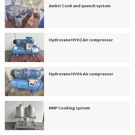
Ambit Cook and quench system
Hydrovane HV02 Air compressor
Hydrovane HV04 Air compressor
NNP Cooking system