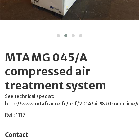
MTA MG 045/A
compressed air
treatment system
See technical spec at:
http://www.mtafrance.fr/pdf/2014/air%20comprime
Ref: 1117
Contact: