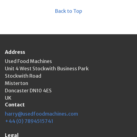
Back to Top
Address
Used Food Machines
Unit 4 West Stockwith Business Park
Stockwith Road
Misterton
Doncaster DN10 4ES
UK
Contact
harry@usedfoodmachines.com
+44 (0) 7894515741
Legal