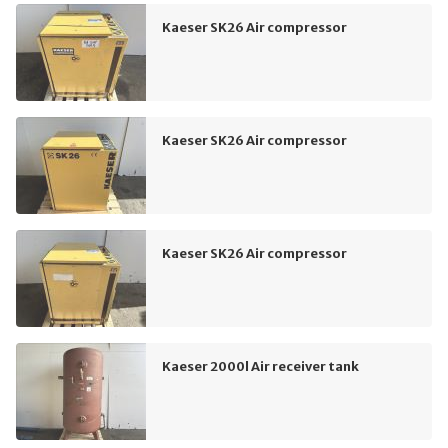
Kaeser SK26 Air compressor
Kaeser SK26 Air compressor
Kaeser SK26 Air compressor
Kaeser 2000l Air receiver tank