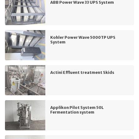
ABB Power Wave 33 UPS System
Kohler Power Wave 5000TP UPS
System
Actini Effluent treatment Skids
Applikon Pilot System 50L
Fermentation system