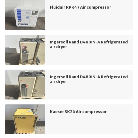
Fluidair RPK47 Air compressor
Ingersoll Rand D480IN-A Refrigerated
air dryer
Ingersoll Rand D480IN-A Refrigerated
air dryer
Kaeser SK26 Air compressor