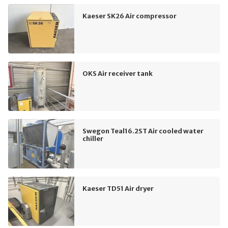
Kaeser SK26 Air compressor
OKS Air receiver tank
Swegon Teal16.2ST Air cooled water
chiller
Kaeser TD51 Air dryer