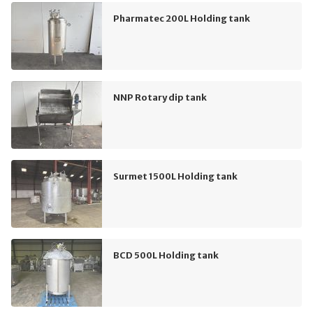
Pharmatec 200L Holding tank
NNP Rotary dip tank
Surmet 1500L Holding tank
BCD 500L Holding tank