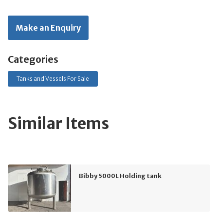
Make an Enquiry
Categories
Tanks and Vessels For Sale
Similar Items
Bibby 5000L Holding tank