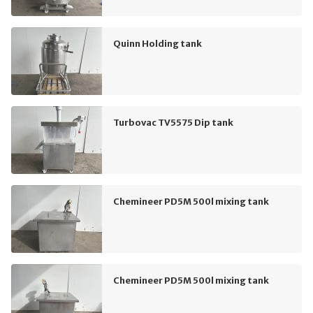
Quinn Holding tank
Turbovac TV5575 Dip tank
Chemineer PD5M 500l mixing tank
Chemineer PD5M 500l mixing tank