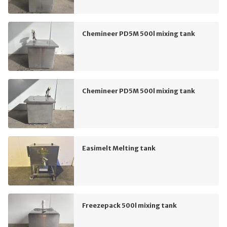
Chemineer PD5M 500l mixing tank
Chemineer PD5M 500l mixing tank
Easimelt Melting tank
Freezepack 500l mixing tank