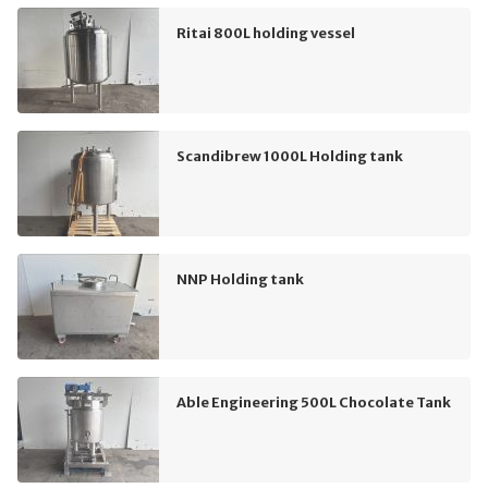
Ritai 800L holding vessel
Scandibrew 1000L Holding tank
NNP Holding tank
Able Engineering 500L Chocolate Tank