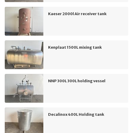
Kaeser 2000l Air receiver tank
Kenplaat 1500L mixing tank
NNP 300L 300L holding vessel
Decalinox 400L Holding tank