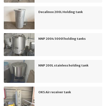
Decalinox 200L Holding tank
NNP 2004 5000l holding tanks
NNP 200L stainless holding tank
OKS Air receiver tank