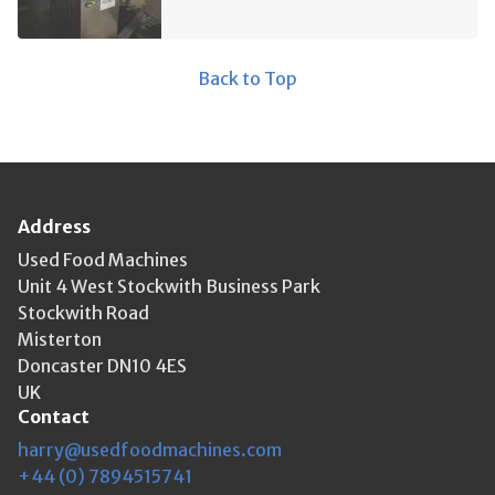
Back to Top
Address
Used Food Machines
Unit 4 West Stockwith Business Park
Stockwith Road
Misterton
Doncaster DN10 4ES
UK
Contact
harry@usedfoodmachines.com
+44 (0) 7894515741