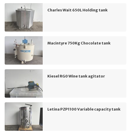
Charles Wait 650L Holding tank
Macintyre 750Kg Chocolate tank
Kiesel RG0 Wine tank agitator
Letina PZP1100 Variable capacity tank