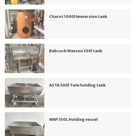
Charot 1000l Immersion tank
Babcock Wanson 300l tank
ASTA 500l Twin holding tank
NNP 350L Holding vessel