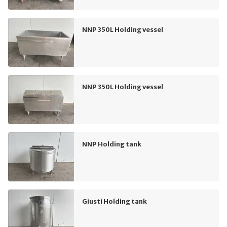
NNP 350L Holding vessel
NNP 350L Holding vessel
NNP Holding tank
Giusti Holding tank