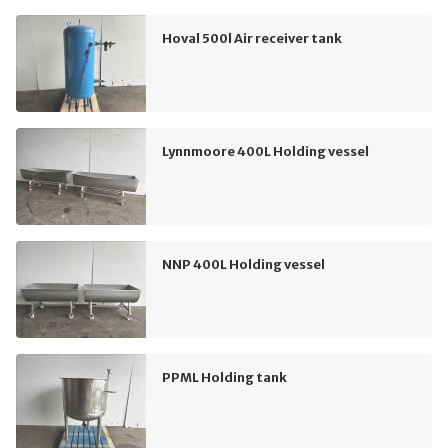
Hoval 500l Air receiver tank
Lynnmoore 400L Holding vessel
NNP 400L Holding vessel
PPML Holding tank