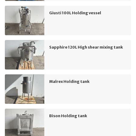
Giusti 100L Holding vessel
Sapphire 120L High shear mixing tank
Malrex Holding tank
Bison Holding tank