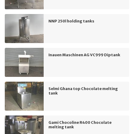
NNP 250l holding tanks
Inauen Maschinen AG VC999 Diptank
Selmi Ghana top Chocolate melting
tank
Gami Chocoline R400 Chocolate
melting tank