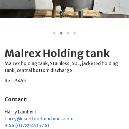
Malrex Holding tank
Malrex holding tank, Stainless, 50L, jacketed holding
tank, central bottom discharge
Ref: 3455
Contact:
Harry Lambert
harry@usedfoodmachines.com
+44 (0)7894515741