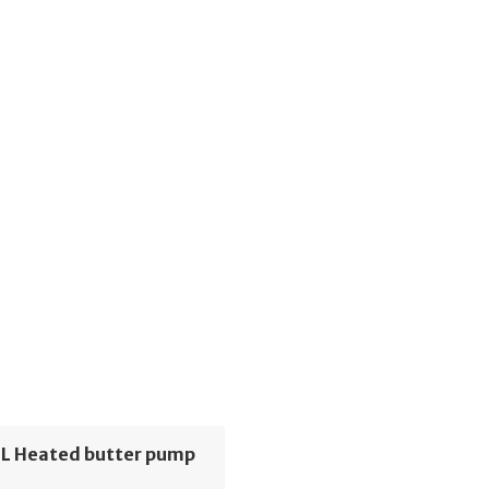
6L Heated butter pump