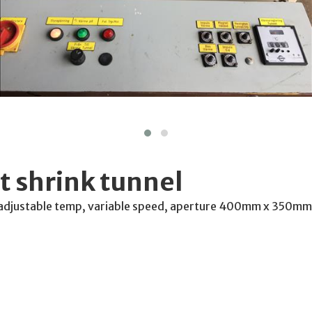
 shrink tunnel
 adjustable temp, variable speed, aperture 400mm x 350mm