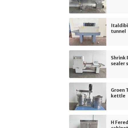
Italdib
tunnel
Shrink
sealer 
Groen T
kettle
H Fere