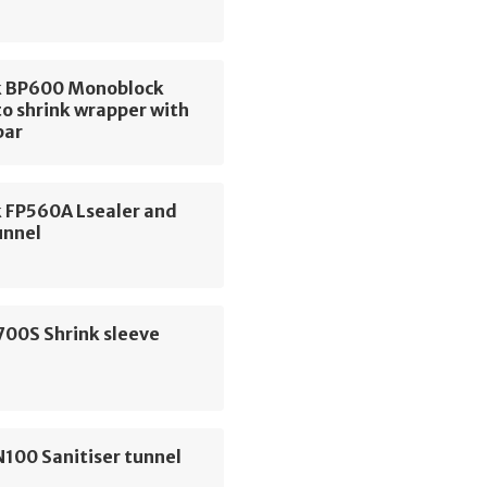
 BP600 Monoblock
o shrink wrapper with
bar
 FP560A Lsealer and
unnel
700S Shrink sleeve
100 Sanitiser tunnel