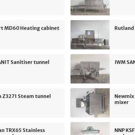
t
rt MD60 Heating cabinet
Rutland 
NIT Sanitiser tunnel
IWM SAN
 Z3271 Steam tunnel
Newmix 
mixer
n TRX65 Stainless
NNP KSF