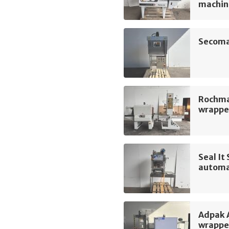
machin
Secoma
Rochma
wrapper
Seal I
automa
Adpak 
wrappe