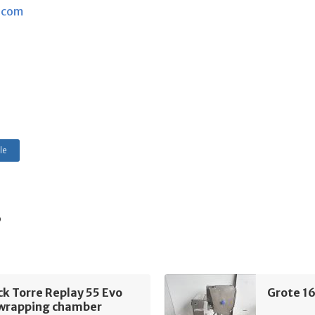
.com
le
s
k Torre Replay 55 Evo
Grote 1
 wrapping chamber