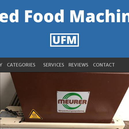
Y
CATEGORIES
SERVICES
REVIEWS
CONTACT