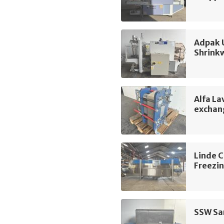
Adpak 
Shrink
Alfa La
exchan
Linde 
Freezin
SSW San