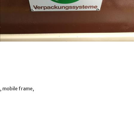
, mobile frame,