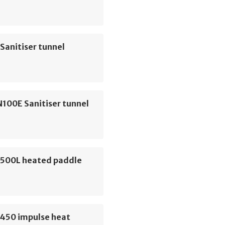
Sanitiser tunnel
100E Sanitiser tunnel
500L heated paddle
450 impulse heat