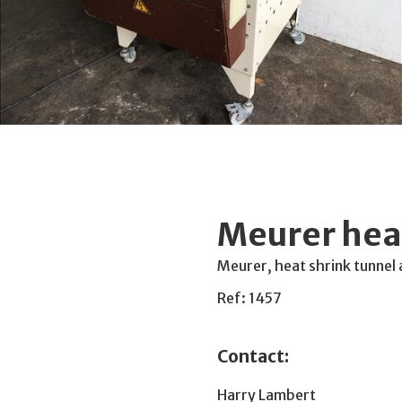
Meurer heat
Meurer, heat shrink tunnel
Ref: 1457
Contact:
Harry Lambert