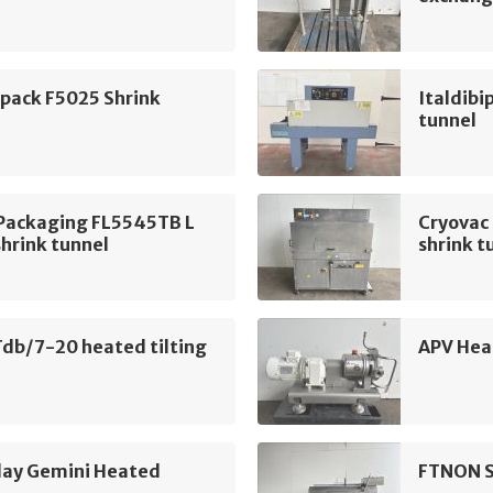
ipack F5025 Shrink
Italdibi
tunnel
 Packaging FL5545TB L
Cryovac
shrink tunnel
shrink t
db/7-20 heated tilting
APV Hea
day Gemini Heated
FTNON S