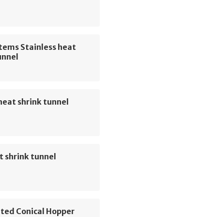
tems Stainless heat
unnel
eat shrink tunnel
 shrink tunnel
ted Conical Hopper