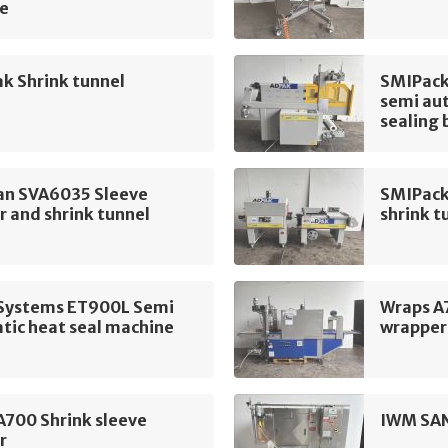
e
k Shrink tunnel
SMIPack
semi aut
sealing 
n SVA6035 Sleeve
SMIPack
 and shrink tunnel
shrink t
t Systems ET900L Semi
Wraps A
tic heat seal machine
wrapper
A700 Shrink sleeve
IWM SAN
r