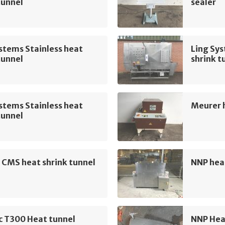
tunnel
sealer
stems Stainless heat
Ling Sys
tunnel
shrink t
stems Stainless heat
Meurer h
tunnel
 CMS heat shrink tunnel
NNP heat
 T300 Heat tunnel
NNP Hea