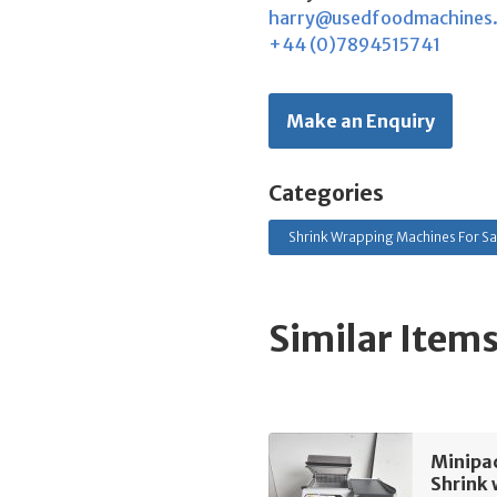
harry@usedfoodmachines
+44 (0)7894515741
Make an Enquiry
Categories
Shrink Wrapping Machines For Sa
Similar Item
Minipac
Shrink