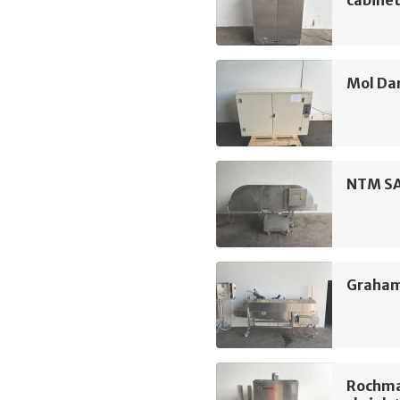
cabine
Mol Da
NTM SA
Graham
Rochma