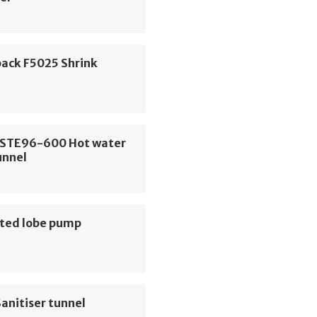
pack F5025 Shrink
 STE96-600 Hot water
unnel
ted lobe pump
anitiser tunnel