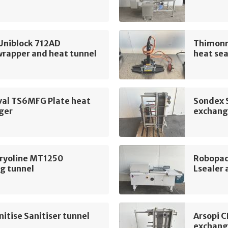
Uniblock 712AD
Thimonn
wrapper and heat tunnel
heat sea
val TS6MFG Plate heat
Sondex 
ger
exchang
Cryoline MT1250
Robopac
g tunnel
Lsealer 
itise Sanitiser tunnel
Arsopi 
exchang