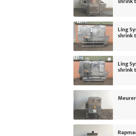
shrink 
Ling Sy
shrink 
Ling Sy
shrink 
Meurer
Rapmac