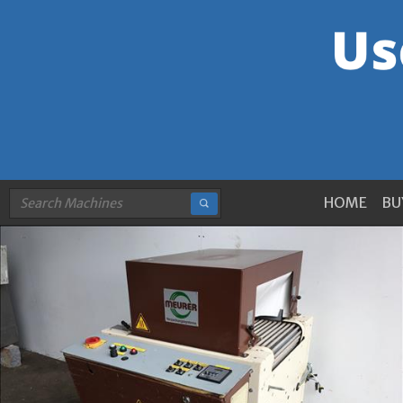
HOME
BU