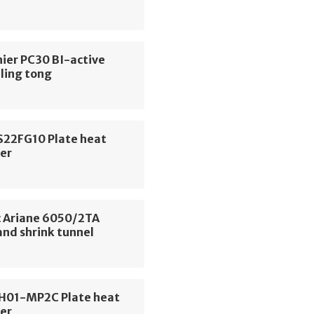
ier PC30 BI-active
ling tong
S22FG10 Plate heat
er
 Ariane 6050/2TA
and shrink tunnel
CH01-MP2C Plate heat
er