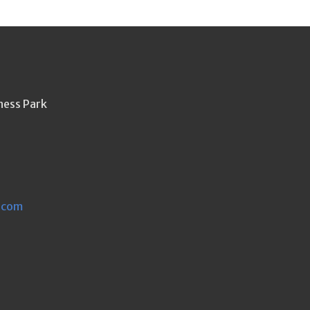
ness Park
.com