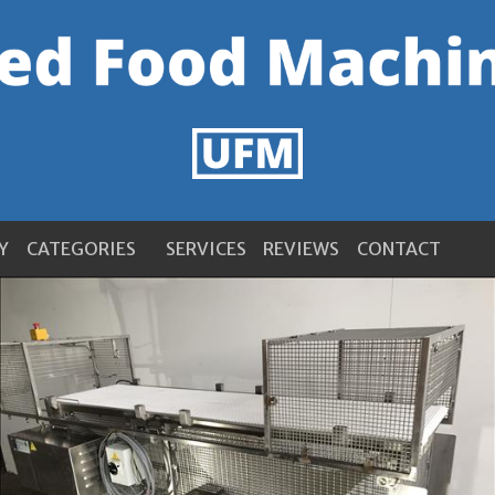
Y
CATEGORIES
SERVICES
REVIEWS
CONTACT