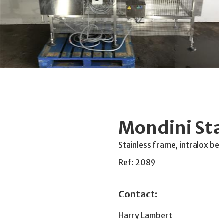
Mondini St
Stainless frame, intralox 
Ref: 2089
Contact:
Harry Lambert