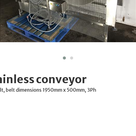
ainless conveyor
belt, belt dimensions 1950mm x 500mm, 3Ph