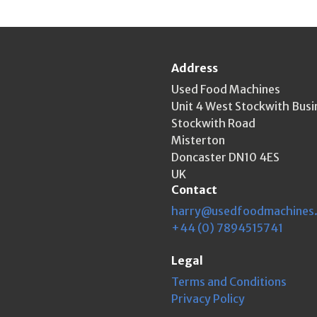
Address
Used Food Machines
Unit 4 West Stockwith Busi
Stockwith Road
Misterton
Doncaster DN10 4ES
UK
Contact
harry@usedfoodmachines
+44 (0) 7894515741
Legal
Terms and Conditions
Privacy Policy