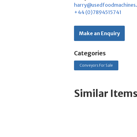
harry@usedfoodmachines
+44 (0)7894515741
Make an Enquiry
Categories
Conveyors For Sale
Similar Item