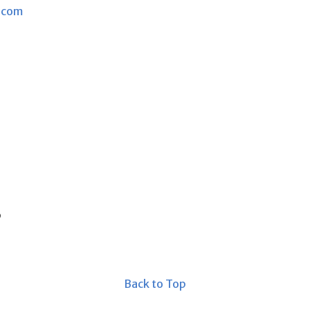
.com
s
Back to Top