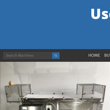
HOME
BU