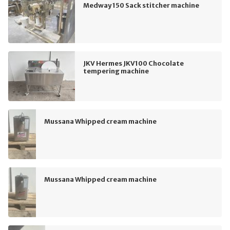
Medway 150 Sack stitcher machine
JKV Hermes JKV100 Chocolate
tempering machine
Mussana Whipped cream machine
Mussana Whipped cream machine