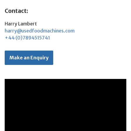
Contact:
Harry Lambert
harry@usedfoodmachines.com
+44 (0)7894515741
Make an Enquiry