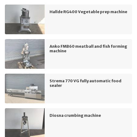
Hallde RG400 Vegetable prep machine
Anko FMB60 meatball and fish forming
machine
Strema 770 VG fully automatic food
sealer
Diosna crumbing machine