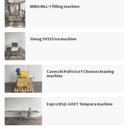
MMG MLL-1 filling machine
Simag SV325 Ice machine
Cavecchi Pulitrice F Cheese cleaning
machine
Expro BSJJ-600T Tempura machine