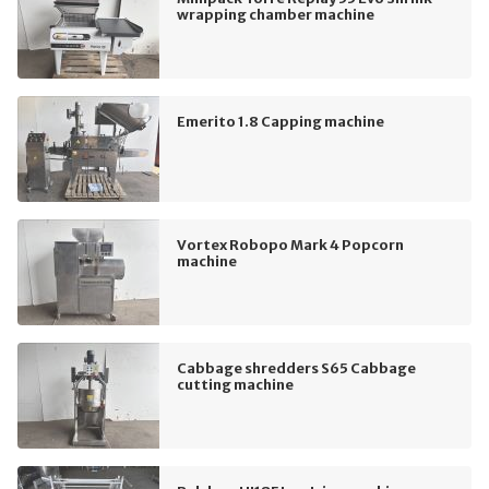
wrapping chamber machine
Emerito 1.8 Capping machine
Vortex Robopo Mark 4 Popcorn
machine
Cabbage shredders S65 Cabbage
cutting machine