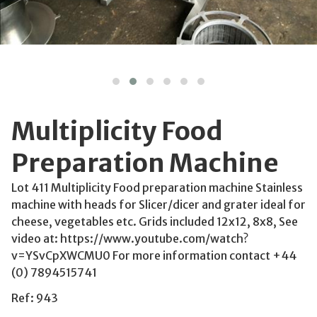
Multiplicity Food
Preparation Machine
Lot 411 Multiplicity Food preparation machine Stainless
machine with heads for Slicer/dicer and grater ideal for
cheese, vegetables etc. Grids included 12x12, 8x8, See
video at: https://www.youtube.com/watch?
v=YSvCpXWCMU0 For more information contact +44
(0) 7894515741
Ref: 943