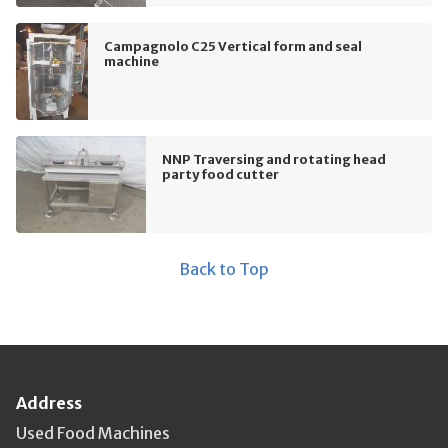
Campagnolo C25 Vertical form and seal
machine
NNP Traversing and rotating head
party food cutter
Back to Top
Address
Used Food Machines