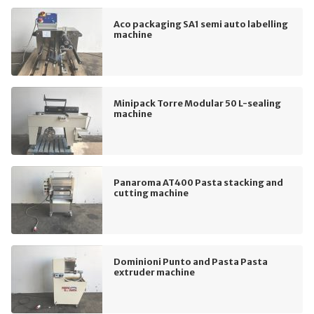
Aco packaging SA1 semi auto labelling
machine
Minipack Torre Modular 50 L-sealing
machine
Panaroma AT400 Pasta stacking and
cutting machine
Dominioni Punto and Pasta Pasta
extruder machine