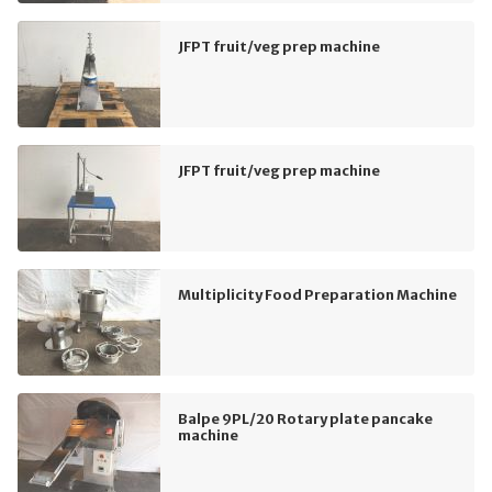
JFPT fruit/veg prep machine
JFPT fruit/veg prep machine
Multiplicity Food Preparation Machine
Balpe 9PL/20 Rotary plate pancake
machine