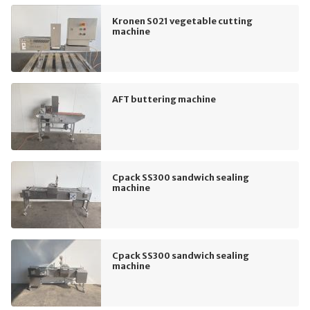
Kronen S021 vegetable cutting
machine
AFT buttering machine
Cpack SS300 sandwich sealing
machine
Cpack SS300 sandwich sealing
machine