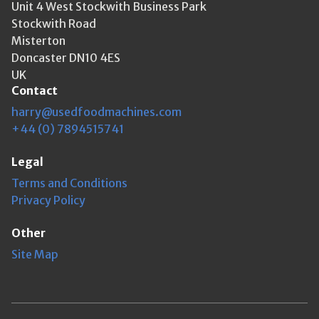
Unit 4 West Stockwith Business Park
Stockwith Road
Misterton
Doncaster DN10 4ES
UK
Contact
harry@usedfoodmachines.com
+44 (0) 7894515741
Legal
Terms and Conditions
Privacy Policy
Other
Site Map