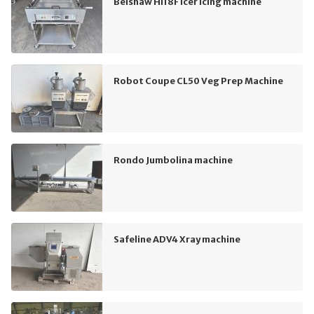
Belshaw HI18F Icer Icing machine
Robot Coupe CL50 Veg Prep Machine
Rondo Jumbolina machine
Safeline ADV4 Xray machine