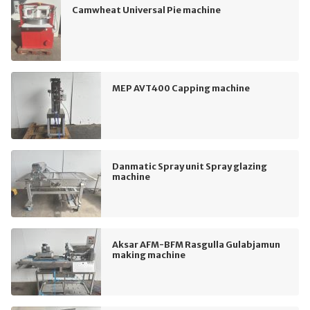
Camwheat Universal Pie machine
MEP AVT400 Capping machine
Danmatic Spray unit Spray glazing
machine
Aksar AFM-BFM Rasgulla Gulabjamun
making machine