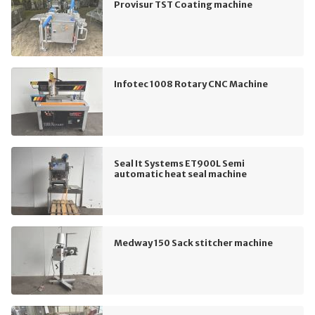
Provisur TST Coating machine
Infotec 1008 Rotary CNC Machine
Seal It Systems ET900L Semi
automatic heat seal machine
Medway 150 Sack stitcher machine