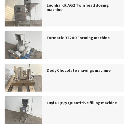
Leonhardt AG2 Twin head dosing
machine
Formatic R2200 Forming machine
Dedy Chocolate shavings machine
Fuyi DL999 Quantitive filling machine