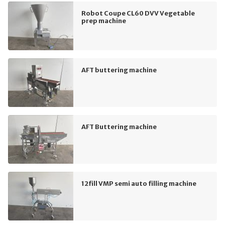
Robot Coupe CL60 DVV Vegetable
prep machine
AFT buttering machine
AFT Buttering machine
12fill VMP semi auto filling machine