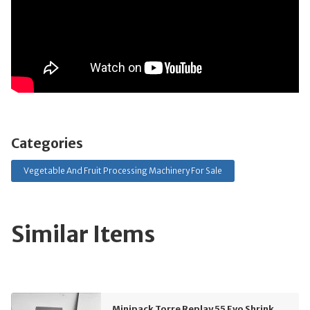
Categories
Vegetable And Fruit Processing Machinery For Sale
Similar Items
Minipack Torre Replay 55 Evo Shrink