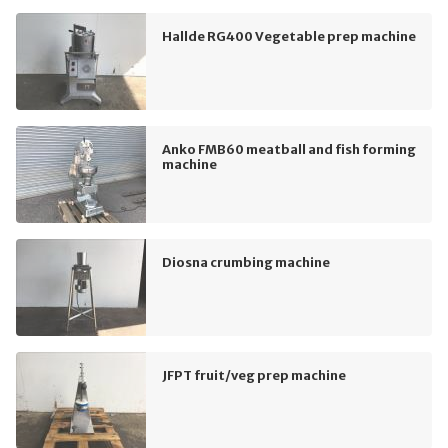
Hallde RG400 Vegetable prep machine
Anko FMB60 meatball and fish forming
machine
Diosna crumbing machine
JFPT fruit/veg prep machine