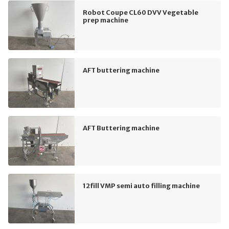
Robot Coupe CL60 DVV Vegetable
prep machine
AFT buttering machine
AFT Buttering machine
12fill VMP semi auto filling machine