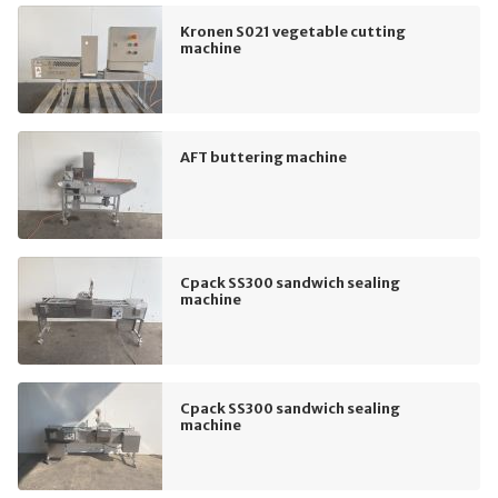
Kronen S021 vegetable cutting
machine
AFT buttering machine
Cpack SS300 sandwich sealing
machine
Cpack SS300 sandwich sealing
machine