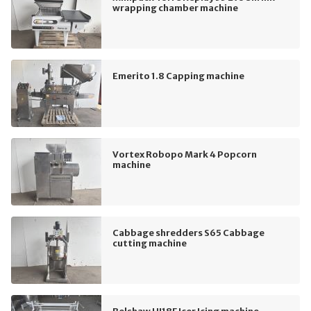
wrapping chamber machine
Emerito 1.8 Capping machine
Vortex Robopo Mark 4 Popcorn
machine
Cabbage shredders S65 Cabbage
cutting machine