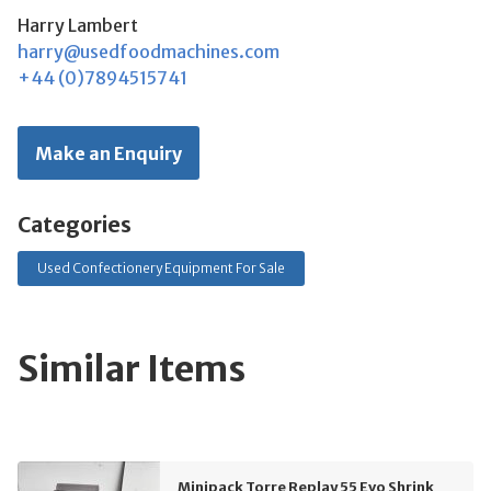
Harry Lambert
harry@usedfoodmachines.com
+44 (0)7894515741
Make an Enquiry
Categories
Used Confectionery Equipment For Sale
Similar Items
Minipack Torre Replay 55 Evo Shrink