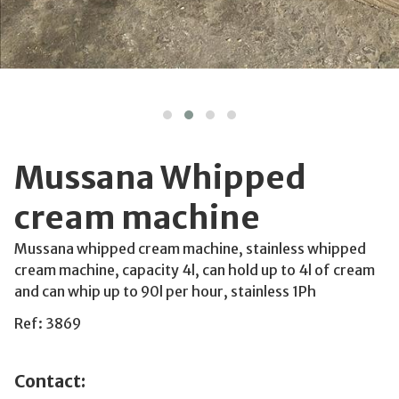
Mussana Whipped
cream machine
Mussana whipped cream machine, stainless whipped
cream machine, capacity 4l, can hold up to 4l of cream
and can whip up to 90l per hour, stainless 1Ph
Ref: 3869
Contact: