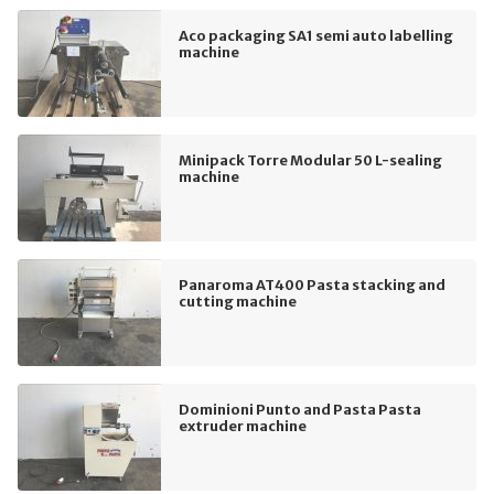
Aco packaging SA1 semi auto labelling
machine
Minipack Torre Modular 50 L-sealing
machine
Panaroma AT400 Pasta stacking and
cutting machine
Dominioni Punto and Pasta Pasta
extruder machine