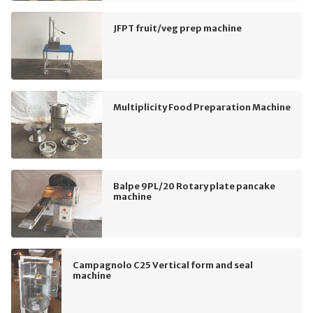
JFPT fruit/veg prep machine
Multiplicity Food Preparation Machine
Balpe 9PL/20 Rotary plate pancake
machine
Campagnolo C25 Vertical form and seal
machine