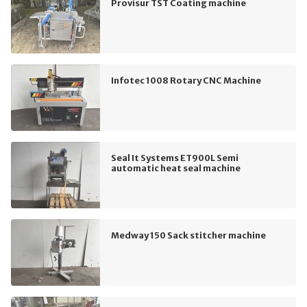
Provisur TST Coating machine
Infotec 1008 Rotary CNC Machine
Seal It Systems ET900L Semi
automatic heat seal machine
Medway 150 Sack stitcher machine