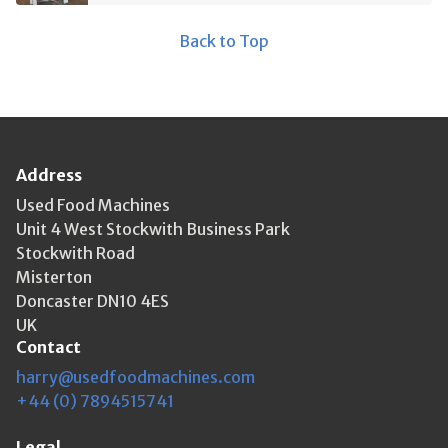
Back to Top
Address
Used Food Machines
Unit 4 West Stockwith Business Park
Stockwith Road
Misterton
Doncaster DN10 4ES
UK
Contact
harry@usedfoodmachines.com
+44 (0) 7894515741
Legal