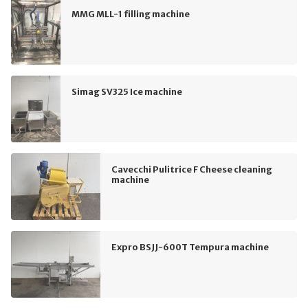
MMG MLL-1 filling machine
Simag SV325 Ice machine
Cavecchi Pulitrice F Cheese cleaning
machine
Expro BSJJ-600T Tempura machine