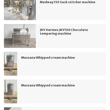
Medway 150 Sack stitcher machine
JKV Hermes JKV100 Chocolate
tempering machine
Mussana Whipped cream machine
Mussana Whipped cream machine