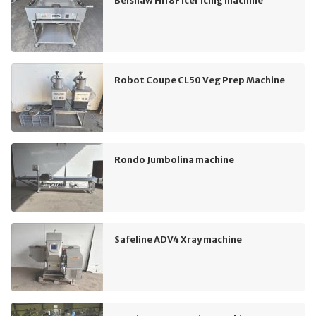
Belshaw HI18F Icer Icing machine
Robot Coupe CL50 Veg Prep Machine
Rondo Jumbolina machine
Safeline ADV4 Xray machine