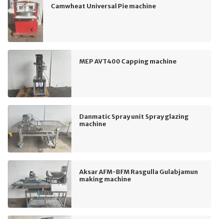
Camwheat Universal Pie machine
MEP AVT400 Capping machine
Danmatic Spray unit Spray glazing
machine
Aksar AFM-BFM Rasgulla Gulabjamun
making machine