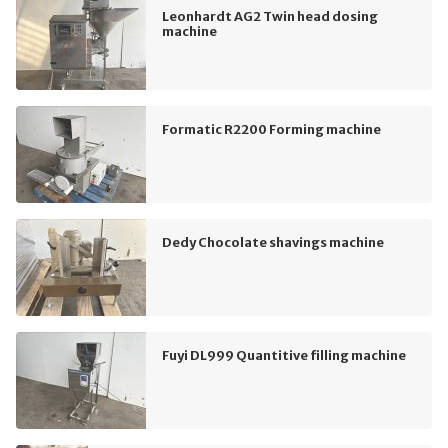
Leonhardt AG2 Twin head dosing
machine
Formatic R2200 Forming machine
Dedy Chocolate shavings machine
Fuyi DL999 Quantitive filling machine