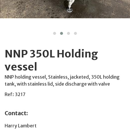
NNP 350L Holding
vessel
NNP holding vessel, Stainless, jacketed, 350L holding
tank, with stainless lid, side discharge with valve
Ref: 3217
Contact:
Harry Lambert