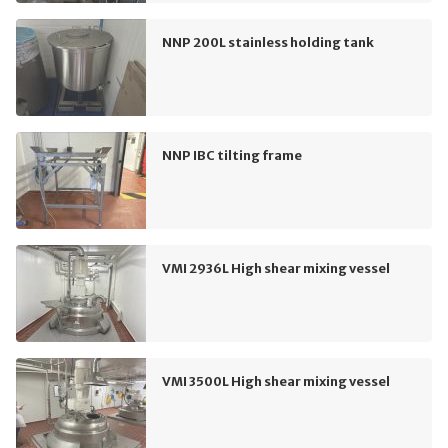
NNP 200L stainless holding tank
NNP IBC tilting frame
VMI 2936L High shear mixing vessel
VMI 3500L High shear mixing vessel