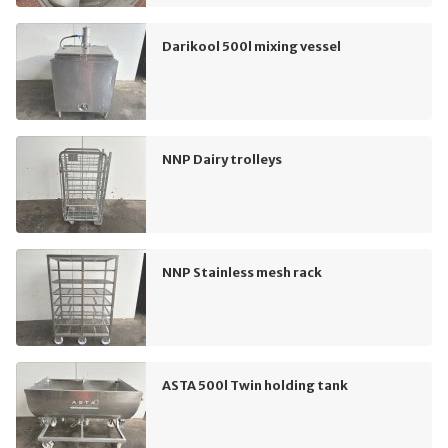
Darikool 500l mixing vessel
NNP Dairy trolleys
NNP Stainless mesh rack
ASTA 500l Twin holding tank