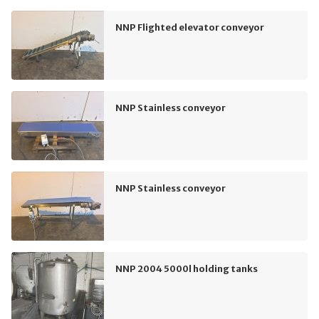
NNP Flighted elevator conveyor
NNP Stainless conveyor
NNP Stainless conveyor
NNP 2004 5000l holding tanks