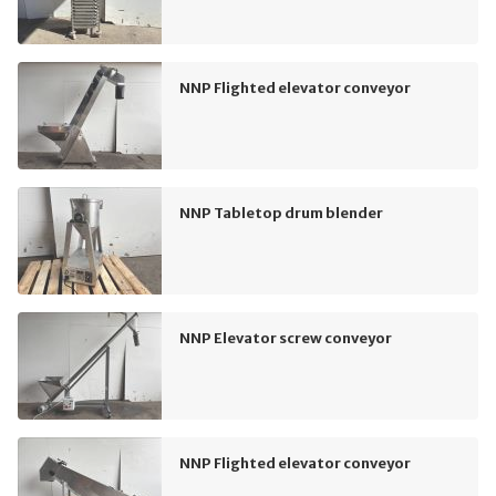
NNP Flighted elevator conveyor
NNP Tabletop drum blender
NNP Elevator screw conveyor
NNP Flighted elevator conveyor