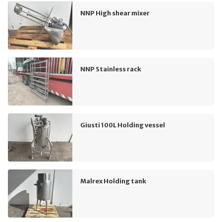
NNP High shear mixer
NNP Stainless rack
Giusti 100L Holding vessel
Malrex Holding tank