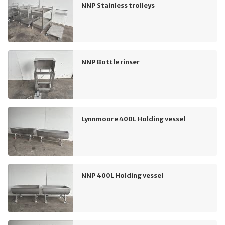
NNP Stainless trolleys
NNP Bottle rinser
Lynnmoore 400L Holding vessel
NNP 400L Holding vessel