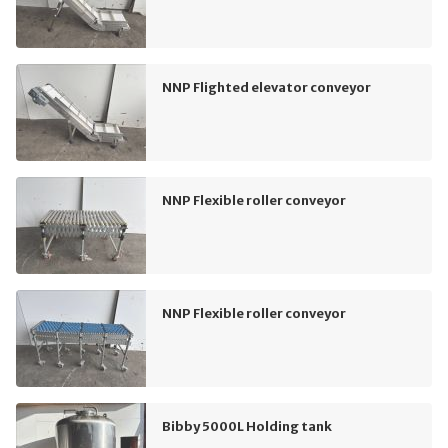
NNP Flighted elevator conveyor
NNP Flexible roller conveyor
NNP Flexible roller conveyor
Bibby 5000L Holding tank