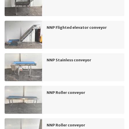
NNP Flighted elevator conveyor
NNP Stainless conveyor
NNP Roller conveyor
NNP Roller conveyor