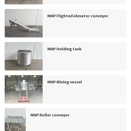
NNP Flighted elevator conveyor
NNP Holding tank
NNP Mixing vessel
NNP Roller conveyor