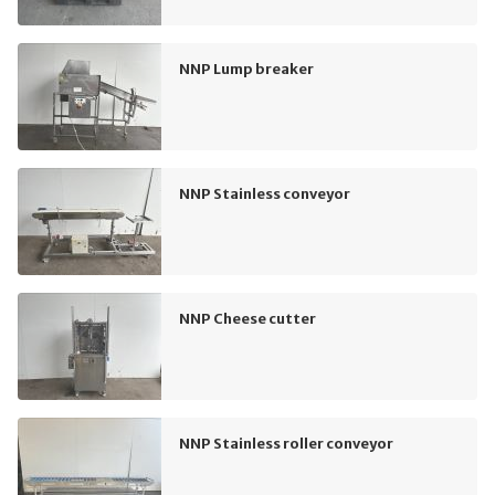
NNP Lump breaker
NNP Stainless conveyor
NNP Cheese cutter
NNP Stainless roller conveyor