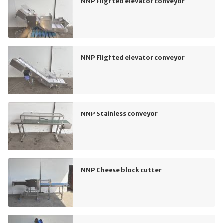
NNP Flighted elevator conveyor
NNP Flighted elevator conveyor
NNP Stainless conveyor
NNP Cheese block cutter