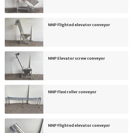
NNP Flighted elevator conveyor
NNP Elevator screw conveyor
NNP Flexi roller conveyor
NNP Flighted elevator conveyor