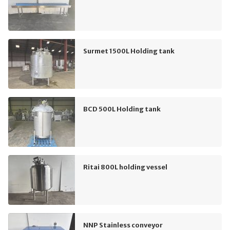
Surmet 1500L Holding tank
BCD 500L Holding tank
Ritai 800L holding vessel
NNP Stainless conveyor