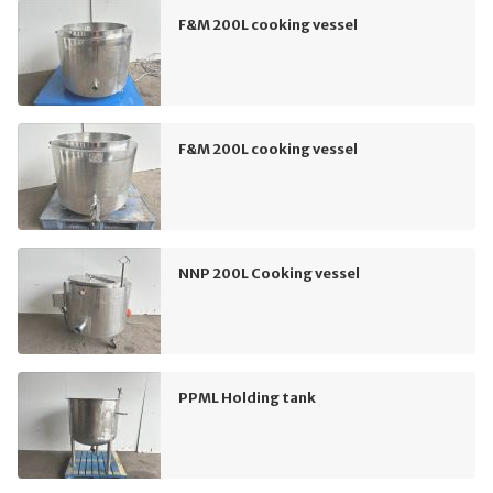
F&M 200L cooking vessel
F&M 200L cooking vessel
NNP 200L Cooking vessel
PPML Holding tank