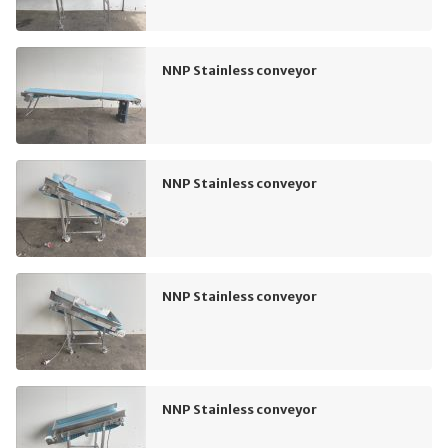
NNP Stainless conveyor
NNP Stainless conveyor
NNP Stainless conveyor
NNP Stainless conveyor