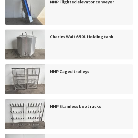
NNP Flighted elevator conveyor
Charles Wait 650L Holding tank
NNP Caged trolleys
NNP Stainless boot racks