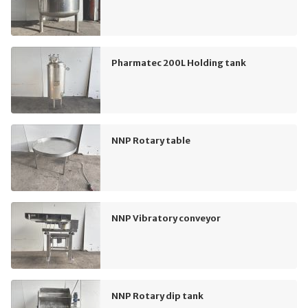
Pharmatec 200L Holding tank
NNP Rotary table
NNP Vibratory conveyor
NNP Rotary dip tank