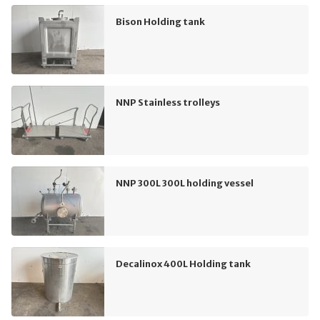
Bison Holding tank
NNP Stainless trolleys
NNP 300L 300L holding vessel
Decalinox 400L Holding tank