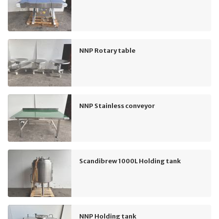
NNP Rotary table
NNP Stainless conveyor
Scandibrew 1000L Holding tank
NNP Holding tank