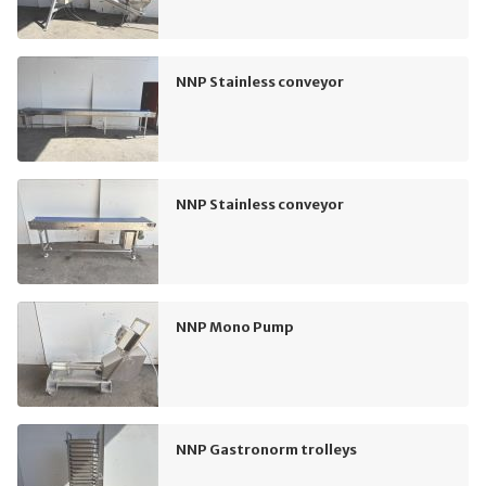
NNP Stainless conveyor
NNP Stainless conveyor
NNP Mono Pump
NNP Gastronorm trolleys