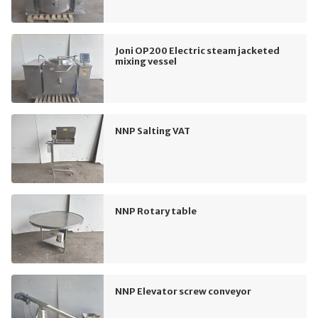
Joni OP200 Electric steam jacketed
mixing vessel
NNP Salting VAT
NNP Rotary table
NNP Elevator screw conveyor