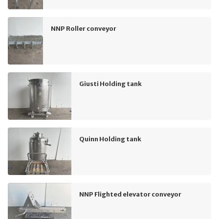
NNP Roller conveyor
Giusti Holding tank
Quinn Holding tank
NNP Flighted elevator conveyor