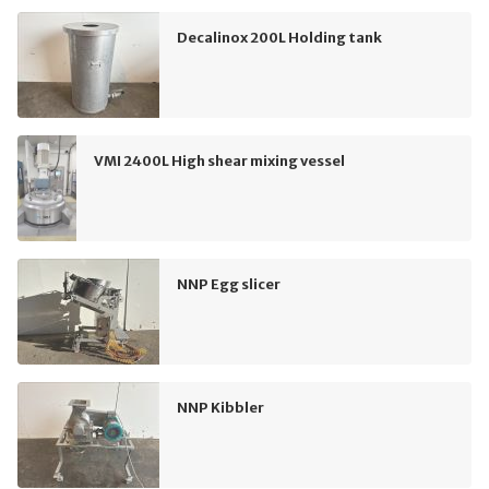
Decalinox 200L Holding tank
VMI 2400L High shear mixing vessel
NNP Egg slicer
NNP Kibbler