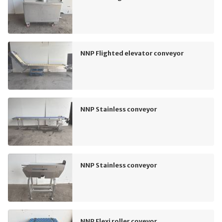
NNP Flighted elevator conveyor
NNP Stainless conveyor
NNP Stainless conveyor
NNP Flexi roller coveyor