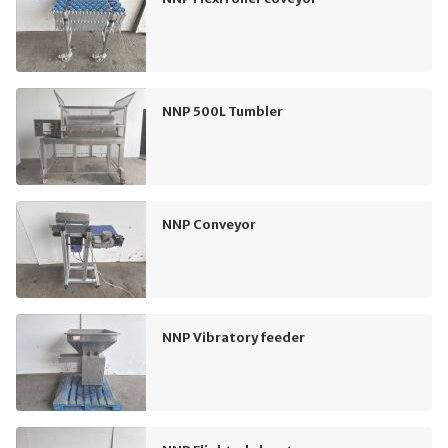
NNP 500L Tumbler
NNP Conveyor
NNP Vibratory feeder