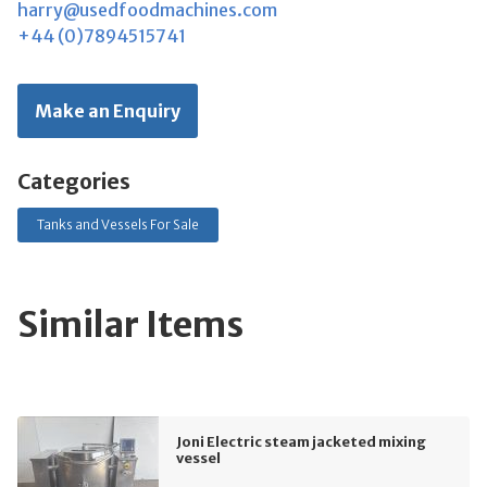
harry@usedfoodmachines.com
+44 (0)7894515741
Make an Enquiry
Categories
Tanks and Vessels For Sale
Similar Items
Joni Electric steam jacketed mixing
vessel