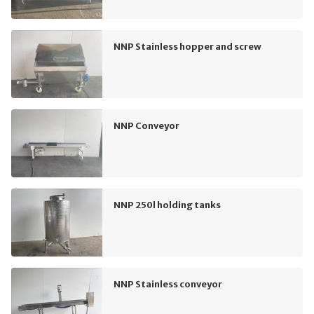
NNP Stainless hopper and screw
NNP Conveyor
NNP 250l holding tanks
NNP Stainless conveyor