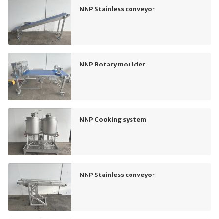
NNP Stainless conveyor
NNP Rotary moulder
NNP Cooking system
NNP Stainless conveyor