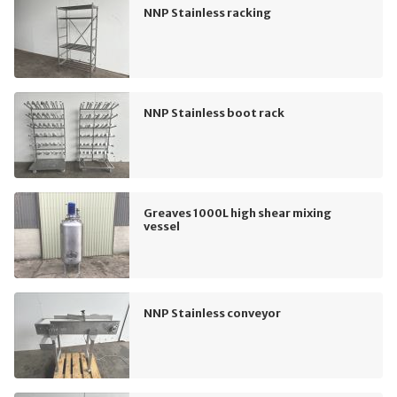
NNP Stainless racking
NNP Stainless boot rack
Greaves 1000L high shear mixing
vessel
NNP Stainless conveyor