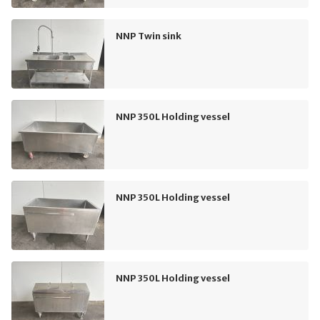
NNP Twin sink
NNP 350L Holding vessel
NNP 350L Holding vessel
NNP 350L Holding vessel