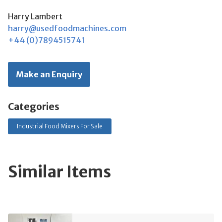
Harry Lambert
harry@usedfoodmachines.com
+44 (0)7894515741
Make an Enquiry
Categories
Industrial Food Mixers For Sale
Similar Items