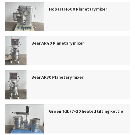
Hobart H600 Planetary mixer
Bear AR40 Planetary mixer
Bear AR30 Planetary mixer
Groen Tdb/7-20 heated tilting kettle