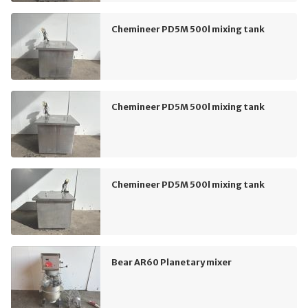
Chemineer PD5M 500l mixing tank
Chemineer PD5M 500l mixing tank
Chemineer PD5M 500l mixing tank
Bear AR60 Planetary mixer