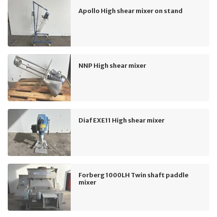
Apollo High shear mixer on stand
NNP High shear mixer
Diaf EXE11 High shear mixer
Forberg 1000LH Twin shaft paddle
mixer