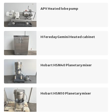
APV Heated lobe pump
H Fereday Gemini Heated cabinet
Hobart HSM40 Planetary mixer
Hobart HSM10 Planetary mixer