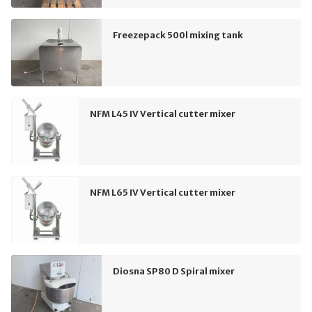
Freezepack 500l mixing tank
NFM L45 IV Vertical cutter mixer
NFM L65 IV Vertical cutter mixer
Diosna SP80 D Spiral mixer