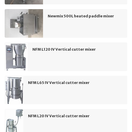
Newmix 500L heated paddle mixer
NFM L120 IV Vertical cutter mixer
NFM L65 IV Vertical cutter mixer
NFM L20 IV Vertical cutter mixer