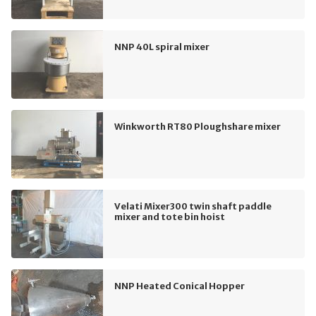
NNP 40L spiral mixer
Winkworth RT80 Ploughshare mixer
Velati Mixer300 twin shaft paddle
mixer and tote bin hoist
NNP Heated Conical Hopper