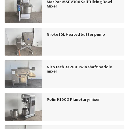
MacPan MSPV300 Self Tilting Bowl
Mixer
Grote 16L Heated butter pump
NiroTech RX200 Twin shaft paddle
mixer
Polin K160D Planetary mixer