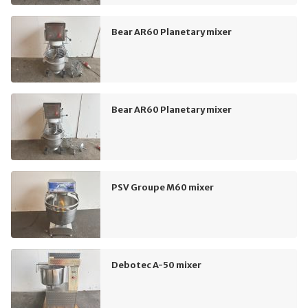
Bear AR60 Planetary mixer
Bear AR60 Planetary mixer
PSV Groupe M60 mixer
Debotec A-50 mixer