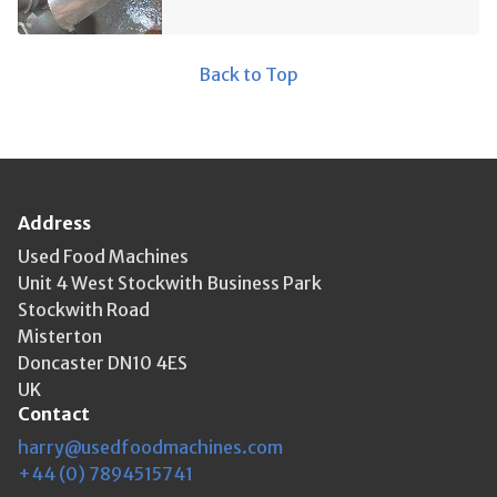
Back to Top
Address
Used Food Machines
Unit 4 West Stockwith Business Park
Stockwith Road
Misterton
Doncaster DN10 4ES
UK
Contact
harry@usedfoodmachines.com
+44 (0) 7894515741