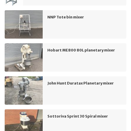
NNP Tote bin mixer
Hobart ME800 80L planetary mixer
John Hunt Duratax Planetary mixer
Sottoriva Sprint 30 Spiral mixer