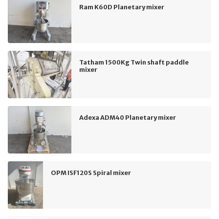
Ram K60D Planetary mixer
Tatham 1500Kg Twin shaft paddle
mixer
Adexa ADM40 Planetary mixer
OPM ISF120S Spiral mixer