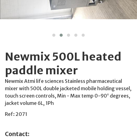
Newmix 500L heated
paddle mixer
Newmix Atmi life sciences Stainless pharmaceutical
mixer with 500L double jacketed mobile holding vessel,
touch screen controls, Min - Max temp 0-90' degrees,
jacket volume 6L, 1Ph
Ref: 2071
Contact: