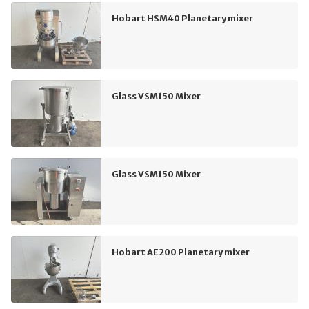
Hobart HSM40 Planetary mixer
Glass VSM150 Mixer
Glass VSM150 Mixer
Hobart AE200 Planetary mixer