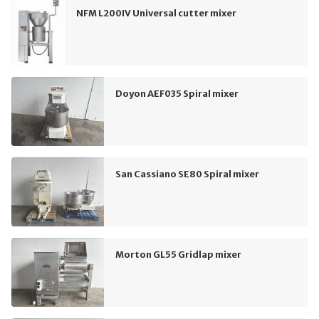
NFM L200IV Universal cutter mixer
Doyon AEF035 Spiral mixer
San Cassiano SE80 Spiral mixer
Morton GL55 Gridlap mixer