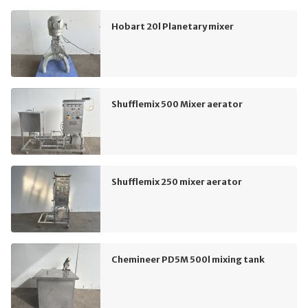
Hobart 20l Planetary mixer
Shufflemix 500 Mixer aerator
Shufflemix 250 mixer aerator
Chemineer PD5M 500l mixing tank