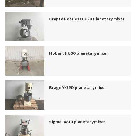
Crypto Peerless EC20 Planetary mixer
Hobart H600 planetary mixer
Brage V-35D planetary mixer
Sigma BM10 planetary mixer