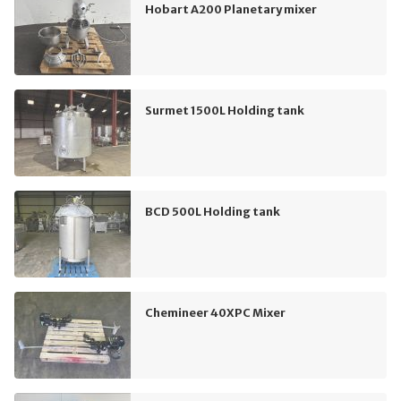
Hobart A200 Planetary mixer
Surmet 1500L Holding tank
BCD 500L Holding tank
Chemineer 40XPC Mixer