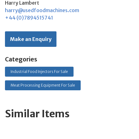
Harry Lambert
harry@usedfoodmachines.com
+44 (0)7894515741
Make an Enquiry
Categories
Industrial Food Injectors For Sale
Meat Processing Equipment For Sale
Similar Items