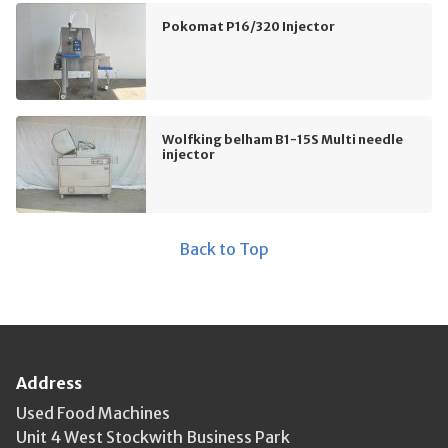
Pokomat P16/320 Injector
Wolfking belham B1-15S Multi needle
injector
Back to Top
Address
Used Food Machines
Unit 4 West Stockwith Business Park