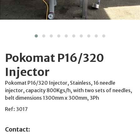
Pokomat P16/320
Injector
Pokomat P16/320 Injector, Stainless, 16 needle
injector, capacity 800Kgs/h, with two sets of needles,
belt dimensions 1300mm x 300mm, 3Ph
Ref: 3017
Contact: