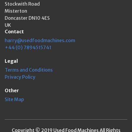
Stockwith Road
Misterton
Doncaster DN10 4ES
UK
Contact
harry@usedfoodmachines.com
+44 (0) 7894515741
Legal
Terms and Conditions
Privacy Policy
Other
Site Map
Copyright © 2019 Used Food Machines All Rights