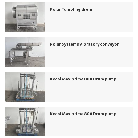
Polar Tumbling drum
Polar Systems Vibratory conveyor
Kecol Maxiprime 800 Drum pump
Kecol Maxiprime 800 Drum pump