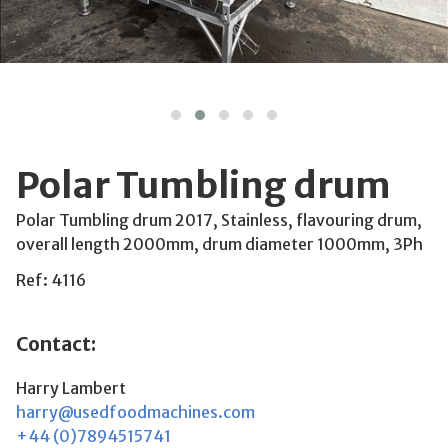
Polar Tumbling drum
Polar Tumbling drum 2017, Stainless, flavouring drum,
overall length 2000mm, drum diameter 1000mm, 3Ph
Ref: 4116
Contact:
Harry Lambert
harry@usedfoodmachines.com
+44 (0)7894515741