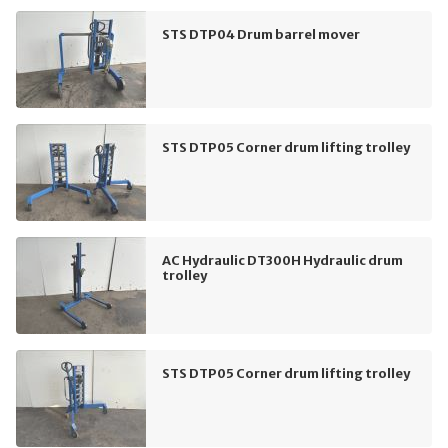
STS DTP04 Drum barrel mover
STS DTP05 Corner drum lifting trolley
AC Hydraulic DT300H Hydraulic drum
trolley
STS DTP05 Corner drum lifting trolley