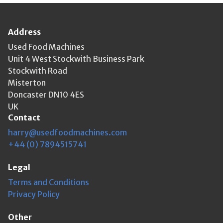
Address
Used Food Machines
Unit 4 West Stockwith Business Park
Stockwith Road
Misterton
Doncaster DN10 4ES
UK
Contact
harry@usedfoodmachines.com
+44 (0) 7894515741
Legal
Terms and Conditions
Privacy Policy
Other