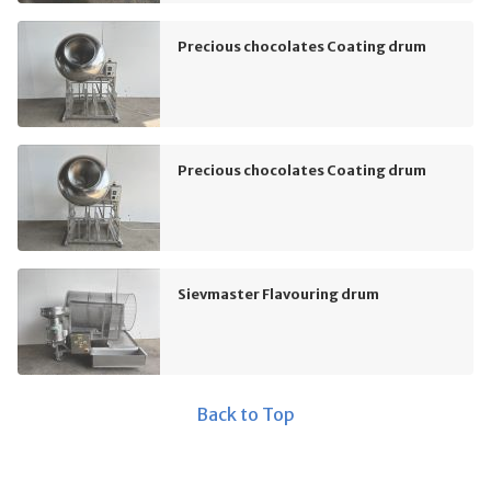
Precious chocolates Coating drum
Precious chocolates Coating drum
Sievmaster Flavouring drum
Back to Top