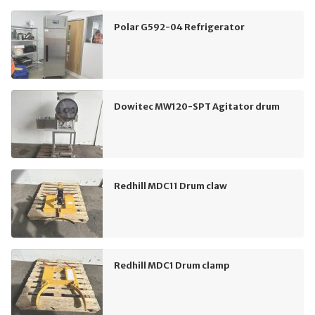
Polar G592-04 Refrigerator
Dowitec MW120-SPT Agitator drum
Redhill MDC11 Drum claw
Redhill MDC1 Drum clamp