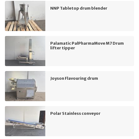
NNP Tabletop drum blender
Palamatic PalPharmaMove M7 Drum
lifter tipper
Joyson Flavouring drum
Polar Stainless conveyor