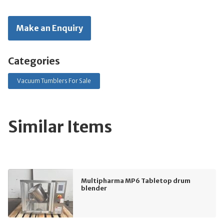
Make an Enquiry
Categories
Vacuum Tumblers For Sale
Similar Items
Multipharma MP6 Tabletop drum
blender