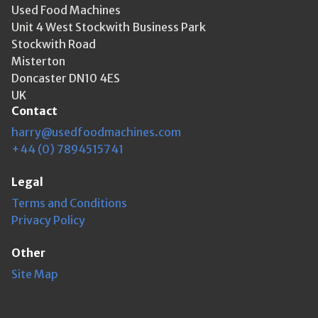
Used Food Machines
Unit 4 West Stockwith Business Park
Stockwith Road
Misterton
Doncaster DN10 4ES
UK
Contact
harry@usedfoodmachines.com
+44 (0) 7894515741
Legal
Terms and Conditions
Privacy Policy
Other
Site Map