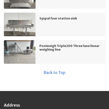
Syspal four station sink
Posiweigh Triple200 Three lane linear
weighing line
Back to Top
Address