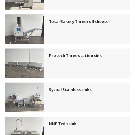
Total Bakery Three roll sheeter
Protech Three station sink
Syspal Stainless sinks
NNP Twin sink