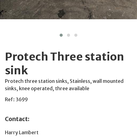
Protech Three station
sink
Protech three station sinks, Stainless, wall mounted
sinks, knee operated, three available
Ref: 3699
Contact:
Harry Lambert