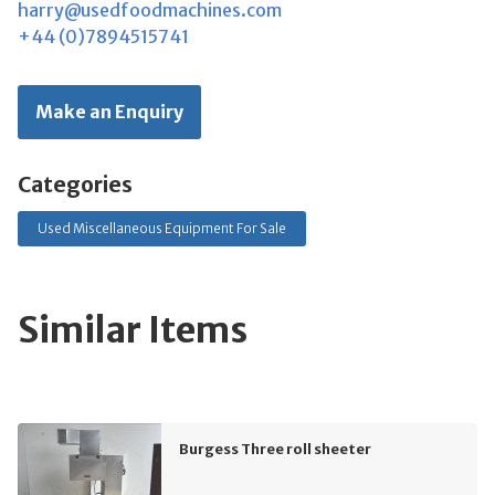
harry@usedfoodmachines.com
+44 (0)7894515741
Make an Enquiry
Categories
Used Miscellaneous Equipment For Sale
Similar Items
Burgess Three roll sheeter