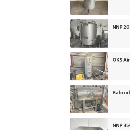
NNP 20
OKS Air
Babcoc
NNP 350