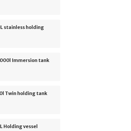
 stainless holding
1000l Immersion tank
0l Twin holding tank
L Holding vessel