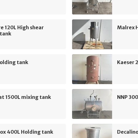
e 120L High shear
Malrex 
 tank
olding tank
Kaeser 2
at 1500L mixing tank
NNP 300
nox 400L Holding tank
Decalin