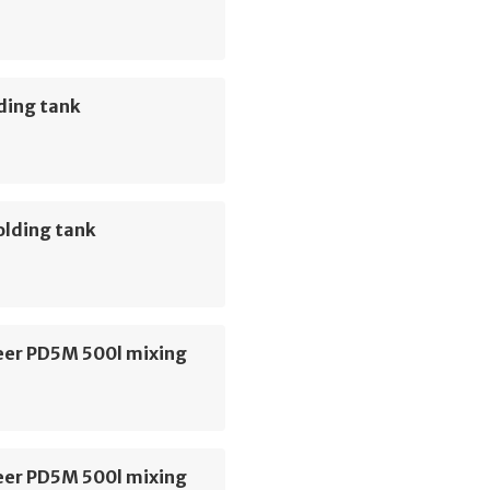
ding tank
olding tank
er PD5M 500l mixing
er PD5M 500l mixing