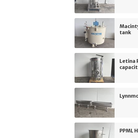
Macint
tank
Letina 
capacit
Lynnmo
PPML H