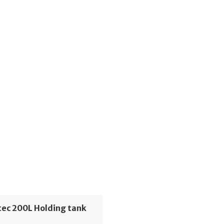
ec 200L Holding tank