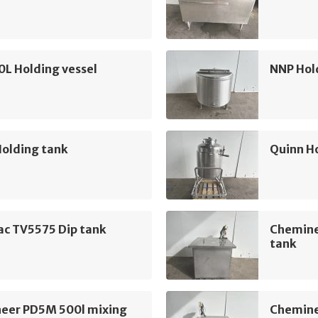
L Holding vessel
NNP Hol
Holding tank
Quinn H
ac TV5575 Dip tank
Chemine
tank
eer PD5M 500l mixing
Chemine