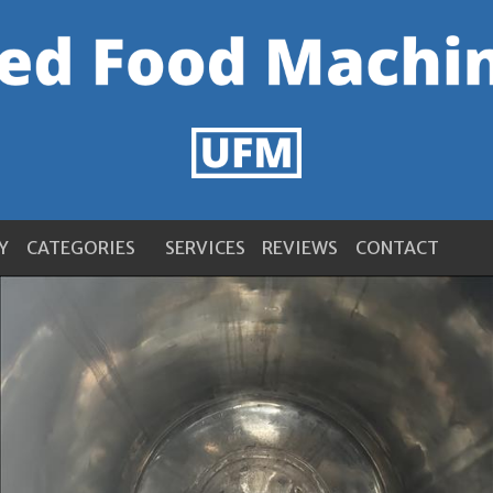
Y
CATEGORIES
SERVICES
REVIEWS
CONTACT