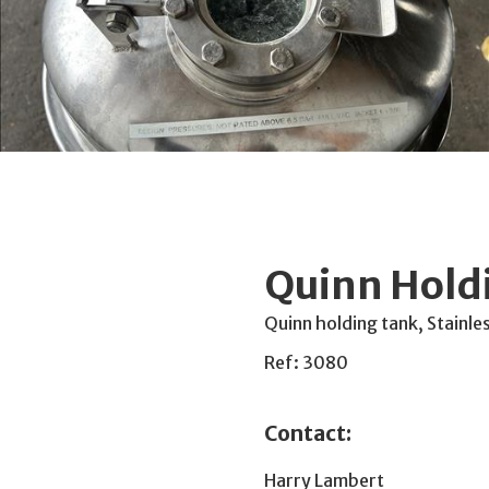
Quinn Hold
Quinn holding tank, Stainle
Ref: 3080
Contact:
Harry Lambert