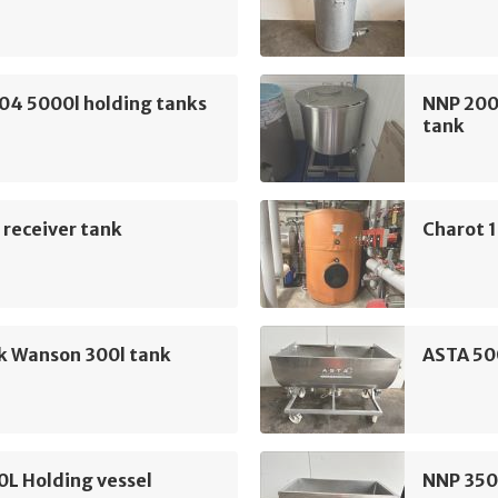
04 5000l holding tanks
NNP 200L
tank
 receiver tank
Charot 
k Wanson 300l tank
ASTA 50
L Holding vessel
NNP 350