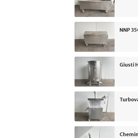
NNP 350
Giusti 
Turbov
Chemin