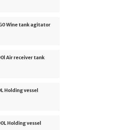
G0 Wine tank agitator
0l Air receiver tank
L Holding vessel
00L Holding vessel