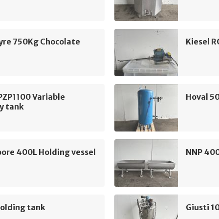
yre 750Kg Chocolate
Kiesel R
PZP1100 Variable
Hoval 50
y tank
ore 400L Holding vessel
NNP 400
olding tank
Giusti 1