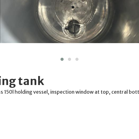
ing tank
ss 150l holding vessel, inspection window at top, central bo