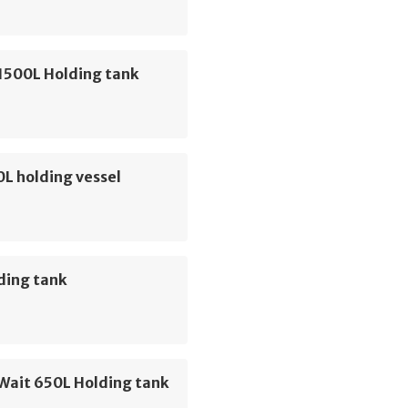
1500L Holding tank
0L holding vessel
ding tank
Wait 650L Holding tank