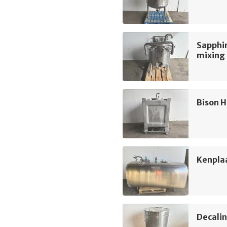
Sapphir
mixing
Bison H
Kenpla
Decali