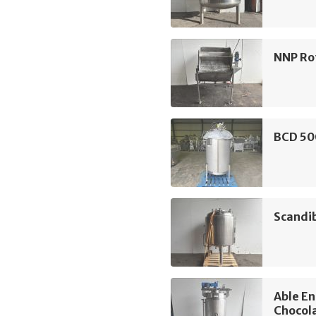
NNP Rot
BCD 50
Scandi
Able E
Chocol