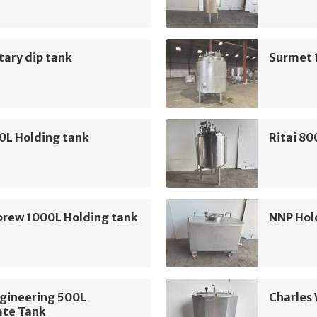
ary dip tank
Surmet 
0L Holding tank
Ritai 80
brew 1000L Holding tank
NNP Hol
ngineering 500L
Charles 
ate Tank