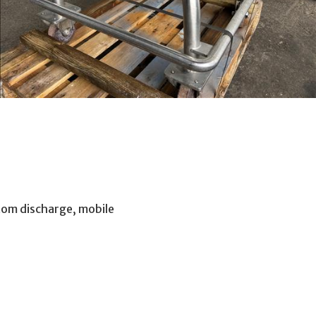
ttom discharge, mobile