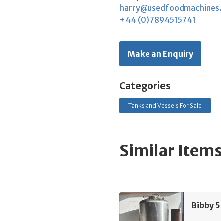
harry@usedfoodmachines
+44 (0)7894515741
Make an Enquiry
Categories
Tanks and Vessels For Sale
Similar Item
Bibby 