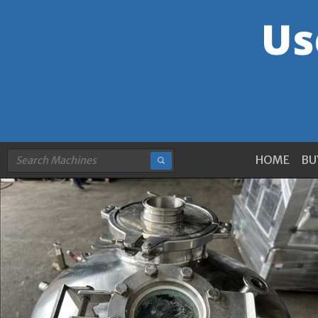
HOME
BU