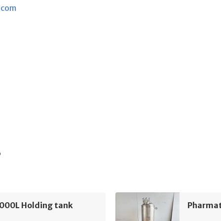
.com
s
5000L Holding tank
Pharmat