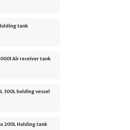
Holding tank
000l Air receiver tank
L 300L holding vessel
ox 200L Holding tank