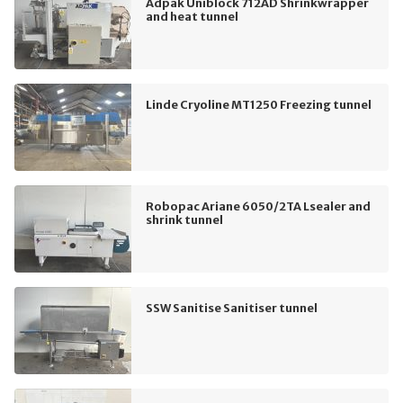
Adpak Uniblock 712AD Shrinkwrapper
and heat tunnel
Linde Cryoline MT1250 Freezing tunnel
Robopac Ariane 6050/2TA Lsealer and
shrink tunnel
SSW Sanitise Sanitiser tunnel