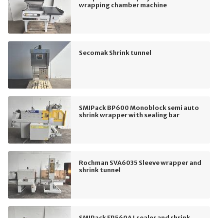
wrapping chamber machine
Secomak Shrink tunnel
SMIPack BP600 Monoblock semi auto
shrink wrapper with sealing bar
Rochman SVA6035 Sleeve wrapper and
shrink tunnel
SMIPack FP560A Lsealer and shrink