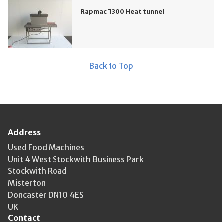
Rapmac T300 Heat tunnel
Back to Top
Address
Used Food Machines
Unit 4 West Stockwith Business Park
Stockwith Road
Misterton
Doncaster DN10 4ES
UK
Contact