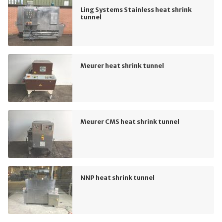
Ling Systems Stainless heat shrink
tunnel
Meurer heat shrink tunnel
Meurer CMS heat shrink tunnel
NNP heat shrink tunnel