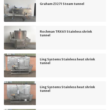
Graham Z3271 Steam tunnel
Rochman TRX65 Stainless shrink
tunnel
Ling Systems Stainless heat shrink
tunnel
Ling Systems Stainless heat shrink
tunnel