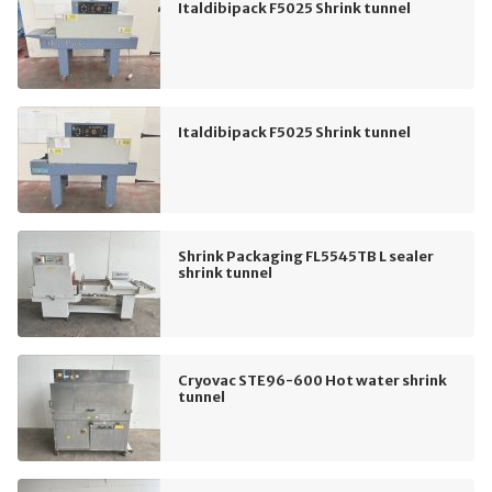
Italdibipack F5025 Shrink tunnel
Italdibipack F5025 Shrink tunnel
Shrink Packaging FL5545TB L sealer
shrink tunnel
Cryovac STE96-600 Hot water shrink
tunnel