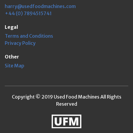
harry@usedfoodmachines.com
+44 (0) 7894515741
Legal
Terms and Conditions
Privacy Policy
Other
Site Map
Copyright © 2019 Used Food Machines All Rights
Reserved