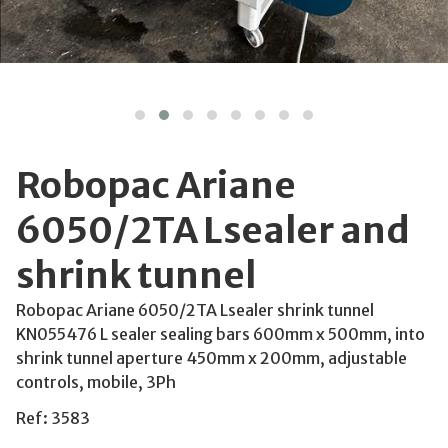
Robopac Ariane
6050/2TA Lsealer and
shrink tunnel
Robopac Ariane 6050/2TA Lsealer shrink tunnel
KN055476 L sealer sealing bars 600mm x 500mm, into
shrink tunnel aperture 450mm x 200mm, adjustable
controls, mobile, 3Ph
Ref: 3583