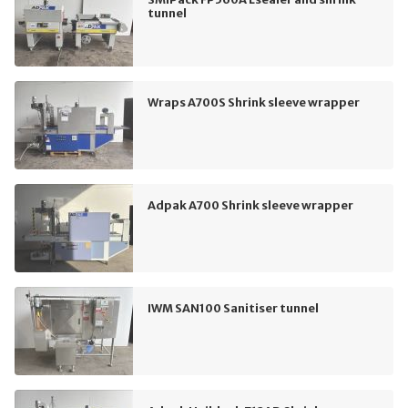
tunnel
Wraps A700S Shrink sleeve wrapper
Adpak A700 Shrink sleeve wrapper
IWM SAN100 Sanitiser tunnel