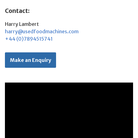
Contact:
Harry Lambert
harry@usedfoodmachines.com
+44 (0)7894515741
Make an Enquiry