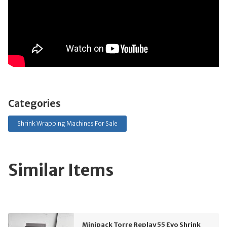
Categories
Shrink Wrapping Machines For Sale
Similar Items
Minipack Torre Replay 55 Evo Shrink