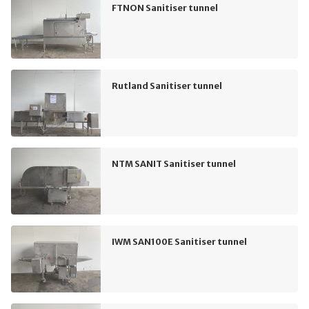
FTNON Sanitiser tunnel
Rutland Sanitiser tunnel
NTM SANIT Sanitiser tunnel
IWM SAN100E Sanitiser tunnel