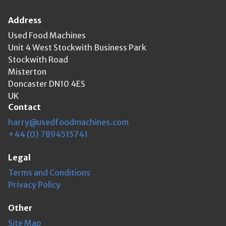
Address
Used Food Machines
Unit 4 West Stockwith Business Park
Stockwith Road
Misterton
Doncaster DN10 4ES
UK
Contact
harry@usedfoodmachines.com
+44 (0) 7894515741
Legal
Terms and Conditions
Privacy Policy
Other
Site Map