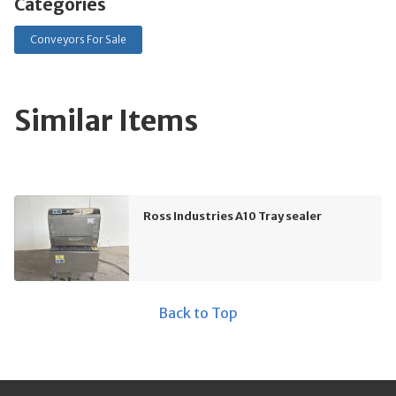
Categories
Conveyors For Sale
Similar Items
Ross Industries A10 Tray sealer
Back to Top