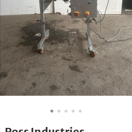
Ross Industries