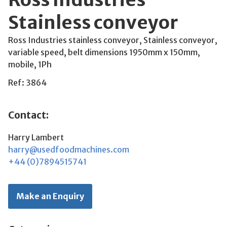
Stainless conveyor
Ross Industries stainless conveyor, Stainless conveyor,
variable speed, belt dimensions 1950mm x 150mm,
mobile, 1Ph
Ref: 3864
Contact:
Harry Lambert
harry@usedfoodmachines.com
+44 (0)7894515741
Make an Enquiry