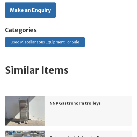
Make an Enquiry
Categories
Used Miscellaneous Equipment For Sale
Similar Items
NNP Gastronorm trolleys