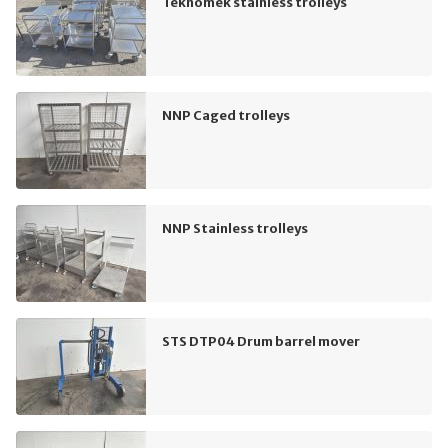
Teknomek stainless trolleys
NNP Caged trolleys
NNP Stainless trolleys
STS DTP04 Drum barrel mover