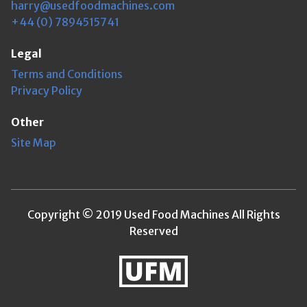
harry@usedfoodmachines.com
+44 (0) 7894515741
Legal
Terms and Conditions
Privacy Policy
Other
Site Map
Copyright © 2019 Used Food Machines All Rights
Reserved