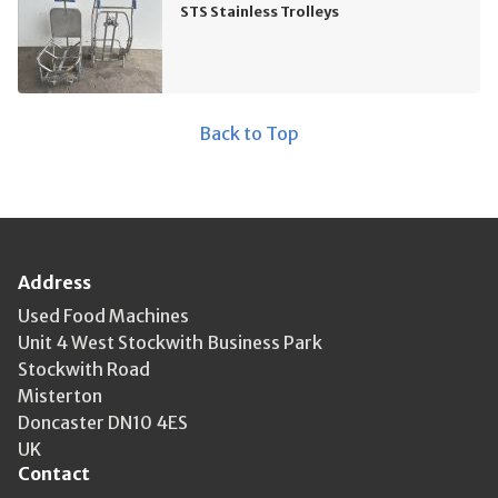
STS Stainless Trolleys
Back to Top
Address
Used Food Machines
Unit 4 West Stockwith Business Park
Stockwith Road
Misterton
Doncaster DN10 4ES
UK
Contact