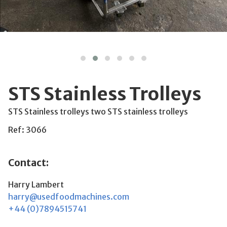
STS Stainless Trolleys
STS Stainless trolleys two STS stainless trolleys
Ref: 3066
Contact:
Harry Lambert
harry@usedfoodmachines.com
+44 (0)7894515741