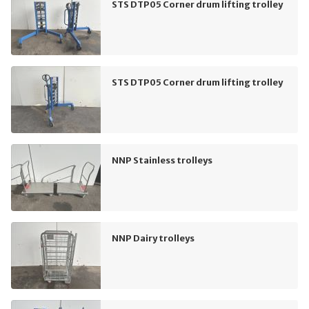
STS DTP05 Corner drum lifting trolley
STS DTP05 Corner drum lifting trolley
NNP Stainless trolleys
NNP Dairy trolleys