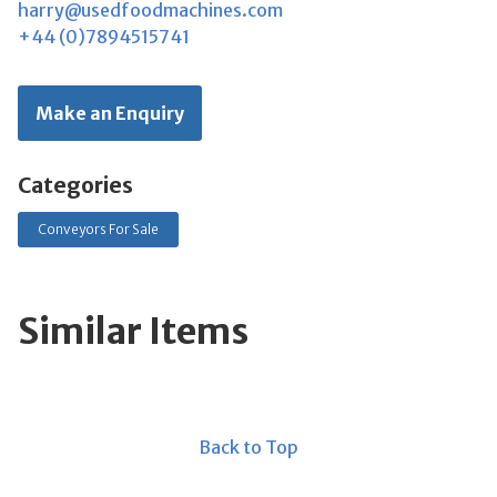
harry@usedfoodmachines.com
+44 (0)7894515741
Make an Enquiry
Categories
Conveyors For Sale
Similar Items
Back to Top