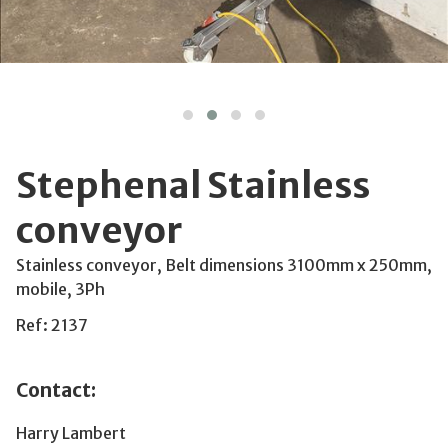
Stephenal Stainless
conveyor
Stainless conveyor, Belt dimensions 3100mm x 250mm,
mobile, 3Ph
Ref: 2137
Contact:
Harry Lambert