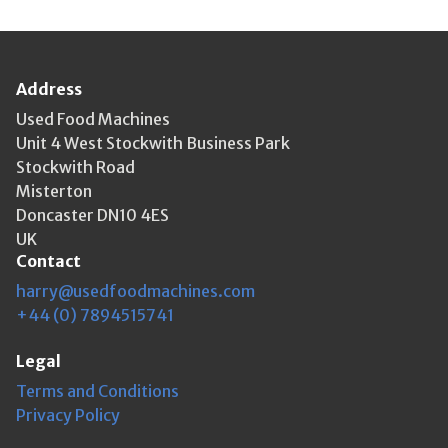
Address
Used Food Machines
Unit 4 West Stockwith Business Park
Stockwith Road
Misterton
Doncaster DN10 4ES
UK
Contact
harry@usedfoodmachines.com
+44 (0) 7894515741
Legal
Terms and Conditions
Privacy Policy