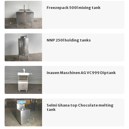
Freezepack 500l mixing tank
NNP 250l holding tanks
Inauen Maschinen AG VC999 Diptank
Selmi Ghana top Chocolate melting
tank