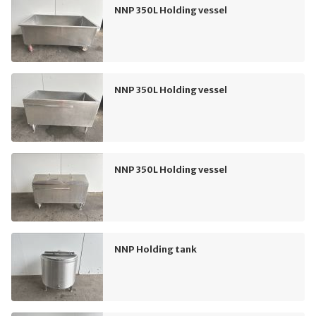
NNP 350L Holding vessel
NNP 350L Holding vessel
NNP 350L Holding vessel
NNP Holding tank