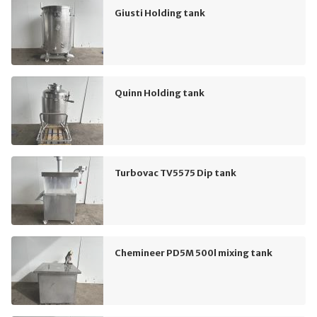
Giusti Holding tank
Quinn Holding tank
Turbovac TV5575 Dip tank
Chemineer PD5M 500l mixing tank