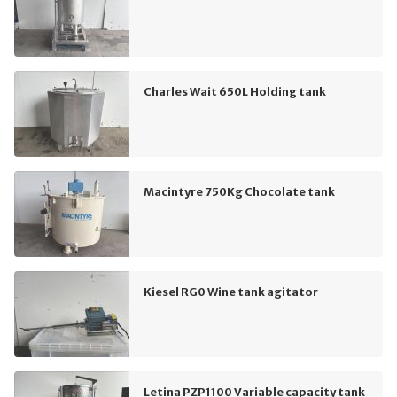
Charles Wait 650L Holding tank
Macintyre 750Kg Chocolate tank
Kiesel RG0 Wine tank agitator
Letina PZP1100 Variable capacity tank