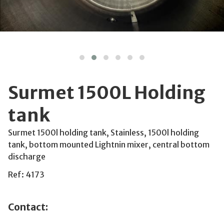
Surmet 1500L Holding
tank
Surmet 1500l holding tank, Stainless, 1500l holding
tank, bottom mounted Lightnin mixer, central bottom
discharge
Ref: 4173
Contact: