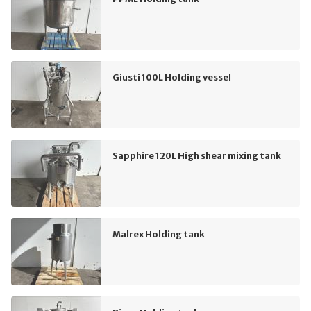
Giusti 100L Holding vessel
Sapphire 120L High shear mixing tank
Malrex Holding tank