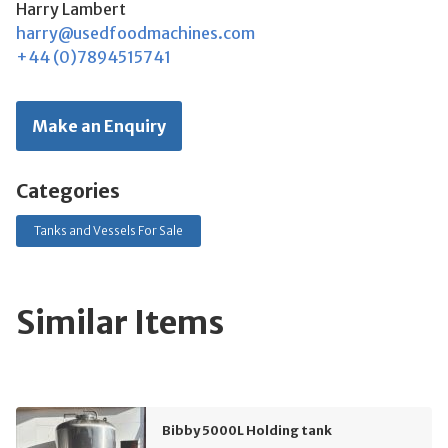
Harry Lambert
harry@usedfoodmachines.com
+44 (0)7894515741
Make an Enquiry
Categories
Tanks and Vessels For Sale
Similar Items
Bibby 5000L Holding tank