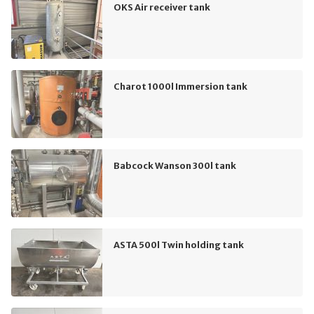
OKS Air receiver tank
Charot 1000l Immersion tank
Babcock Wanson 300l tank
ASTA 500l Twin holding tank