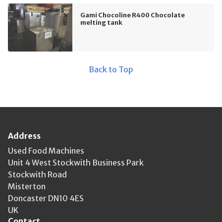
Gami Chocoline R400 Chocolate
melting tank
Back to Top
Address
Used Food Machines
Unit 4 West Stockwith Business Park
Stockwith Road
Misterton
Doncaster DN10 4ES
UK
Contact