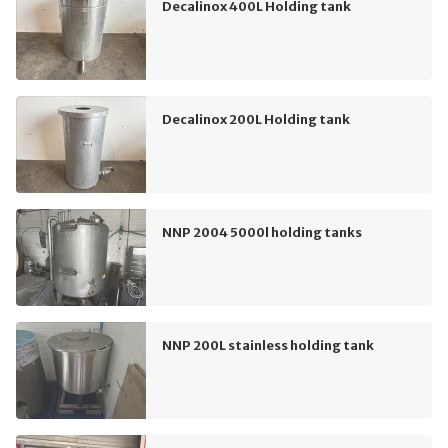
Decalinox 400L Holding tank
Decalinox 200L Holding tank
NNP 2004 5000l holding tanks
NNP 200L stainless holding tank