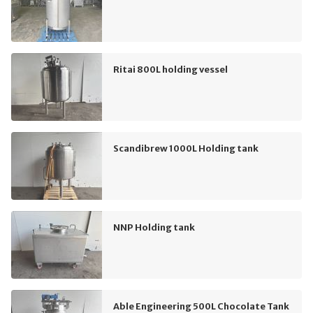
Ritai 800L holding vessel
Scandibrew 1000L Holding tank
NNP Holding tank
Able Engineering 500L Chocolate Tank