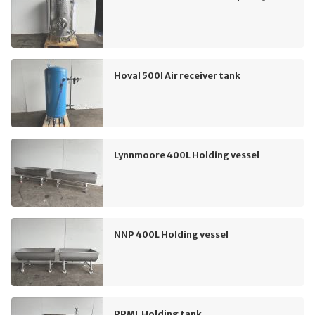
Hoval 500l Air receiver tank
Lynnmoore 400L Holding vessel
NNP 400L Holding vessel
PPML Holding tank