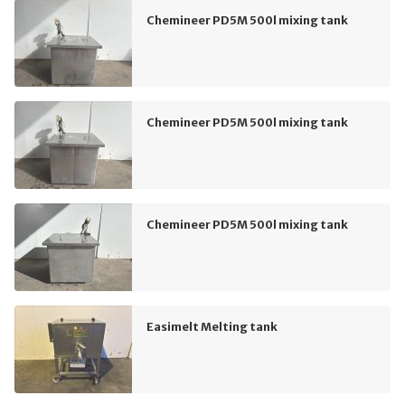
Chemineer PD5M 500l mixing tank
Chemineer PD5M 500l mixing tank
Chemineer PD5M 500l mixing tank
Easimelt Melting tank