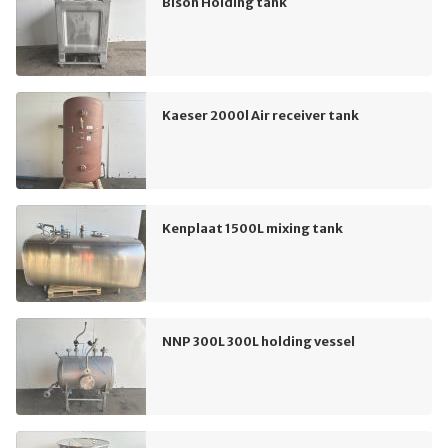
Bison Holding tank
Kaeser 2000l Air receiver tank
Kenplaat 1500L mixing tank
NNP 300L 300L holding vessel