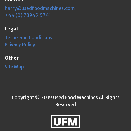
harry@usedfoodmachines.com
+44 (0) 7894515741
Legal
Terms and Conditions
Privacy Policy
Other
Site Map
Copyright © 2019 Used Food Machines All Rights
Reserved