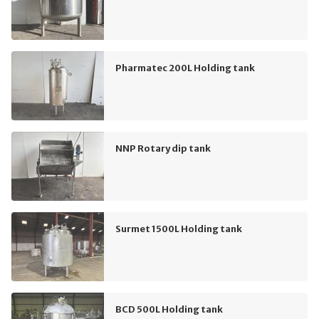
Pharmatec 200L Holding tank
NNP Rotary dip tank
Surmet 1500L Holding tank
BCD 500L Holding tank