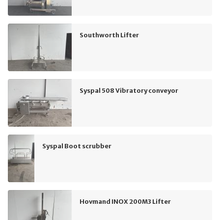
Southworth Lifter
Syspal 508 Vibratory conveyor
Syspal Boot scrubber
Hovmand INOX 200M3 Lifter