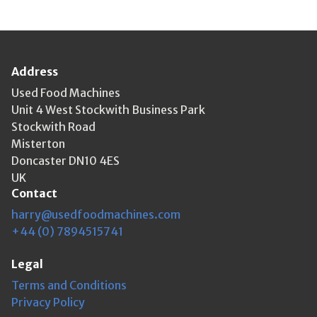
Address
Used Food Machines
Unit 4 West Stockwith Business Park
Stockwith Road
Misterton
Doncaster DN10 4ES
UK
Contact
harry@usedfoodmachines.com
+44 (0) 7894515741
Legal
Terms and Conditions
Privacy Policy