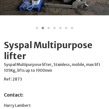
Syspal Multipurpose
lifter
Syspal Multipurpose lifter, Stainless, mobile, max lift
105Kg, lifts up to 1900mm
Ref: 2873
Contact:
Harry Lambert