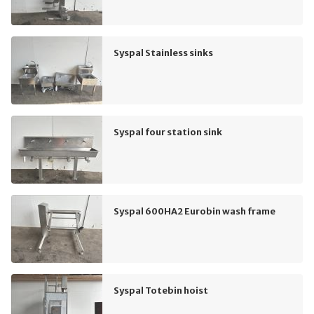
Syspal Stainless sinks
Syspal four station sink
Syspal 600HA2 Eurobin wash frame
Syspal Totebin hoist