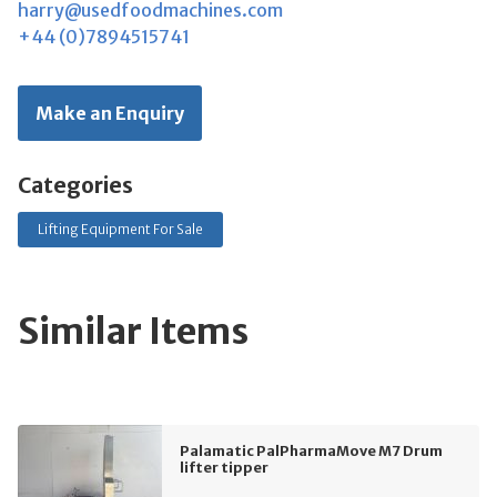
harry@usedfoodmachines.com
+44 (0)7894515741
Make an Enquiry
Categories
Lifting Equipment For Sale
Similar Items
Palamatic PalPharmaMove M7 Drum
lifter tipper