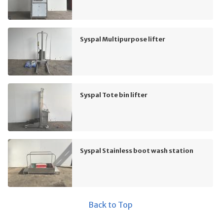
Syspal Multipurpose lifter
Syspal Tote bin lifter
Syspal Stainless boot wash station
Back to Top