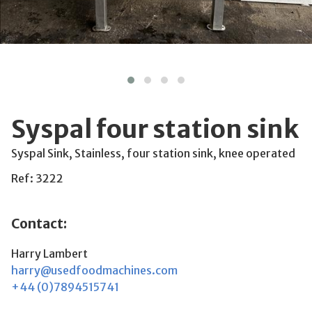
Syspal four station sink
Syspal Sink, Stainless, four station sink, knee operated
Ref: 3222
Contact:
Harry Lambert
harry@usedfoodmachines.com
+44 (0)7894515741