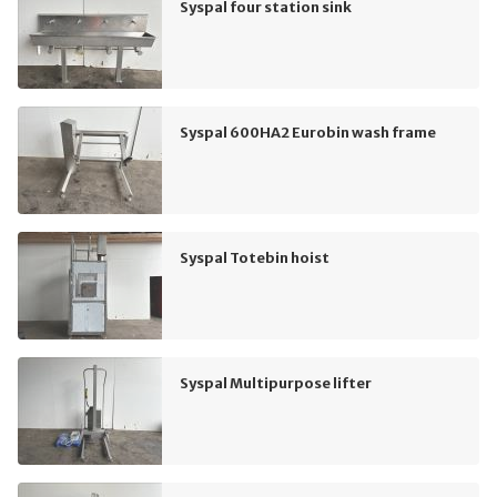
Syspal four station sink
Syspal 600HA2 Eurobin wash frame
Syspal Totebin hoist
Syspal Multipurpose lifter