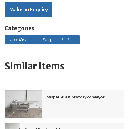
Make an Enquiry
Categories
Used Miscellaneous Equipment For Sale
Similar Items
Syspal 508 Vibratory conveyor