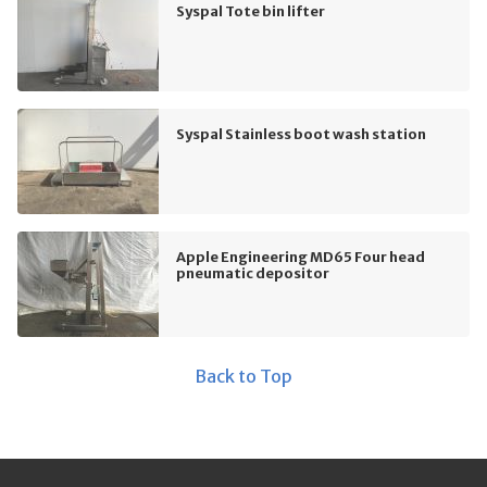
Syspal Tote bin lifter
Syspal Stainless boot wash station
Apple Engineering MD65 Four head
pneumatic depositor
Back to Top