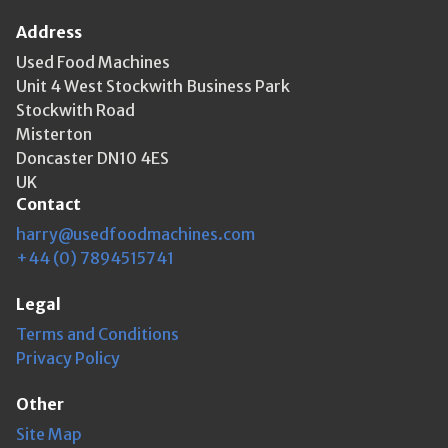
Address
Used Food Machines
Unit 4 West Stockwith Business Park
Stockwith Road
Misterton
Doncaster DN10 4ES
UK
Contact
harry@usedfoodmachines.com
+44 (0) 7894515741
Legal
Terms and Conditions
Privacy Policy
Other
Site Map