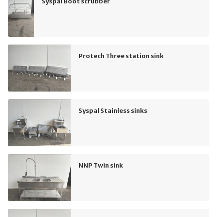
Syspal Boot scrubber
Protech Three station sink
Syspal Stainless sinks
NNP Twin sink