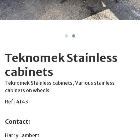
Teknomek Stainless
cabinets
Teknomek Stainless cabinets, Various stainless
cabinets on wheels
Ref: 4143
Contact:
Harry Lambert