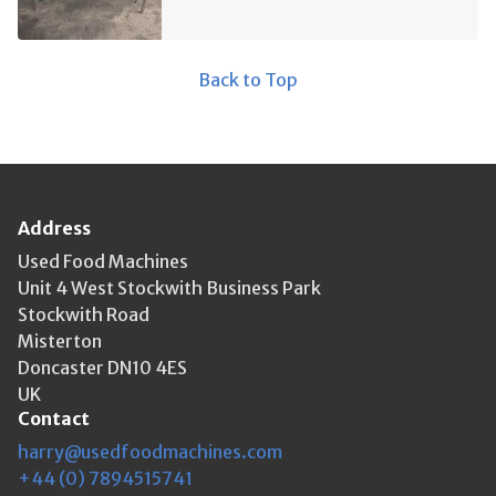
Back to Top
Address
Used Food Machines
Unit 4 West Stockwith Business Park
Stockwith Road
Misterton
Doncaster DN10 4ES
UK
Contact
harry@usedfoodmachines.com
+44 (0) 7894515741