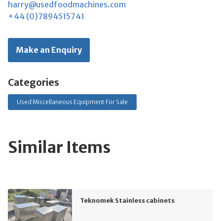
harry@usedfoodmachines.com
+44 (0)7894515741
Make an Enquiry
Categories
Used Miscellaneous Equipment For Sale
Similar Items
Teknomek Stainless cabinets