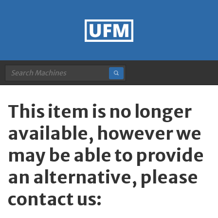
This item is no longer
available, however we
may be able to provide
an alternative, please
contact us: