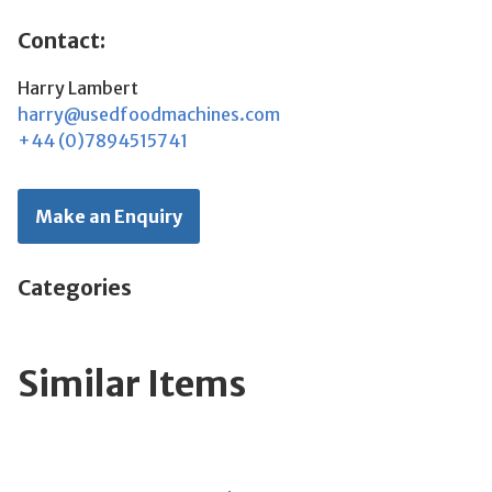
Contact:
Harry Lambert
harry@usedfoodmachines.com
+44 (0)7894515741
Make an Enquiry
Categories
Similar Items