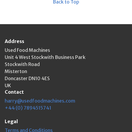
Back to Top
Address
Used Food Machines
Unit 4 West Stockwith Business Park
Stockwith Road
Misterton
Doncaster DN10 4ES
UK
Contact
harry@usedfoodmachines.com
+44 (0) 7894515741
Legal
Terms and Conditions