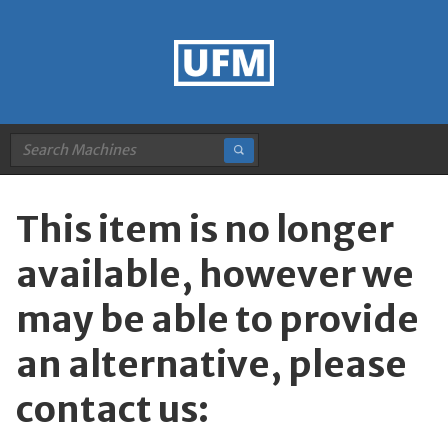
This item is no longer
available, however we
may be able to provide
an alternative, please
contact us: