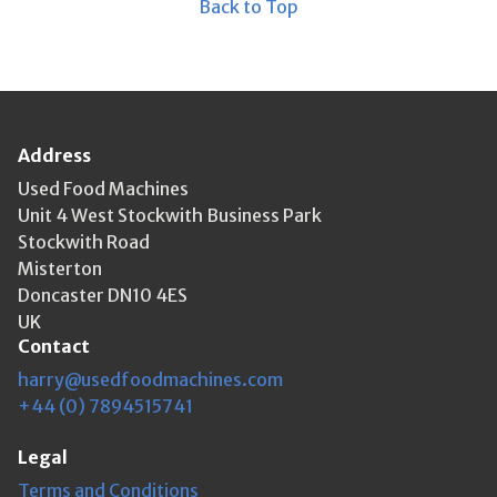
Back to Top
Address
Used Food Machines
Unit 4 West Stockwith Business Park
Stockwith Road
Misterton
Doncaster DN10 4ES
UK
Contact
harry@usedfoodmachines.com
+44 (0) 7894515741
Legal
Terms and Conditions