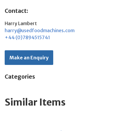
Contact:
Harry Lambert
harry@usedfoodmachines.com
+44 (0)7894515741
Make an Enquiry
Categories
Similar Items