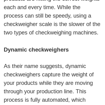
each and every time. While the 
process can still be speedy, using a 
checkweigher scale is the slower of the 
two types of checkweighing machines. 
Dynamic checkweighers
As their name suggests, dynamic 
checkweighers capture the weight of 
your products while they are moving 
through your production line. This 
process is fully automated, which 