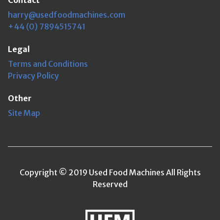
Contact
harry@usedfoodmachines.com
+44 (0) 7894515741
Legal
Terms and Conditions
Privacy Policy
Other
Site Map
Copyright © 2019 Used Food Machines All Rights
Reserved