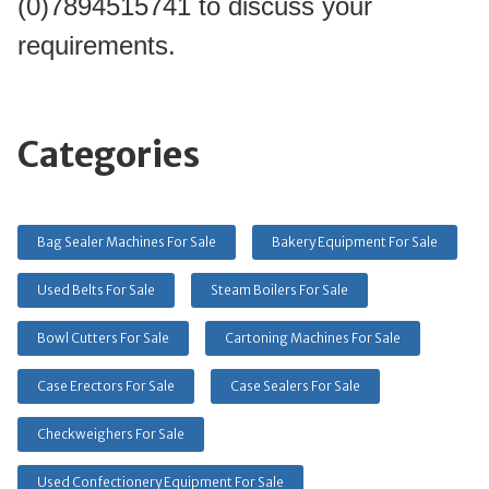
(0)7894515741 to discuss your 
requirements.
Categories
Bag Sealer Machines For Sale
Bakery Equipment For Sale
Used Belts For Sale
Steam Boilers For Sale
Bowl Cutters For Sale
Cartoning Machines For Sale
Case Erectors For Sale
Case Sealers For Sale
Checkweighers For Sale
Used Confectionery Equipment For Sale