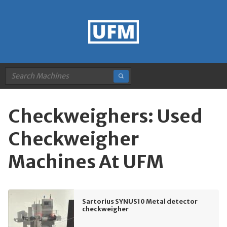
Checkweighers: Used
Checkweigher
Machines At UFM
Sartorius SYNUS10 Metal detector
checkweigher