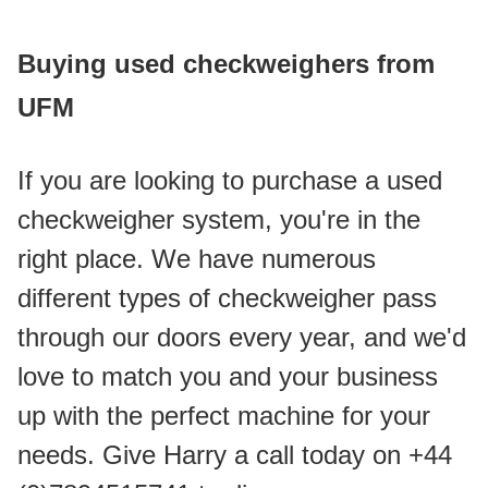
Buying used checkweighers from 
UFM
If you are looking to purchase a used 
checkweigher system, you're in the 
right place. We have numerous 
different types of checkweigher pass 
through our doors every year, and we'd 
love to match you and your business 
up with the perfect machine for your 
needs. Give Harry a call today on +44 