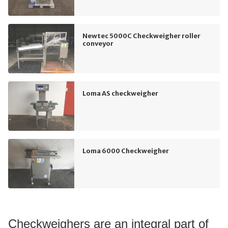
Newtec 5000C Checkweigher roller
conveyor
Loma AS checkweigher
Loma 6000 Checkweigher
Checkweighers are an integral part of 