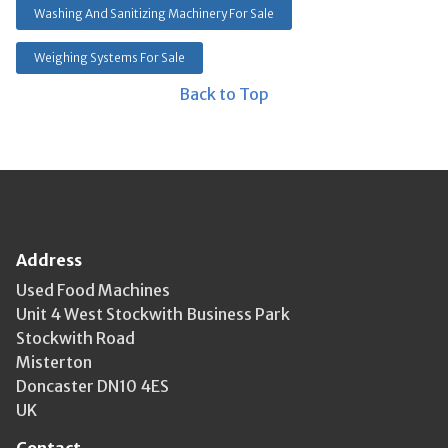
Washing And Sanitizing Machinery For Sale
Weighing Systems For Sale
Back to Top
Address
Used Food Machines
Unit 4 West Stockwith Business Park
Stockwith Road
Misterton
Doncaster DN10 4ES
UK