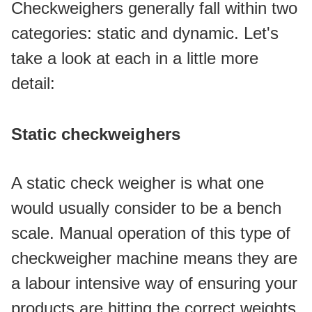
Checkweighers generally fall within two 
categories: static and dynamic. Let's 
take a look at each in a little more 
detail:
Static checkweighers
A static check weigher is what one 
would usually consider to be a bench 
scale. Manual operation of this type of 
checkweigher machine means they are 
a labour intensive way of ensuring your 
products are hitting the correct weights 