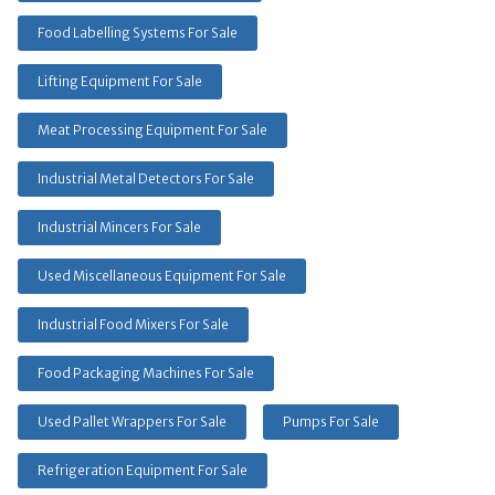
Food Labelling Systems For Sale
Lifting Equipment For Sale
Meat Processing Equipment For Sale
Industrial Metal Detectors For Sale
Industrial Mincers For Sale
Used Miscellaneous Equipment For Sale
Industrial Food Mixers For Sale
Food Packaging Machines For Sale
Used Pallet Wrappers For Sale
Pumps For Sale
Refrigeration Equipment For Sale