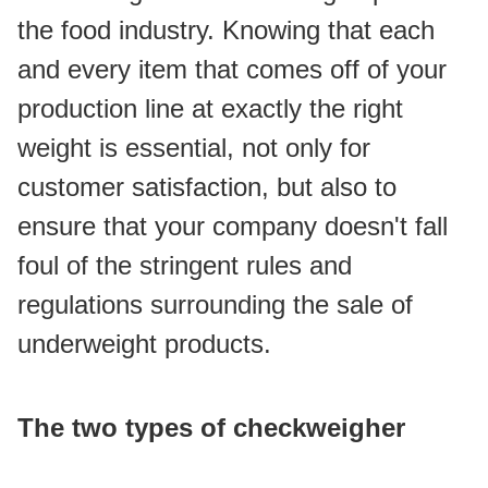
the food industry. Knowing that each 
and every item that comes off of your 
production line at exactly the right 
weight is essential, not only for 
customer satisfaction, but also to 
ensure that your company doesn't fall 
foul of the stringent rules and 
regulations surrounding the sale of 
underweight products.
The two types of checkweigher