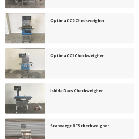
Optima CC2 Checkweigher
Optima CC1 Checkweigher
Ishida Dacs Checkweigher
Scanvaegt RF5 checkweigher