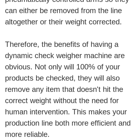
can either be removed from the line 
altogether or their weight corrected.
Therefore, the benefits of having a 
dynamic check weigher machine are 
obvious. Not only will 100% of your 
products be checked, they will also 
remove any item that doesn't hit the 
correct weight without the need for 
human intervention. This makes your 
production line both more efficient and 
more reliable.