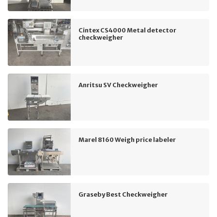
Cintex CS4000 Metal detector
checkweigher
Anritsu SV Checkweigher
Marel 8160 Weigh price labeler
Graseby Best Checkweigher