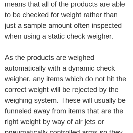
means that all of the products are able 
to be checked for weight rather than 
just a sample amount often inspected 
when using a static check weigher.
As the products are weighed 
automatically with a dynamic check 
weigher, any items which do not hit the 
correct weight will be rejected by the 
weighing system. These will usually be 
funneled away from items that are the 
right weight by way of air jets or 
pneumatically controlled arms so they 