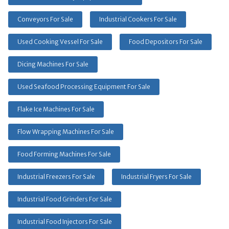
Conveyors For Sale
Industrial Cookers For Sale
Used Cooking Vessel For Sale
Food Depositors For Sale
Dicing Machines For Sale
Used Seafood Processing Equipment For Sale
Flake Ice Machines For Sale
Flow Wrapping Machines For Sale
Food Forming Machines For Sale
Industrial Freezers For Sale
Industrial Fryers For Sale
Industrial Food Grinders For Sale
Industrial Food Injectors For Sale