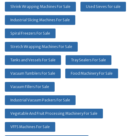
Shrink Wrapping Machines For Sale
Used Sieves for sale
Industrial Slicing Machines For Sale
Spiral Freezers For Sale
Stretch Wrapping Machines For Sale
Tanks and Vessels For Sale
Tray Sealers For Sale
Vacuum Tumblers For Sale
Food Machinery For Sale
Vacuum Fillers For Sale
Industrial Vacuum Packers For Sale
Vegetable And Fruit Processing Machinery For Sale
VFFS Machines For Sale