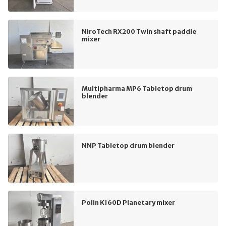
NiroTech RX200 Twin shaft paddle
mixer
Multipharma MP6 Tabletop drum
blender
NNP Tabletop drum blender
Polin K160D Planetary mixer