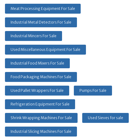
Meat Processing Equipment For Sale
Industrial Metal Detectors For Sale
Industrial Mincers For Sale
Used Miscellaneous Equipment For Sale
Industrial Food Mixers For Sale
Food Packaging Machines For Sale
Used Pallet Wrappers For Sale
Pumps For Sale
Refrigeration Equipment For Sale
Shrink Wrapping Machines For Sale
Used Sieves for sale
Industrial Slicing Machines For Sale