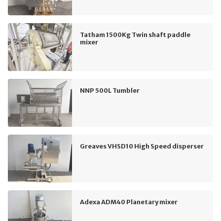
Tatham 1500Kg Twin shaft paddle
mixer
NNP 500L Tumbler
Greaves VHSD10 High Speed disperser
Adexa ADM40 Planetary mixer