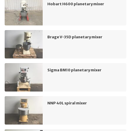
Hobart H600 planetary mixer
Brage V-35D planetary mixer
Sigma BM10 planetary mixer
NNP 40L spiral mixer