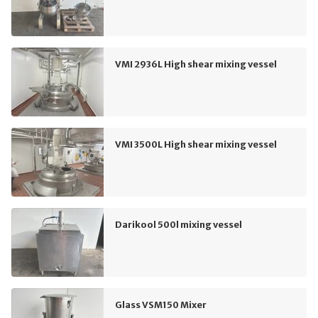
VMI 2936L High shear mixing vessel
VMI 3500L High shear mixing vessel
Darikool 500l mixing vessel
Glass VSM150 Mixer