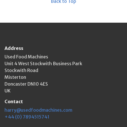
Back to Top
Address
Used Food Machines
Unit 4 West Stockwith Business Park
Stockwith Road
Misterton
Doncaster DN10 4ES
UK
Contact
harry@usedfoodmachines.com
+44 (0) 7894515741