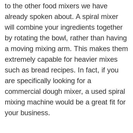
to the other food mixers we have 
already spoken about. A spiral mixer 
will combine your ingredients together 
by rotating the bowl, rather than having 
a moving mixing arm. This makes them 
extremely capable for heavier mixes 
such as bread recipes. In fact, if you 
are specifically looking for a 
commercial dough mixer, a used spiral 
mixing machine would be a great fit for 
your business.