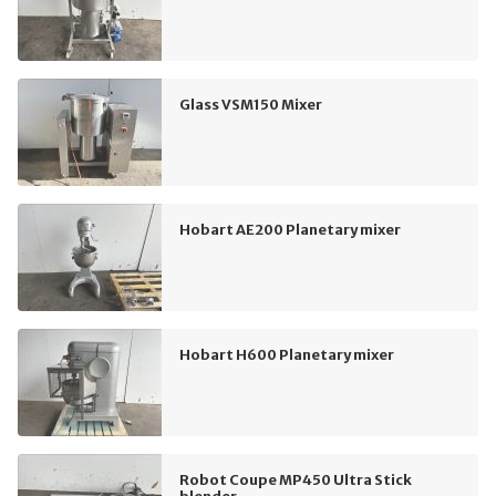
Glass VSM150 Mixer
Hobart AE200 Planetary mixer
Hobart H600 Planetary mixer
Robot Coupe MP450 Ultra Stick