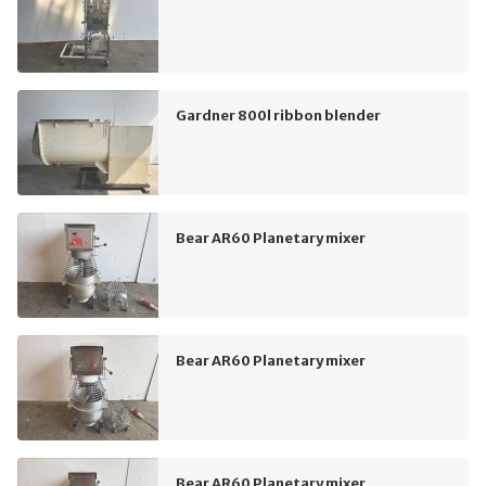
Gardner 800l ribbon blender
Bear AR60 Planetary mixer
Bear AR60 Planetary mixer
Bear AR60 Planetary mixer