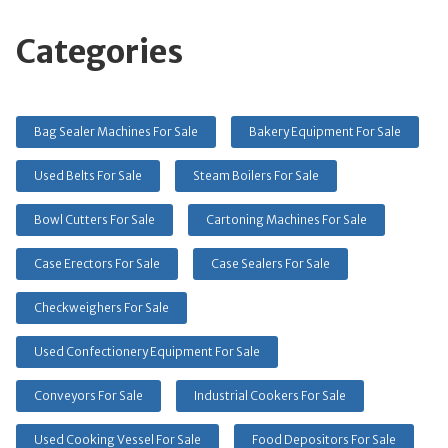
Categories
Bag Sealer Machines For Sale
Bakery Equipment For Sale
Used Belts For Sale
Steam Boilers For Sale
Bowl Cutters For Sale
Cartoning Machines For Sale
Case Erectors For Sale
Case Sealers For Sale
Checkweighers For Sale
Used Confectionery Equipment For Sale
Conveyors For Sale
Industrial Cookers For Sale
Used Cooking Vessel For Sale
Food Depositors For Sale