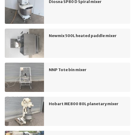
Diosna SP80 D Spiral mixer
Newmix 500L heated paddle mixer
NNP Tote bin mixer
Hobart ME800 80L planetary mixer