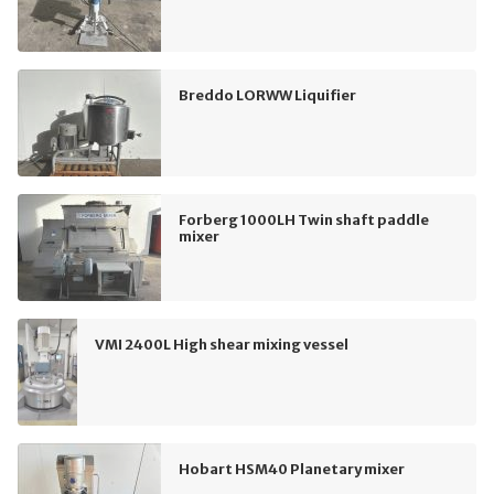
Breddo LORWW Liquifier
Forberg 1000LH Twin shaft paddle
mixer
VMI 2400L High shear mixing vessel
Hobart HSM40 Planetary mixer