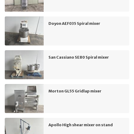
Doyon AEF035 Spiral mixer
San Cassiano SE80 Spiral mixer
Morton GL55 Gridlap mixer
Apollo High shear mixer on stand