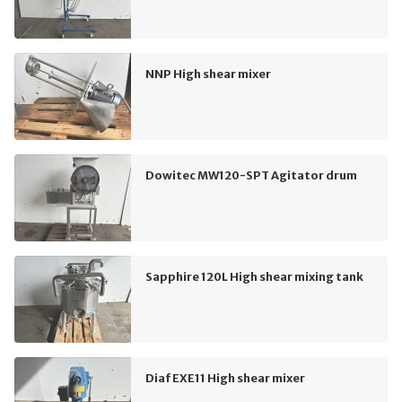
NNP High shear mixer
Dowitec MW120-SPT Agitator drum
Sapphire 120L High shear mixing tank
Diaf EXE11 High shear mixer