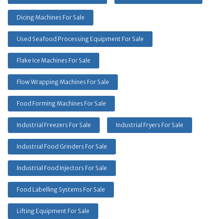
Dicing Machines For Sale
Used Seafood Processing Equipment For Sale
Flake Ice Machines For Sale
Flow Wrapping Machines For Sale
Food Forming Machines For Sale
Industrial Freezers For Sale
Industrial Fryers For Sale
Industrial Food Grinders For Sale
Industrial Food Injectors For Sale
Food Labelling Systems For Sale
Lifting Equipment For Sale