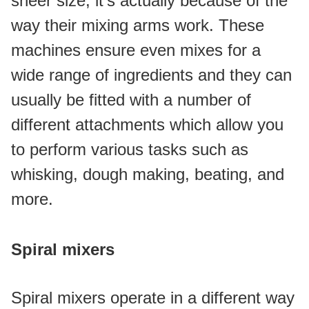
sheer size, it's actually because of the 
way their mixing arms work. These 
machines ensure even mixes for a 
wide range of ingredients and they can 
usually be fitted with a number of 
different attachments which allow you 
to perform various tasks such as 
whisking, dough making, beating, and 
more.
Spiral mixers
Spiral mixers operate in a different way 