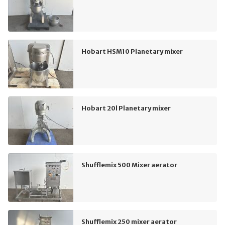
Hobart HSM10 Planetary mixer
Hobart 20l Planetary mixer
Shufflemix 500 Mixer aerator
Shufflemix 250 mixer aerator