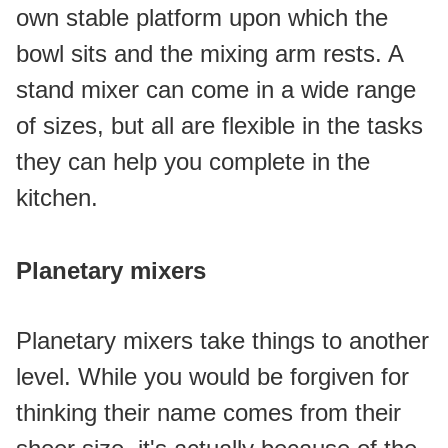
own stable platform upon which the 
bowl sits and the mixing arm rests. A 
stand mixer can come in a wide range 
of sizes, but all are flexible in the tasks 
they can help you complete in the 
kitchen.
Planetary mixers
Planetary mixers take things to another 
level. While you would be forgiven for 
thinking their name comes from their 