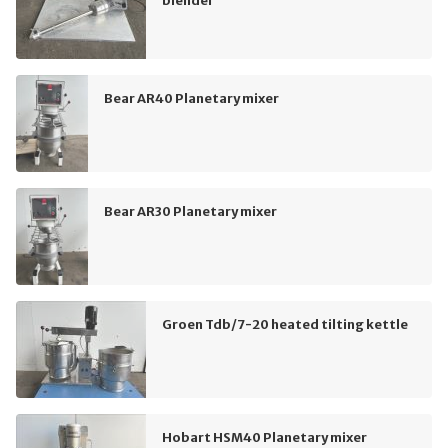
blender
Bear AR40 Planetary mixer
Bear AR30 Planetary mixer
Groen Tdb/7-20 heated tilting kettle
Hobart HSM40 Planetary mixer