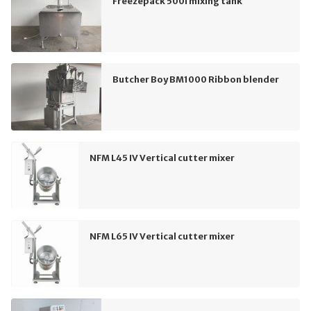
Freezepack 500l mixing tank
Butcher Boy BM1000 Ribbon blender
NFM L45 IV Vertical cutter mixer
NFM L65 IV Vertical cutter mixer