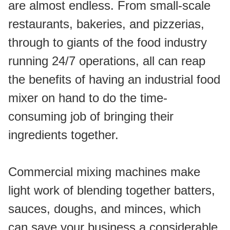
are almost endless. From small-scale 
restaurants, bakeries, and pizzerias, 
through to giants of the food industry 
running 24/7 operations, all can reap 
the benefits of having an industrial food 
mixer on hand to do the time-
consuming job of bringing their 
ingredients together.
Commercial mixing machines make 
light work of blending together batters, 
sauces, doughs, and minces, which 
can save your business a considerable 