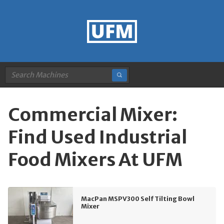
Commercial Mixer:
Find Used Industrial
Food Mixers At UFM
MacPan MSPV300 Self Tilting Bowl
Mixer