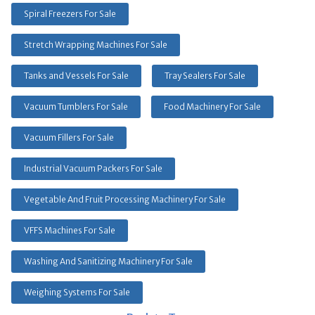
Spiral Freezers For Sale
Stretch Wrapping Machines For Sale
Tanks and Vessels For Sale
Tray Sealers For Sale
Vacuum Tumblers For Sale
Food Machinery For Sale
Vacuum Fillers For Sale
Industrial Vacuum Packers For Sale
Vegetable And Fruit Processing Machinery For Sale
VFFS Machines For Sale
Washing And Sanitizing Machinery For Sale
Weighing Systems For Sale