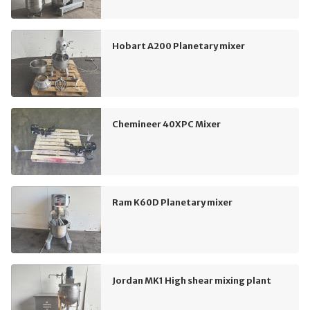
Hobart A200 Planetary mixer
Chemineer 40XPC Mixer
Ram K60D Planetary mixer
Jordan MK1 High shear mixing plant