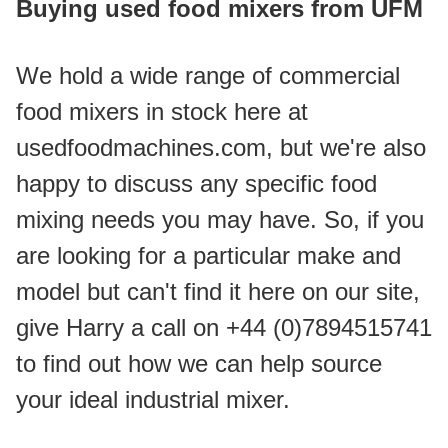
Buying used food mixers from UFM
We hold a wide range of commercial 
food mixers in stock here at 
usedfoodmachines.com, but we're also 
happy to discuss any specific food 
mixing needs you may have. So, if you 
are looking for a particular make and 
model but can't find it here on our site, 
give Harry a call on +44 (0)7894515741 
to find out how we can help source 
your ideal industrial mixer.