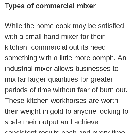
Types of commercial mixer
While the home cook may be satisfied 
with a small hand mixer for their 
kitchen, commercial outfits need 
something with a little more oomph. An 
industrial mixer allows businesses to 
mix far larger quantities for greater 
periods of time without fear of burn out. 
These kitchen workhorses are worth 
their weight in gold to anyone looking to 
scale their output and achieve 
consistent results each and every time.