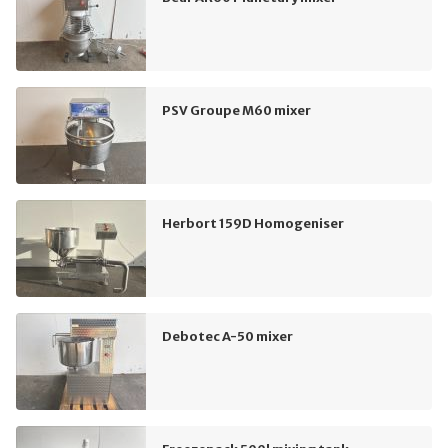
PSV Groupe M60 mixer
Herbort 159D Homogeniser
Debotec A-50 mixer