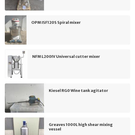
OPM ISF120S Spiral mixer
NFM L200IV Universal cutter mixer
Kiesel RG0 Wine tank agitator
Greaves 1000L high shear mixing
vessel