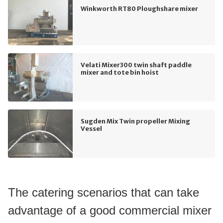
Winkworth RT80 Ploughshare mixer
Velati Mixer300 twin shaft paddle
mixer and tote bin hoist
Sugden Mix Twin propeller Mixing
Vessel
The catering scenarios that can take 
advantage of a good commercial mixer 