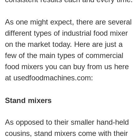
As one might expect, there are several 
different types of industrial food mixer 
on the market today. Here are just a 
few of the main types of commercial 
food mixers you can buy from us here 
at usedfoodmachines.com:
Stand mixers
As opposed to their smaller hand-held 
cousins, stand mixers come with their 