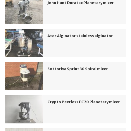
John Hunt Duratax Planetary mixer
Atec Alginator stainless alginator
Sottoriva Sprint 30 Spiral mixer
Crypto Peerless EC20 Planetary mixer