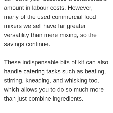
amount in labour costs. However, 
many of the used commercial food 
mixers we sell have far greater 
versatility than mere mixing, so the 
savings continue. 
These indispensable bits of kit can also 
handle catering tasks such as beating, 
stirring, kneading, and whisking too, 
which allows you to do so much more 
than just combine ingredients.