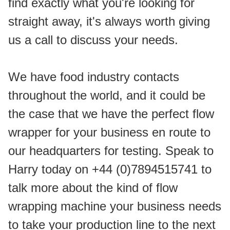
find exactly what you're looking for 
straight away, it's always worth giving 
us a call to discuss your needs.
We have food industry contacts 
throughout the world, and it could be 
the case that we have the perfect flow 
wrapper for your business en route to 
our headquarters for testing. Speak to 
Harry today on +44 (0)7894515741 to 
talk more about the kind of flow 
wrapping machine your business needs 
to take your production line to the next 