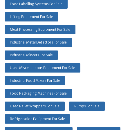
Food Labelling Systems For Sale
Lifting Equipment For Sale
Meat Processing Equipment For Sale
Industrial Metal Detectors For Sale
Industrial Mincers For Sale
Used Miscellaneous Equipment For Sale
Industrial Food Mixers For Sale
Food Packaging Machines For Sale
Used Pallet Wrappers For Sale
Pumps For Sale
Refrigeration Equipment For Sale