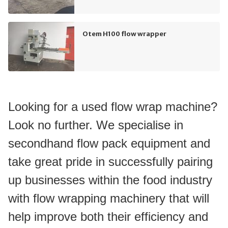
Otem H100 flow wrapper
Looking for a used flow wrap machine? 
Look no further. We specialise in 
secondhand flow pack equipment and 
take great pride in successfully pairing 
up businesses within the food industry 
with flow wrapping machinery that will 
help improve both their efficiency and 