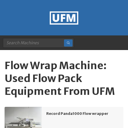
Flow Wrap Machine:
Used Flow Pack
Equipment From UFM
Record Panda1000 Flow wrapper