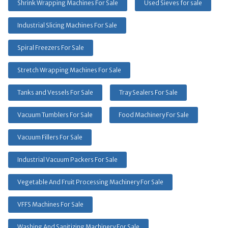
Shrink Wrapping Machines For Sale
Used Sieves for sale
Industrial Slicing Machines For Sale
Spiral Freezers For Sale
Stretch Wrapping Machines For Sale
Tanks and Vessels For Sale
Tray Sealers For Sale
Vacuum Tumblers For Sale
Food Machinery For Sale
Vacuum Fillers For Sale
Industrial Vacuum Packers For Sale
Vegetable And Fruit Processing Machinery For Sale
VFFS Machines For Sale
Washing And Sanitizing Machinery For Sale