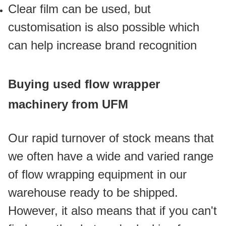
Clear film can be used, but 
customisation is also possible which 
can help increase brand recognition
Buying used flow wrapper 
machinery from UFM
Our rapid turnover of stock means that 
we often have a wide and varied range 
of flow wrapping equipment in our 
warehouse ready to be shipped. 
However, it also means that if you can't 