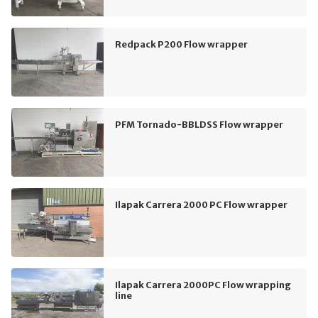
Redpack P200 Flow wrapper
PFM Tornado-BBLDSS Flow wrapper
Ilapak Carrera 2000 PC Flow wrapper
Ilapak Carrera 2000PC Flow wrapping
line