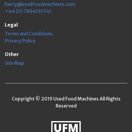
harry@usedfoodmachines.com
+44 (0) 7894515741
Legal
Terms and Conditions
Privacy Policy
Other
Site Map
Copyright © 2019 Used Food Machines All Rights
Reserved