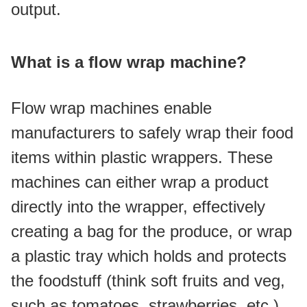
output.
What is a flow wrap machine?
Flow wrap machines enable 
manufacturers to safely wrap their food 
items within plastic wrappers. These 
machines can either wrap a product 
directly into the wrapper, effectively 
creating a bag for the produce, or wrap 
a plastic tray which holds and protects 
the foodstuff (think soft fruits and veg, 
such as tomatoes, strawberries, etc.).