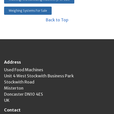
Weighing Systems For Sale
Back to Top
Address
Used Food Machines
Unit 4 West Stockwith Business Park
Stockwith Road
Misterton
Doncaster DN10 4ES
UK
Contact