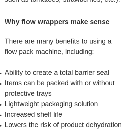
Why flow wrappers make sense
There are many benefits to using a 
flow pack machine, including:
Ability to create a total barrier seal
Items can be packed with or without 
protective trays
Lightweight packaging solution
Increased shelf life 
Lowers the risk of product dehydration