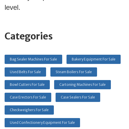
level.
Categories
Bag Sealer Machines For Sale
Bakery Equipment For Sale
Used Belts For Sale
Steam Boilers For Sale
Bowl Cutters For Sale
Cartoning Machines For Sale
Case Erectors For Sale
Case Sealers For Sale
Checkweighers For Sale
Used Confectionery Equipment For Sale