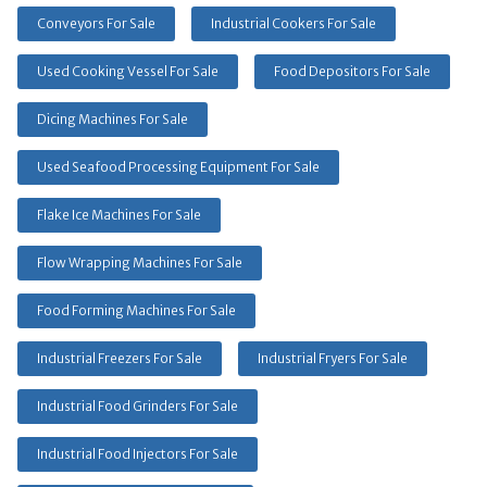
Conveyors For Sale
Industrial Cookers For Sale
Used Cooking Vessel For Sale
Food Depositors For Sale
Dicing Machines For Sale
Used Seafood Processing Equipment For Sale
Flake Ice Machines For Sale
Flow Wrapping Machines For Sale
Food Forming Machines For Sale
Industrial Freezers For Sale
Industrial Fryers For Sale
Industrial Food Grinders For Sale
Industrial Food Injectors For Sale