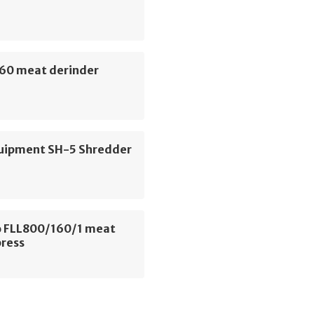
60 meat derinder
uipment SH-5 Shredder
 FLL800/160/1 meat
press