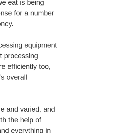
e eat is being 
se for a number 
oney.
ocessing equipment 
t processing 
 efficiently too, 
s overall 
e and varied, and 
h the help of 
d everything in 