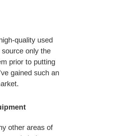
igh-quality used 
source only the 
 prior to putting 
e've gained such an 
arket.
uipment
y other areas of 