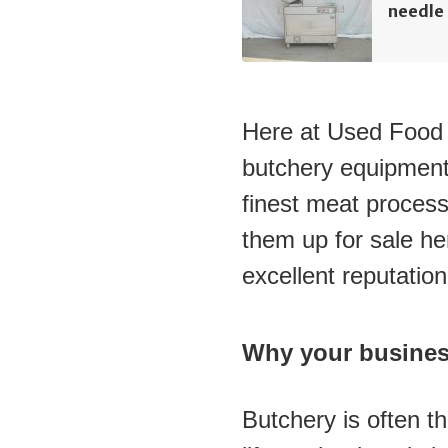
needle 
Here at Used Food M
butchery equipment
finest meat process
them up for sale her
excellent reputatio
Why your busines
Butchery is often t