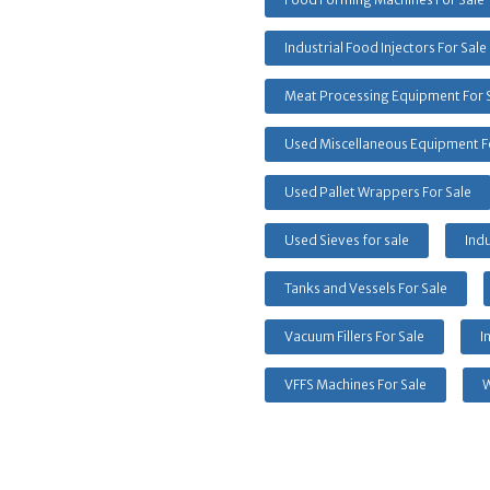
Industrial Food Injectors For Sale
Meat Processing Equipment For 
Used Miscellaneous Equipment F
Used Pallet Wrappers For Sale
Used Sieves for sale
Indu
Tanks and Vessels For Sale
Vacuum Fillers For Sale
I
VFFS Machines For Sale
W