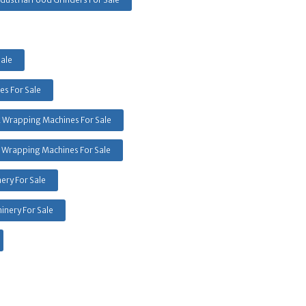
Sale
s For Sale
k Wrapping Machines For Sale
 Wrapping Machines For Sale
ery For Sale
inery For Sale