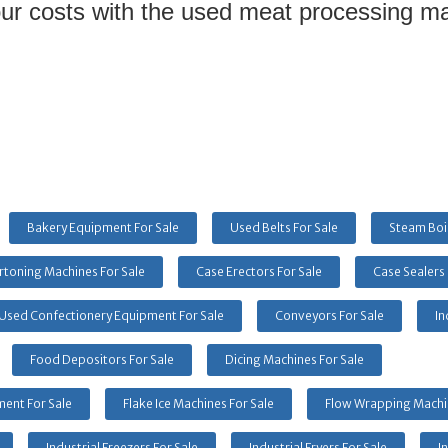
ur costs with the used meat processing mac
Bakery Equipment For Sale
Used Belts For Sale
Steam Boil
rtoning Machines For Sale
Case Erectors For Sale
Case Sealers 
Used Confectionery Equipment For Sale
Conveyors For Sale
In
Food Depositors For Sale
Dicing Machines For Sale
ent For Sale
Flake Ice Machines For Sale
Flow Wrapping Machin
Industrial Freezers For Sale
Industrial Fryers For Sale
I