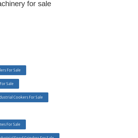
hinery for sale 
ers For Sale
For Sale
dustrial Cookers For Sale
es For Sale
ndustrial Food Grinders For Sale