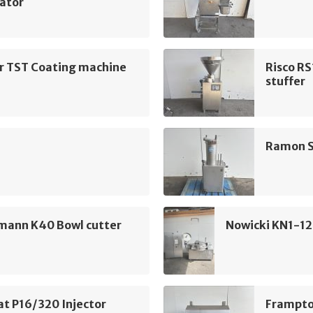
ator
ur TST Coating machine
Risco R
stuffer
Ramon S
mann K40 Bowl cutter
Nowicki KN1-12
t P16/320 Injector
Frampto