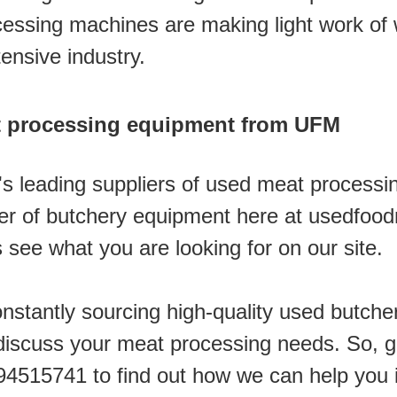
essing machines are making light work of 
ensive industry.
 processing equipment from UFM
's leading suppliers of used meat processi
ver of butchery equipment here at usedfoo
see what you are looking for on our site. 
stantly sourcing high-quality used butche
iscuss your meat processing needs. So, giv
94515741 to find out how we can help you 