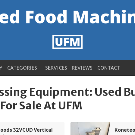
Y
CATEGORIES
SERVICES
REVIEWS
CONTACT
ssing Equipment: Used B
For Sale At UFM
Foods 32VCUD Vertical
Koneteol