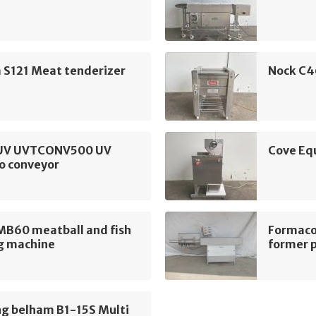
 S121 Meat tenderizer
Nock C4
UV UVTCONV500 UV
Cove Eq
o conveyor
MB60 meatball and fish
Formaco
g machine
former 
ng belham B1-15S Multi