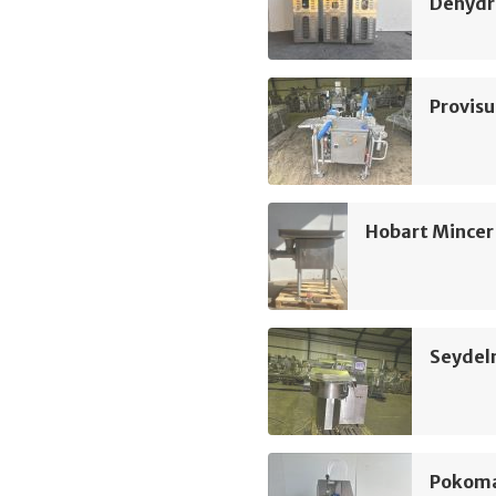
Dehydr
Provis
Hobart Mincer
Seydel
Pokoma