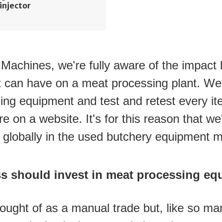
injector
achines, we're fully aware of the impact h
 can have on a meat processing plant. We 
ing equipment and test and retest every item
e on a website. It's for this reason that w
n globally in the used butchery equipment m
s should invest in meat processing eq
hought of as a manual trade but, like so man