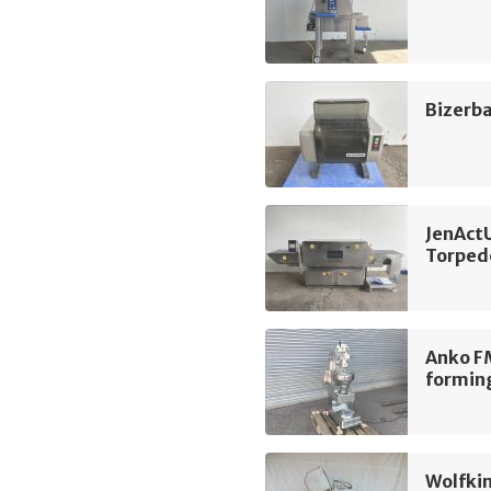
Bizerba
JenAct
Torped
Anko F
formin
Wolfki