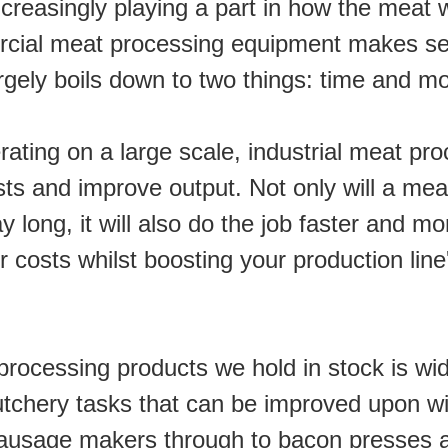
increasingly playing a part in how the meat w
cial meat processing equipment makes sen
argely boils down to two things: time and m
ating on a large scale, industrial meat pr
ts and improve output. Not only will a mea
 long, it will also do the job faster and more
 costs whilst boosting your production line'
rocessing products we hold in stock is wid
utchery tasks that can be improved upon wit
ausage makers through to bacon presses an