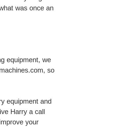
what was once an 
ng equipment, we 
dmachines.com, so 
ry equipment and 
e Harry a call 
improve your 