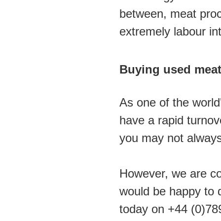
between, meat proc
extremely labour int
Buying used meat
As one of the world
have a rapid turno
you may not always 
However, we are con
would be happy to d
today on +44 (0)78