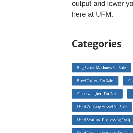
output and lower yo
here at UFM.
Categories
Bag Sealer Machines For Sale
Bowl Cutters For Sale
Ca
Checkweighers For Sale
Used Cooking Vessel For Sale
Used Seafood Processing Equipm
Food Forming Machines For Sale