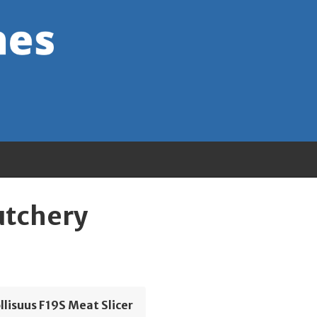
utchery
lisuus F19S Meat Slicer