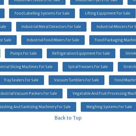
Food Labelling Systems For Sale
Lifting Equipment For Sale
Sale
Industrial Metal Detectors For Sale
Industrial Mincers For 
or Sale
Industrial Food Mixers For Sale
Food Packaging Machine
Pumps For Sale
Refrigeration Equipment For Sale
Shrin
strial Slicing Machines For Sale
Spiral Freezers For Sale
Stretch
Tray Sealers For Sale
Vacuum Tumblers For Sale
Food Machin
ndustrial Vacuum Packers For Sale
Vegetable And Fruit Processing Mach
ashing And Sanitizing Machinery For Sale
Weighing Systems For Sale
Back to Top