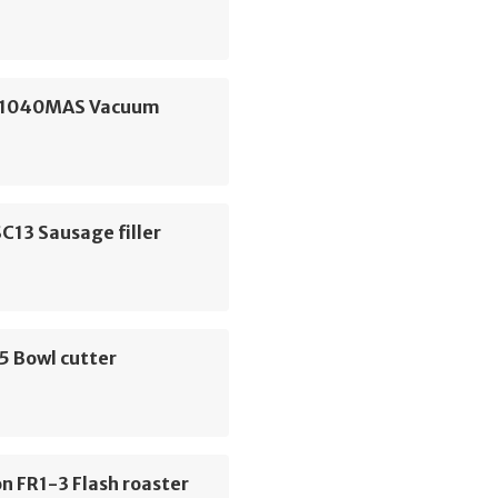
S1040MAS Vacuum
C13 Sausage filler
5 Bowl cutter
n FR1-3 Flash roaster