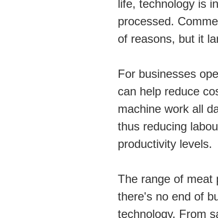
life, technology is 
processed. Commer
of reasons, but it l
For businesses oper
can help reduce cos
machine work all day
thus reducing labour
productivity levels.
The range of meat p
there's no end of b
technology. From s