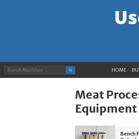
HOME
BU
Meat Proce
Equipment 
Bench 