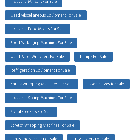
Industrial Mincers For Sale
Used Miscellaneous Equipment For Sale
Industrial Food Mixers For Sale
Food Packaging Machines For Sale
Used Pallet Wrappers For Sale
Pumps For Sale
Refrigeration Equipment For Sale
Shrink Wrapping Machines For Sale
Used Sieves for sale
Industrial Slicing Machines For Sale
Spiral Freezers For Sale
Stretch Wrapping Machines For Sale
Tanks and Vessels For Sale
Tray Sealers For Sale