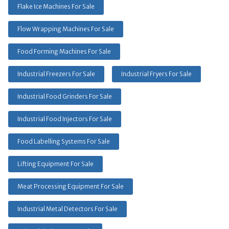
Flake Ice Machines For Sale
Flow Wrapping Machines For Sale
Food Forming Machines For Sale
Industrial Freezers For Sale
Industrial Fryers For Sale
Industrial Food Grinders For Sale
Industrial Food Injectors For Sale
Food Labelling Systems For Sale
Lifting Equipment For Sale
Meat Processing Equipment For Sale
Industrial Metal Detectors For Sale