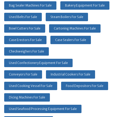
Bag Sealer Machines For Sale
Bakery Equipment For Sale
Used Belts For Sale
Steam Boilers For Sale
Bowl Cutters For Sale
Cartoning Machines For Sale
Case Erectors For Sale
Case Sealers For Sale
Checkweighers For Sale
Used Confectionery Equipment For Sale
Conveyors For Sale
Industrial Cookers For Sale
Used Cooking Vessel For Sale
Food Depositors For Sale
Dicing Machines For Sale
Used Seafood Processing Equipment For Sale