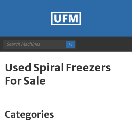
Used Spiral Freezers
For Sale
Categories