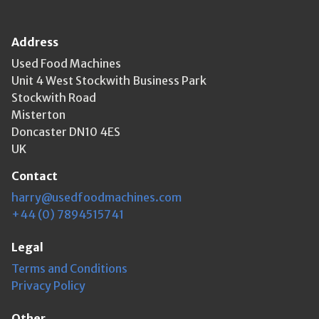
Address
Used Food Machines
Unit 4 West Stockwith Business Park
Stockwith Road
Misterton
Doncaster DN10 4ES
UK
Contact
harry@usedfoodmachines.com
+44 (0) 7894515741
Legal
Terms and Conditions
Privacy Policy
Other