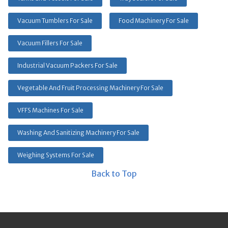
Vacuum Tumblers For Sale
Food Machinery For Sale
Vacuum Fillers For Sale
Industrial Vacuum Packers For Sale
Vegetable And Fruit Processing Machinery For Sale
VFFS Machines For Sale
Washing And Sanitizing Machinery For Sale
Weighing Systems For Sale
Back to Top