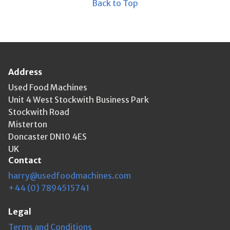
Back to Top
Address
Used Food Machines
Unit 4 West Stockwith Business Park
Stockwith Road
Misterton
Doncaster DN10 4ES
UK
Contact
harry@usedfoodmachines.com
+44 (0) 7894515741
Legal
Terms and Conditions