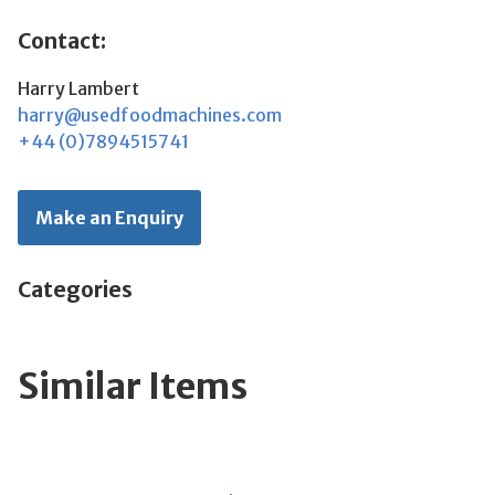
Contact:
Harry Lambert
harry@usedfoodmachines.com
+44 (0)7894515741
Make an Enquiry
Categories
Similar Items