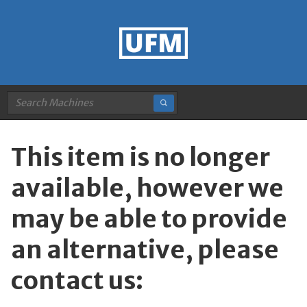
This item is no longer
available, however we
may be able to provide
an alternative, please
contact us: