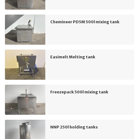
Chemineer PD5M 500l mixing tank
Easimelt Melting tank
Freezepack 500l mixing tank
NNP 250l holding tanks