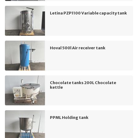
Letina PZP1100 Variable capacity tank
Hoval 500l Air receiver tank
Chocolate tanks 200L Chocolate
kettle
PPML Holding tank