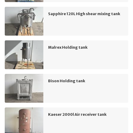
Sapphire 120L High shear mixing tank
Malrex Holding tank
Bison Holding tank
Kaeser 2000l Air receiver tank