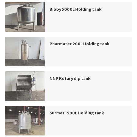
Bibby 5000L Holding tank
Pharmatec 200L Holding tank
NNP Rotary dip tank
Surmet 1500L Holding tank