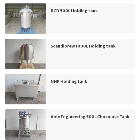
BCD 500L Holding tank
Scandibrew 1000L Holding tank
NNP Holding tank
Able Engineering 500L Chocolate Tank