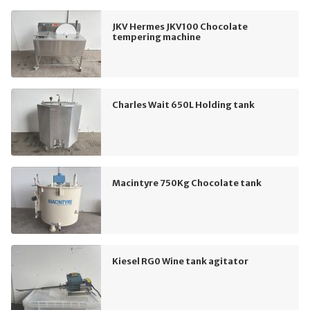
JKV Hermes JKV100 Chocolate
tempering machine
Charles Wait 650L Holding tank
Macintyre 750Kg Chocolate tank
Kiesel RG0 Wine tank agitator