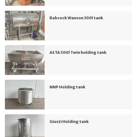
Babcock Wanson 300l tank
ASTA 500l Twin holding tank
NNP Holding tank
Giusti Holding tank