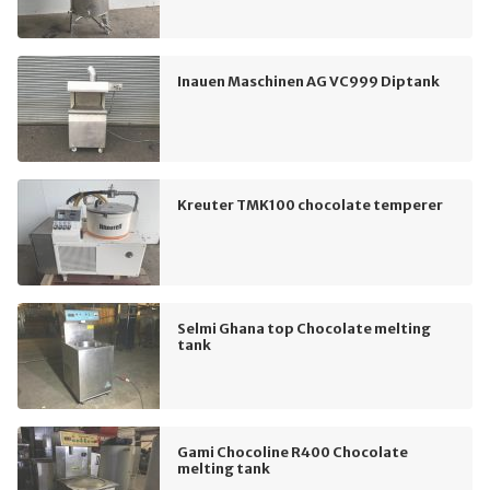
Inauen Maschinen AG VC999 Diptank
Kreuter TMK100 chocolate temperer
Selmi Ghana top Chocolate melting
tank
Gami Chocoline R400 Chocolate
melting tank