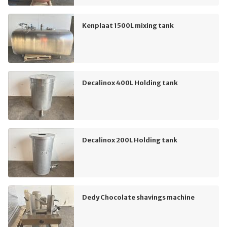
Kenplaat 1500L mixing tank
Decalinox 400L Holding tank
Decalinox 200L Holding tank
Dedy Chocolate shavings machine