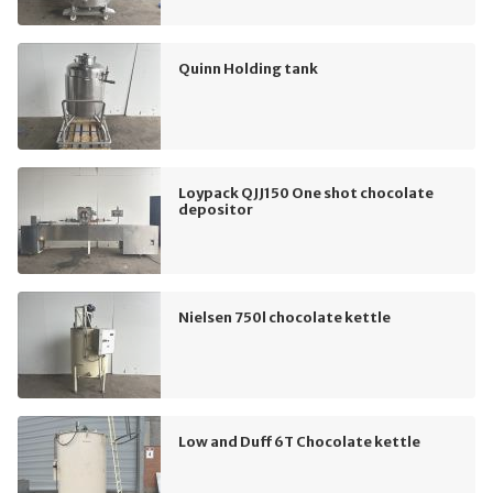
Quinn Holding tank
Loypack QJJ150 One shot chocolate
depositor
Nielsen 750l chocolate kettle
Low and Duff 6T Chocolate kettle