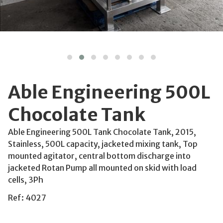
Able Engineering 500L
Chocolate Tank
Able Engineering 500L Tank Chocolate Tank, 2015,
Stainless, 500L capacity, jacketed mixing tank, Top
mounted agitator, central bottom discharge into
jacketed Rotan Pump all mounted on skid with load
cells, 3Ph
Ref: 4027