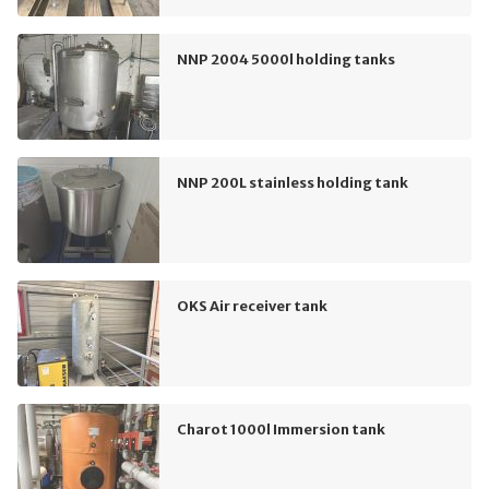
NNP 2004 5000l holding tanks
NNP 200L stainless holding tank
OKS Air receiver tank
Charot 1000l Immersion tank