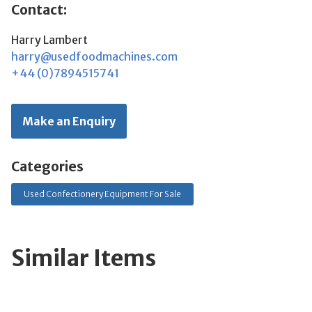
Contact:
Harry Lambert
harry@usedfoodmachines.com
+44 (0)7894515741
Make an Enquiry
Categories
Used Confectionery Equipment For Sale
Similar Items