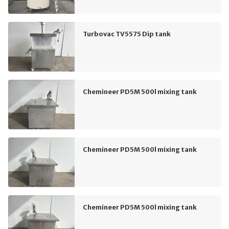
Turbovac TV5575 Dip tank
Chemineer PD5M 500l mixing tank
Chemineer PD5M 500l mixing tank
Chemineer PD5M 500l mixing tank