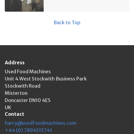
Back to Top
Address
Used Food Machines
Unit 4 West Stockwith Business Park
Stockwith Road
Misterton
Doncaster DN10 4ES
UK
Contact
harry@usedfoodmachines.com
+44 (0) 7894515741