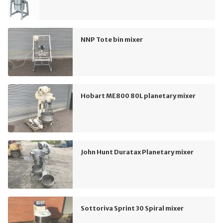
NNP Tote bin mixer
Hobart ME800 80L planetary mixer
John Hunt Duratax Planetary mixer
Sottoriva Sprint 30 Spiral mixer