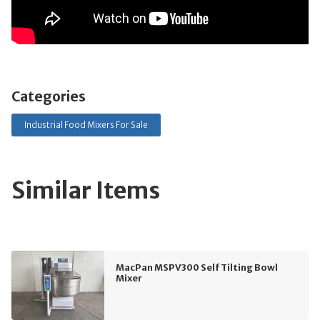
Categories
Industrial Food Mixers For Sale
Similar Items
MacPan MSPV300 Self Tilting Bowl
Mixer