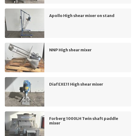
Apollo High shear mixer on stand
NNP High shear mixer
Diaf EXE11 High shear mixer
Forberg 1000LH Twin shaft paddle
mixer