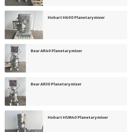
Hobart H600 Planetary mixer
Bear AR40 Planetary mixer
Bear AR30 Planetary mixer
Hobart HSM40 Planetary mixer