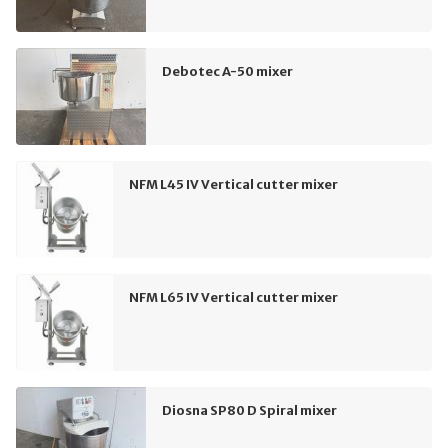
Debotec A-50 mixer
NFM L45 IV Vertical cutter mixer
NFM L65 IV Vertical cutter mixer
Diosna SP80 D Spiral mixer