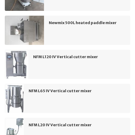
Newmix 500L heated paddle mixer
NFM L120 IV Vertical cutter mixer
NFM L65 IV Vertical cutter mixer
NFM L20 IV Vertical cutter mixer