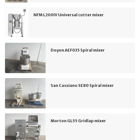
NFM L200IV Universal cutter mixer
Doyon AEF035 Spiral mixer
San Cassiano SE80 Spiral mixer
Morton GL55 Gridlap mixer