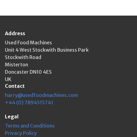
Address
Used Food Machines
Unit 4 West Stockwith Business Park
Stockwith Road
Misterton
Doncaster DN10 4ES
UK
Contact
harry@usedfoodmachines.com
+44 (0) 7894515741
Legal
Terms and Conditions
Privacy Policy