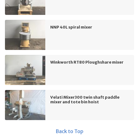
NNP 40L spiral mixer
Winkworth RT80 Ploughshare mixer
Velati Mixer300 twin shaft paddle
mixer and tote bin hoist
Back to Top