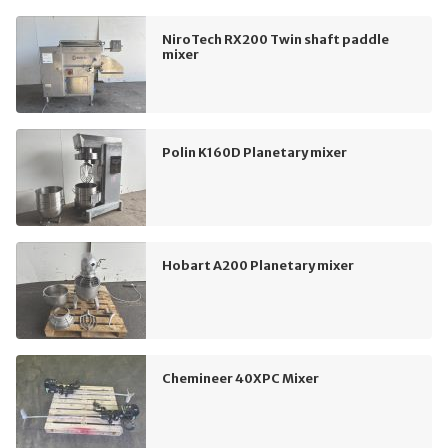
NiroTech RX200 Twin shaft paddle
mixer
Polin K160D Planetary mixer
Hobart A200 Planetary mixer
Chemineer 40XPC Mixer