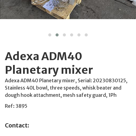
Adexa ADM40
Planetary mixer
Adexa ADM40 Planetary mixer, Serial: 20230830125,
Stainless 40L bowl, three speeds, whisk beater and
dough hook attachment, mesh safety guard, 1Ph
Ref: 3895
Contact: