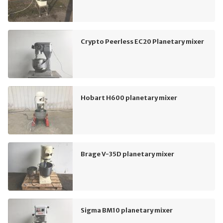
Crypto Peerless EC20 Planetary mixer
Hobart H600 planetary mixer
Brage V-35D planetary mixer
Sigma BM10 planetary mixer