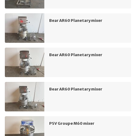
Bear AR60 Planetary mixer
Bear AR60 Planetary mixer
Bear AR60 Planetary mixer
PSV Groupe M60 mixer