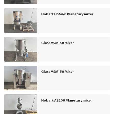
Hobart HSM40 Planetary mixer
Glass VSM150 Mixer
Glass VSM150 Mixer
Hobart AE200 Planetary mixer