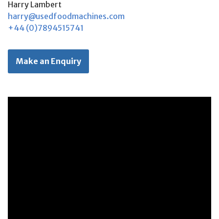
Harry Lambert
harry@usedfoodmachines.com
+44 (0)7894515741
Make an Enquiry