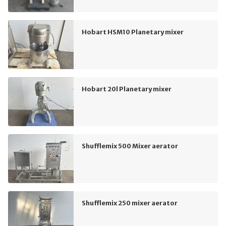
Hobart HSM10 Planetary mixer
Hobart 20l Planetary mixer
Shufflemix 500 Mixer aerator
Shufflemix 250 mixer aerator