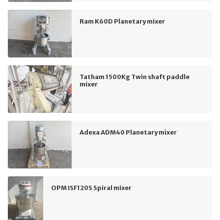
Ram K60D Planetary mixer
Tatham 1500Kg Twin shaft paddle
mixer
Adexa ADM40 Planetary mixer
OPM ISF120S Spiral mixer