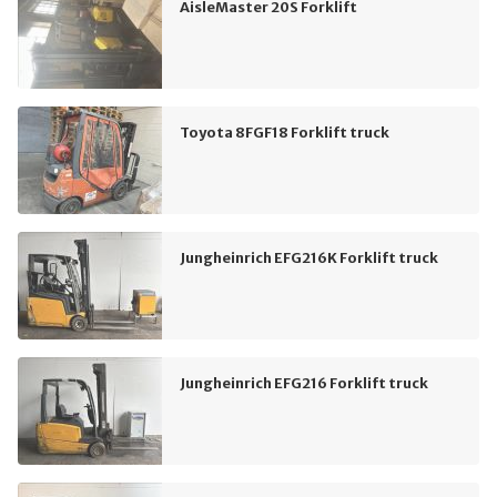
AisleMaster 20S Forklift
Toyota 8FGF18 Forklift truck
Jungheinrich EFG216K Forklift truck
Jungheinrich EFG216 Forklift truck