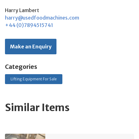
Harry Lambert
harry@usedfoodmachines.com
+44 (0)7894515741
Make an Enquiry
Categories
Lifting Equipment For Sale
Similar Items