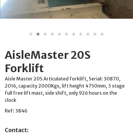
AisleMaster 20S
Forklift
Aisle Master 20S Articulated forklift, Serial: 30870,
2016, capacity 2000Kgs, lift height 4750mm, 3 stage
full free lift mast, side shift, only 926 hours on the
clock
Ref: 3846
Contact: