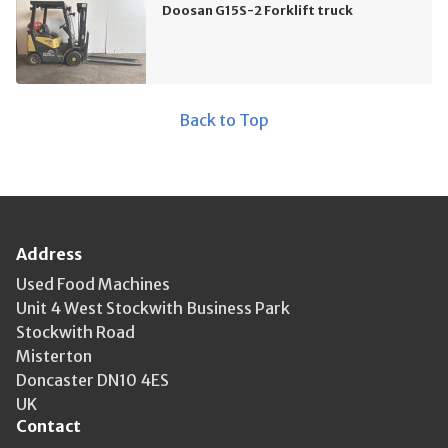
Doosan G15S-2 Forklift truck
Back to Top
Address
Used Food Machines
Unit 4 West Stockwith Business Park
Stockwith Road
Misterton
Doncaster DN10 4ES
UK
Contact