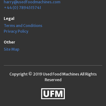
harry@usedfoodmachines.com
+44 (0) 7894515741
Legal
Terms and Conditions
Privacy Policy
Other
Site Map
Copyright © 2019 Used Food Machines All Rights
Reserved