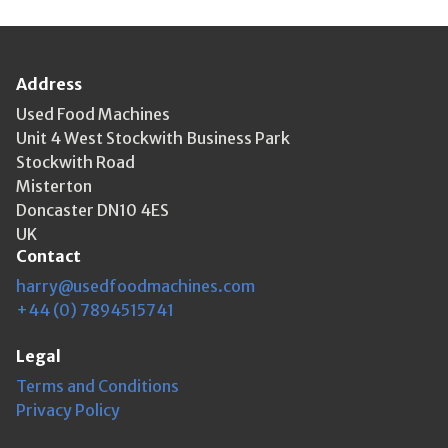
Address
Used Food Machines
Unit 4 West Stockwith Business Park
Stockwith Road
Misterton
Doncaster DN10 4ES
UK
Contact
harry@usedfoodmachines.com
+44 (0) 7894515741
Legal
Terms and Conditions
Privacy Policy