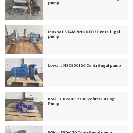
pump
Inoxpa ESTAMPINOX EFI3 Centrifugal
pump
Lowara NSCE50160 Centrifugal pump
KSB ETB050032200 Volute Casing
Pump
Wilo ILE50-170 Centrifugal pump