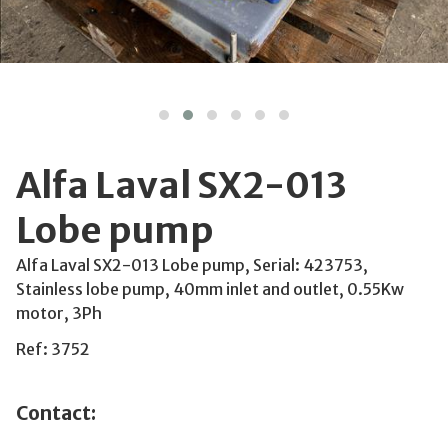
Alfa Laval SX2-013
Lobe pump
Alfa Laval SX2-013 Lobe pump, Serial: 423753,
Stainless lobe pump, 40mm inlet and outlet, 0.55Kw
motor, 3Ph
Ref: 3752
Contact: