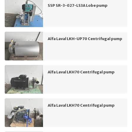
SSP SR-3-027-LS3A Lobe pump
Alfa Laval LKH-UP70 Centrifugal pump
Alfa Laval LKH70 Centrifugal pump
Alfa Laval LKH70 Centrifugal pump