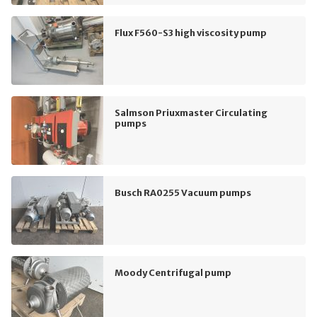
Flux F560-S3 high viscosity pump
Salmson Priuxmaster Circulating
pumps
Busch RA0255 Vacuum pumps
Moody Centrifugal pump