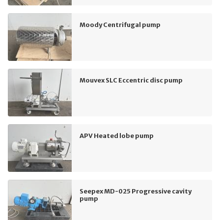
Moody Centrifugal pump
Mouvex SLC Eccentric disc pump
APV Heated lobe pump
Seepex MD-025 Progressive cavity
pump