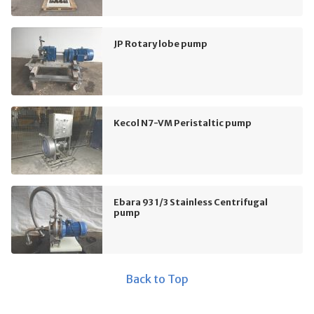
JP Rotary lobe pump
Kecol N7-VM Peristaltic pump
Ebara 93 1/3 Stainless Centrifugal
pump
Back to Top