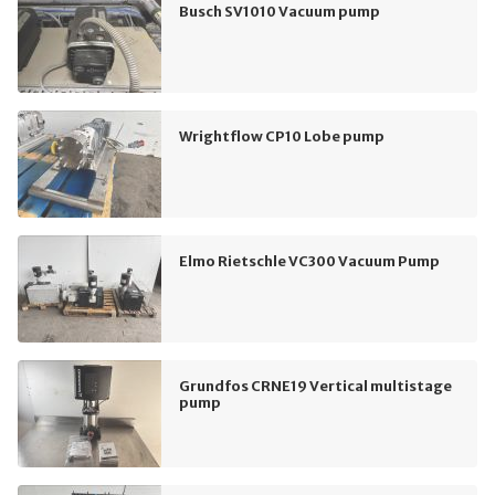
Busch SV1010 Vacuum pump
Wrightflow CP10 Lobe pump
Elmo Rietschle VC300 Vacuum Pump
Grundfos CRNE19 Vertical multistage
pump