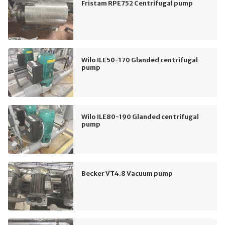
Fristam RPE752 Centrifugal pump
Wilo ILE50-170 Glanded centrifugal
pump
Wilo ILE80-190 Glanded centrifugal
pump
Becker VT4.8 Vacuum pump