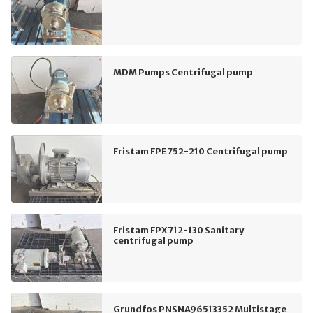
MDM Pumps Centrifugal pump
Fristam FPE752-210 Centrifugal pump
Fristam FPX712-130 Sanitary
centrifugal pump
Grundfos PNSNA96513352 Multistage