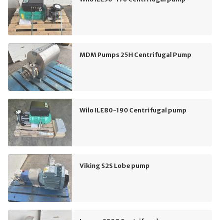
MDM Pumps 25H Centrifugal Pump
Wilo ILE80-190 Centrifugal pump
Viking S2S Lobe pump