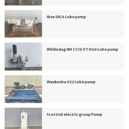
Ibex SR/4 Lobe pump
Wildindag IN1 CC16 VT D40 Lobe pump
Waukesha U22 Lobe pump
Scottish electric group Pump