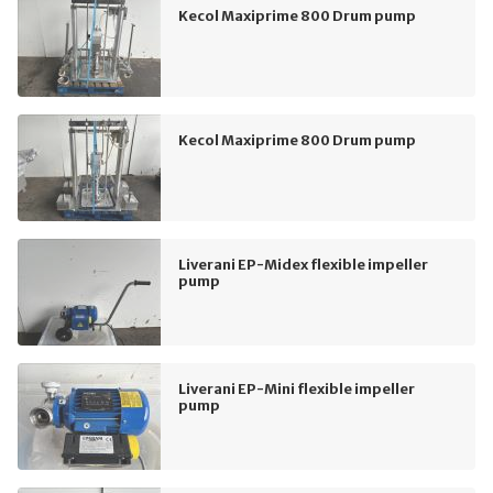
Kecol Maxiprime 800 Drum pump
Kecol Maxiprime 800 Drum pump
Liverani EP-Midex flexible impeller
pump
Liverani EP-Mini flexible impeller
pump