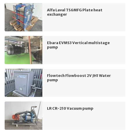
Alfa Laval TS6MFG Plate heat
exchanger
Ebara EVMS3 Vertical multistage
pump
Flowtech Flowboost 2V JH1 Water
pump
LR CR-210 Vacuum pump