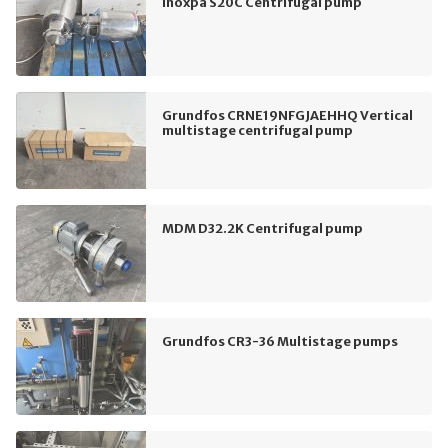
Inoxpa S20C Centrifugal pump
Grundfos CRNE19NFGJAEHHQ Vertical
multistage centrifugal pump
MDM D32.2K Centrifugal pump
Grundfos CR3-36 Multistage pumps