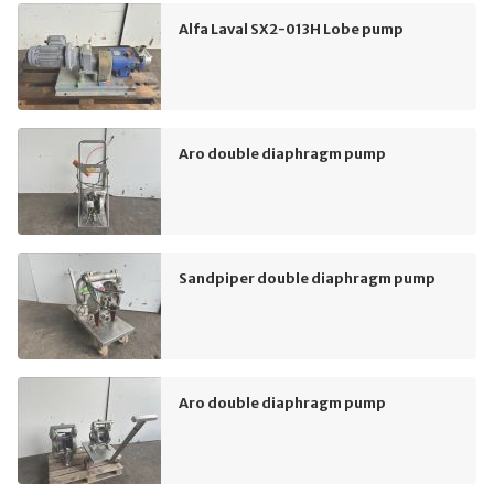
Alfa Laval SX2-013H Lobe pump
Aro double diaphragm pump
Sandpiper double diaphragm pump
Aro double diaphragm pump