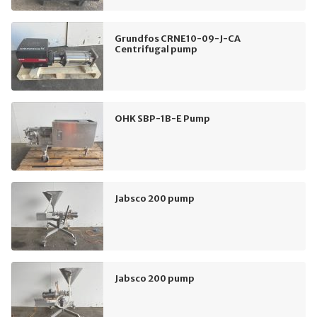
Grundfos CRNE10-09-J-CA
Centrifugal pump
OHK SBP-1B-E Pump
Jabsco 200 pump
Jabsco 200 pump