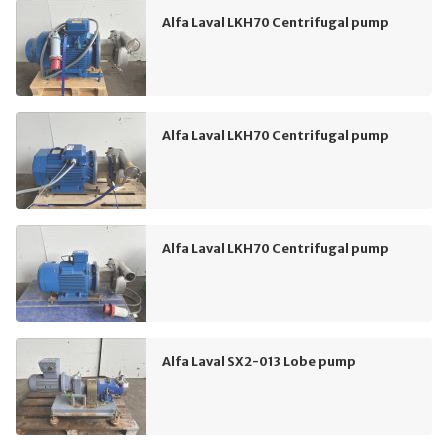
Alfa Laval LKH70 Centrifugal pump
Alfa Laval LKH70 Centrifugal pump
Alfa Laval LKH70 Centrifugal pump
Alfa Laval SX2-013 Lobe pump