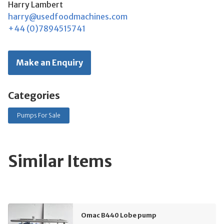
Harry Lambert
harry@usedfoodmachines.com
+44 (0)7894515741
Make an Enquiry
Categories
Pumps For Sale
Similar Items
Omac B440 Lobe pump