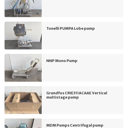
Tonelli PUMPA Lobe pump
NNP Mono Pump
Grundfos CRIE311ACAAE Vertical
multistage pump
MDM Pumps Centrifugal pump