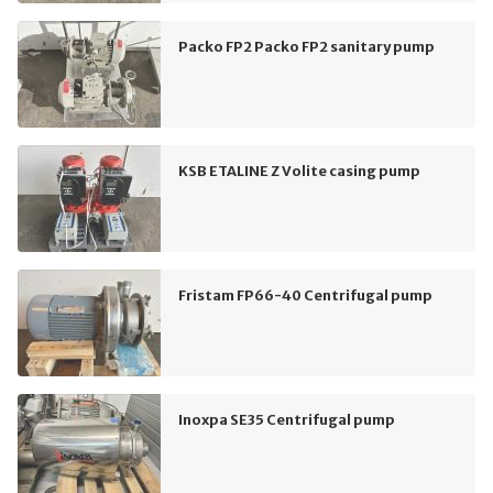
Packo FP2 Packo FP2 sanitary pump
KSB ETALINE Z Volite casing pump
Fristam FP66-40 Centrifugal pump
Inoxpa SE35 Centrifugal pump