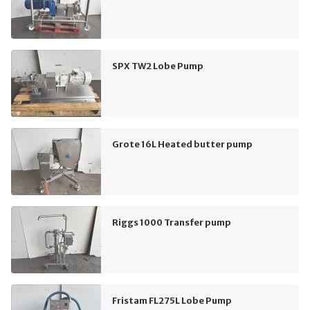
SPX TW2 Lobe Pump
Grote 16L Heated butter pump
Riggs 1000 Transfer pump
Fristam FL275L Lobe Pump