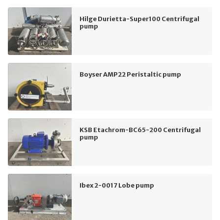
Hilge Durietta-Super100 Centrifugal
pump
Boyser AMP22 Peristaltic pump
KSB Etachrom-BC65-200 Centrifugal
pump
Ibex 2-0017 Lobe pump