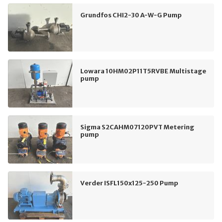
Grundfos CHI2-30 A-W-G Pump
Lowara 10HM02P11T5RVBE Multistage
pump
Sigma S2CAHM07120PVT Metering
pump
Verder ISFL150x125-250 Pump