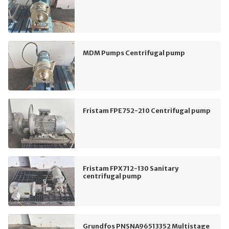
MDM Pumps Centrifugal pump
Fristam FPE752-210 Centrifugal pump
Fristam FPX712-130 Sanitary
centrifugal pump
Grundfos PNSNA96513352 Multistage