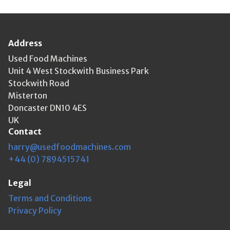
Address
Used Food Machines
Unit 4 West Stockwith Business Park
Stockwith Road
Misterton
Doncaster DN10 4ES
UK
Contact
harry@usedfoodmachines.com
+44 (0) 7894515741
Legal
Terms and Conditions
Privacy Policy