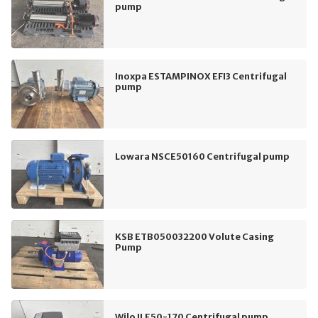
pump
Inoxpa ESTAMPINOX EFI3 Centrifugal
pump
Lowara NSCE50160 Centrifugal pump
KSB ETB050032200 Volute Casing
Pump
Wilo ILE50-170 Centrifugal pump