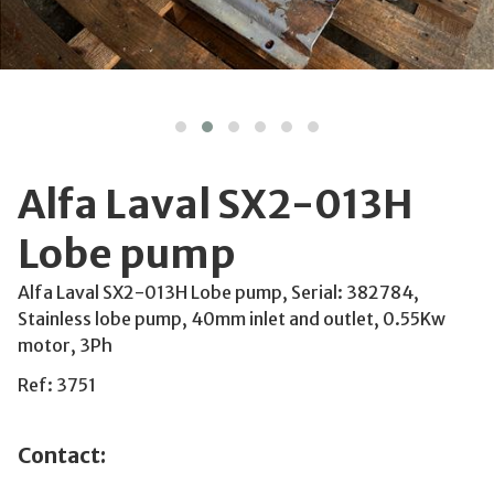
Alfa Laval SX2-013H
Lobe pump
Alfa Laval SX2-013H Lobe pump, Serial: 382784,
Stainless lobe pump, 40mm inlet and outlet, 0.55Kw
motor, 3Ph
Ref: 3751
Contact: