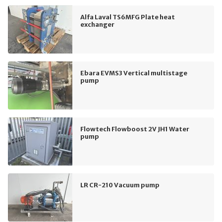
Alfa Laval TS6MFG Plate heat
exchanger
Ebara EVMS3 Vertical multistage
pump
Flowtech Flowboost 2V JH1 Water
pump
LR CR-210 Vacuum pump