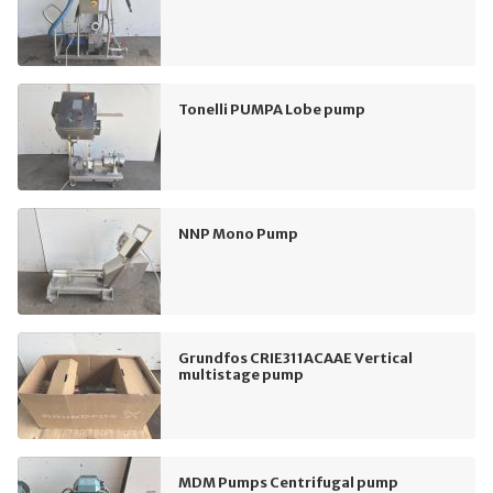
Tonelli PUMPA Lobe pump
NNP Mono Pump
Grundfos CRIE311ACAAE Vertical
multistage pump
MDM Pumps Centrifugal pump