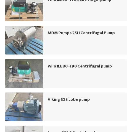
MDM Pumps 25H Centrifugal Pump
Wilo ILE80-190 Centrifugal pump
Viking S2S Lobe pump