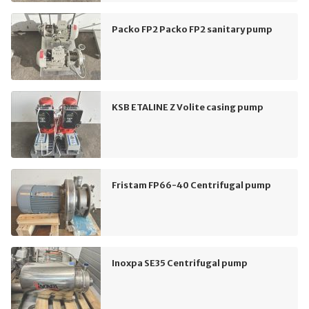
Packo FP2 Packo FP2 sanitary pump
KSB ETALINE Z Volite casing pump
Fristam FP66-40 Centrifugal pump
Inoxpa SE35 Centrifugal pump