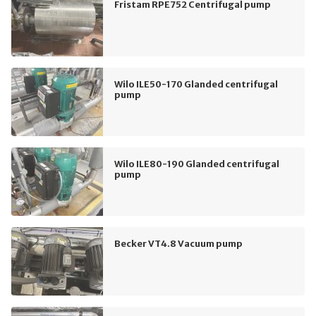
Fristam RPE752 Centrifugal pump
Wilo ILE50-170 Glanded centrifugal
pump
Wilo ILE80-190 Glanded centrifugal
pump
Becker VT4.8 Vacuum pump