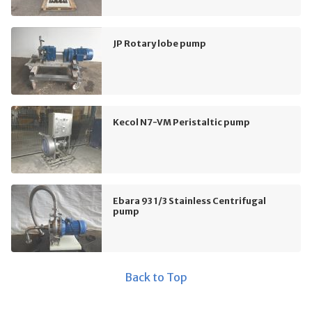
JP Rotary lobe pump
Kecol N7-VM Peristaltic pump
Ebara 93 1/3 Stainless Centrifugal
pump
Back to Top