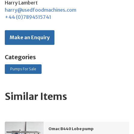
Harry Lambert
harry@usedfoodmachines.com
+44 (0)7894515741
Make an Enquiry
Categories
Pumps For Sale
Similar Items
Omac B440 Lobe pump