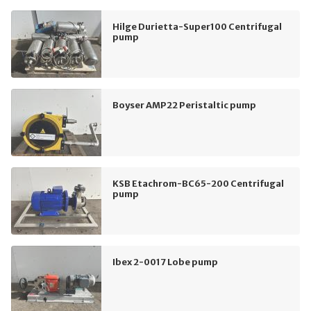
Hilge Durietta-Super100 Centrifugal
pump
Boyser AMP22 Peristaltic pump
KSB Etachrom-BC65-200 Centrifugal
pump
Ibex 2-0017 Lobe pump