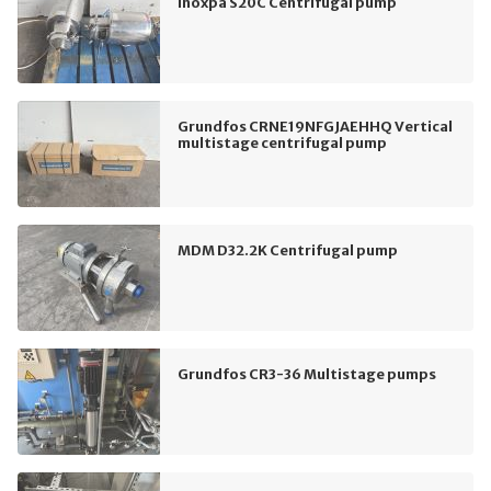
Inoxpa S20C Centrifugal pump
Grundfos CRNE19NFGJAEHHQ Vertical
multistage centrifugal pump
MDM D32.2K Centrifugal pump
Grundfos CR3-36 Multistage pumps