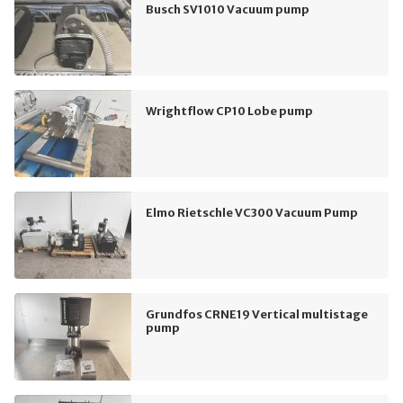
Busch SV1010 Vacuum pump
Wrightflow CP10 Lobe pump
Elmo Rietschle VC300 Vacuum Pump
Grundfos CRNE19 Vertical multistage
pump