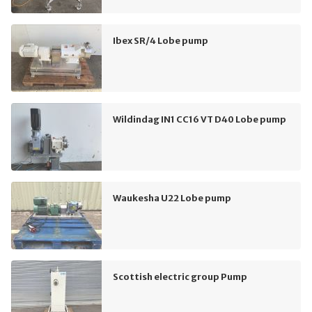
Ibex SR/4 Lobe pump
Wildindag IN1 CC16 VT D40 Lobe pump
Waukesha U22 Lobe pump
Scottish electric group Pump