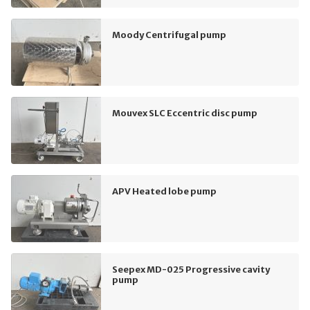
Moody Centrifugal pump
Mouvex SLC Eccentric disc pump
APV Heated lobe pump
Seepex MD-025 Progressive cavity
pump