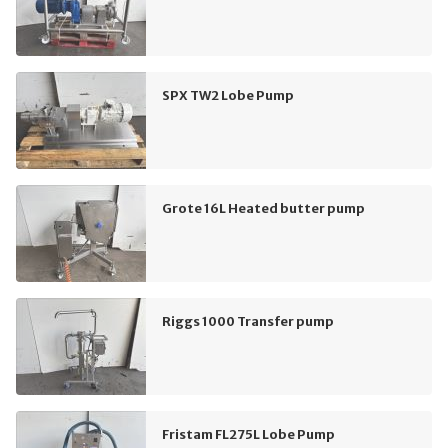
SPX TW2 Lobe Pump
Grote 16L Heated butter pump
Riggs 1000 Transfer pump
Fristam FL275L Lobe Pump