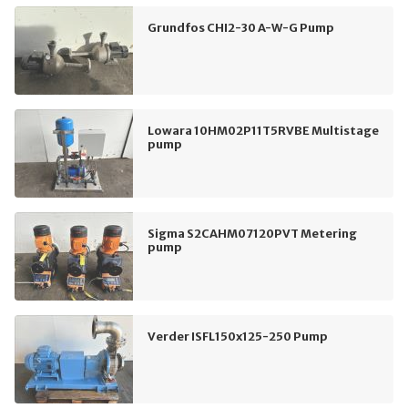
Grundfos CHI2-30 A-W-G Pump
Lowara 10HM02P11T5RVBE Multistage
pump
Sigma S2CAHM07120PVT Metering
pump
Verder ISFL150x125-250 Pump