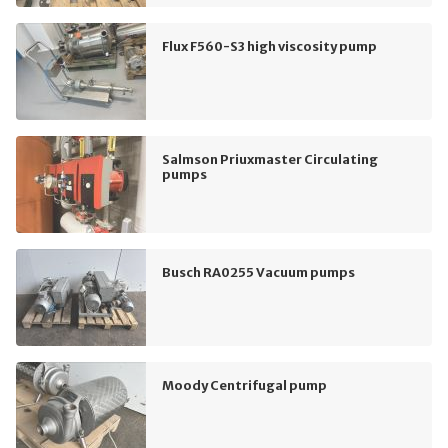
Flux F560-S3 high viscosity pump
Salmson Priuxmaster Circulating
pumps
Busch RA0255 Vacuum pumps
Moody Centrifugal pump