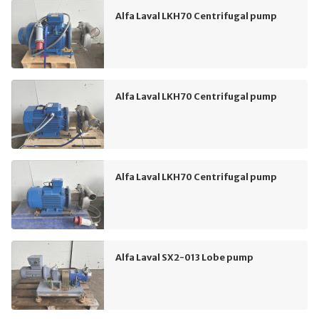
Alfa Laval LKH70 Centrifugal pump
Alfa Laval LKH70 Centrifugal pump
Alfa Laval LKH70 Centrifugal pump
Alfa Laval SX2-013 Lobe pump