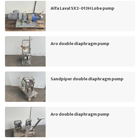
Alfa Laval SX2-013H Lobe pump
Aro double diaphragm pump
Sandpiper double diaphragm pump
Aro double diaphragm pump