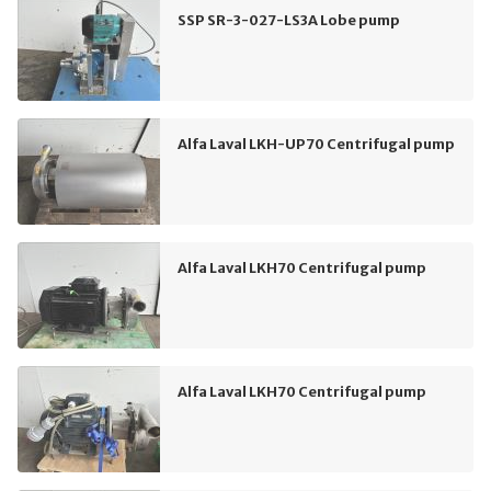
SSP SR-3-027-LS3A Lobe pump
Alfa Laval LKH-UP70 Centrifugal pump
Alfa Laval LKH70 Centrifugal pump
Alfa Laval LKH70 Centrifugal pump