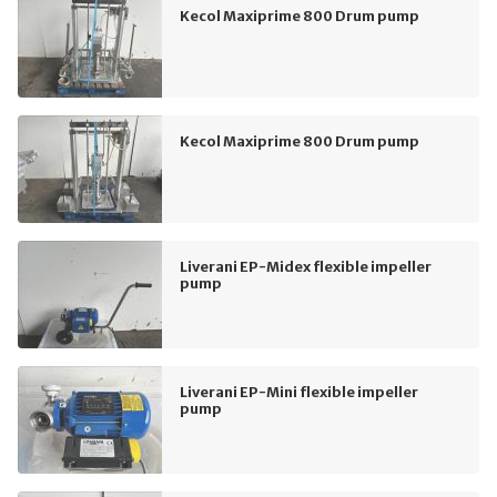
Kecol Maxiprime 800 Drum pump
Kecol Maxiprime 800 Drum pump
Liverani EP-Midex flexible impeller
pump
Liverani EP-Mini flexible impeller
pump