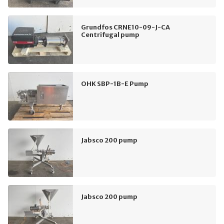
Grundfos CRNE10-09-J-CA
Centrifugal pump
OHK SBP-1B-E Pump
Jabsco 200 pump
Jabsco 200 pump